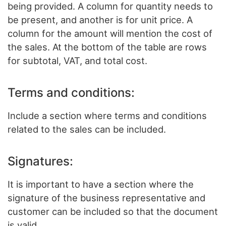
being provided. A column for quantity needs to
be present, and another is for unit price. A
column for the amount will mention the cost of
the sales. At the bottom of the table are rows
for subtotal, VAT, and total cost.
Terms and conditions:
Include a section where terms and conditions
related to the sales can be included.
Signatures:
It is important to have a section where the
signature of the business representative and
customer can be included so that the document
is valid.