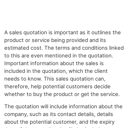
A sales quotation is important as it outlines the
product or service being provided and its
estimated cost. The terms and conditions linked
to this are even mentioned in the quotation.
Important information about the sales is
included in the quotation, which the client
needs to know. This sales quotation can,
therefore, help potential customers decide
whether to buy the product or get the service.
The quotation will include information about the
company, such as its contact details, details
about the potential customer, and the expiry