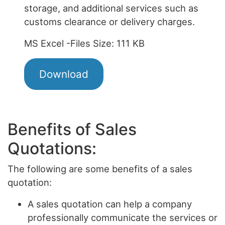
storage, and additional services such as
customs clearance or delivery charges.
MS Excel -Files Size: 111 KB
Download
Benefits of Sales
Quotations:
The following are some benefits of a sales
quotation:
A sales quotation can help a company
professionally communicate the services or