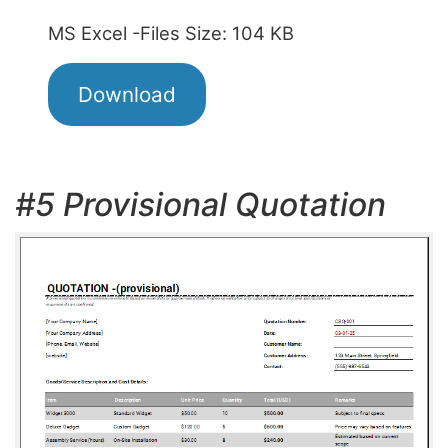
MS Excel -Files Size: 104 KB
Download
#5 Provisional Quotation