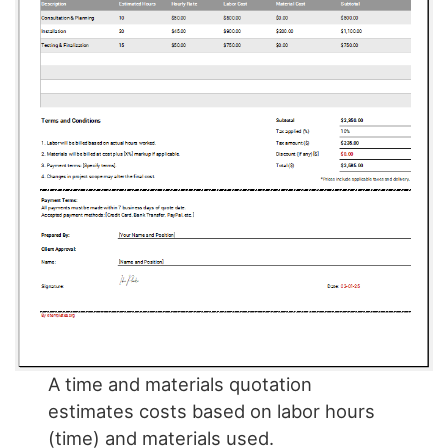
A time and materials quotation
estimates costs based on labor hours
(time) and materials used.