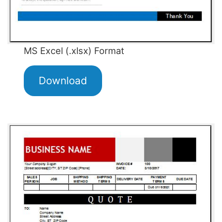
MS Excel (.xlsx) Format
Download