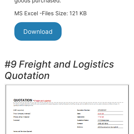
goods purchased.
MS Excel -Files Size: 121 KB
Download
#9 Freight and Logistics
Quotation