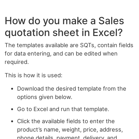
How do you make a Sales
quotation sheet in Excel?
The templates available are SQTs, contain fields
for data entering, and can be edited when
required.
This is how it is used:
Download the desired template from the
options given below.
Go to Excel and run that template.
Click the available fields to enter the
product’s name, weight, price, address,
phone details, payment, delivery, and