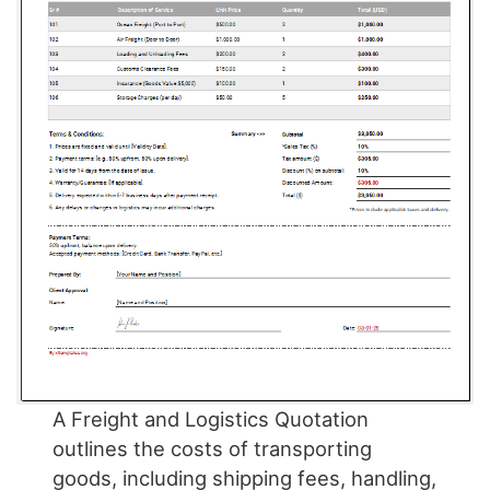
A Freight and Logistics Quotation
outlines the costs of transporting
goods, including shipping fees, handling,