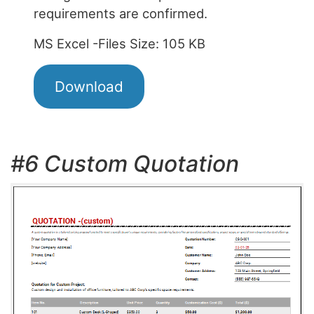
requirements are confirmed.
MS Excel -Files Size: 105 KB
Download
#6 Custom Quotation