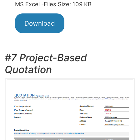
MS Excel -Files Size: 109 KB
Download
#7 Project-Based
Quotation