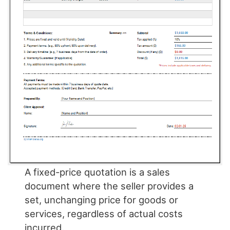
A fixed-price quotation is a sales
document where the seller provides a
set, unchanging price for goods or
services, regardless of actual costs
incurred.