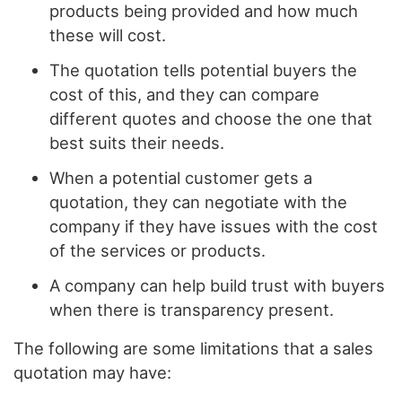
products being provided and how much
these will cost.
The quotation tells potential buyers the
cost of this, and they can compare
different quotes and choose the one that
best suits their needs.
When a potential customer gets a
quotation, they can negotiate with the
company if they have issues with the cost
of the services or products.
A company can help build trust with buyers
when there is transparency present.
The following are some limitations that a sales
quotation may have: