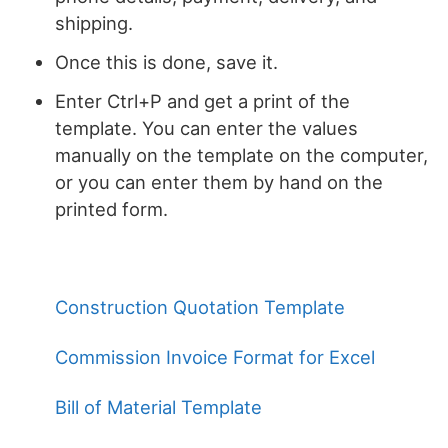
shipping.
Once this is done, save it.
Enter Ctrl+P and get a print of the
template. You can enter the values
manually on the template on the computer,
or you can enter them by hand on the
printed form.
Construction Quotation Template
Commission Invoice Format for Excel
Bill of Material Template