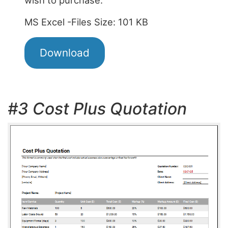
MS Excel -Files Size: 101 KB
Download
#3 Cost Plus Quotation