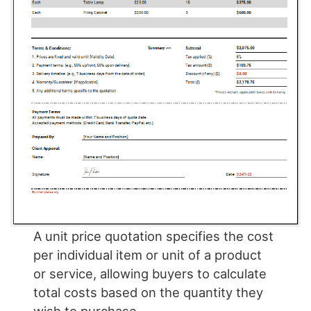
A unit price quotation specifies the cost
per individual item or unit of a product
or service, allowing buyers to calculate
total costs based on the quantity they
wish to purchase.