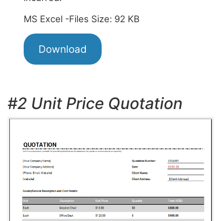
MS Excel -Files Size: 92 KB
Download
#2 Unit Price Quotation