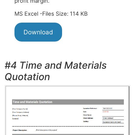
profit margin.
MS Excel -Files Size: 114 KB
Download
#4 Time and Materials
Quotation