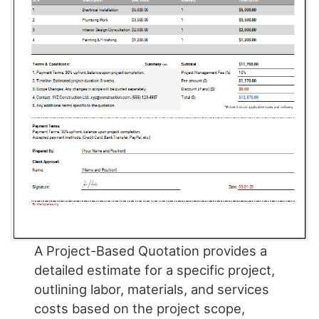
A Project-Based Quotation provides a
detailed estimate for a specific project,
outlining labor, materials, and services
costs based on the project scope,