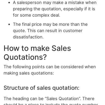
A salesperson may make a mistake when
preparing the quotation, especially if it is
for some complex deal.
The final price may be more than the
quote. This can result in customer
dissatisfaction.
How to make Sales
Quotations?
The following points can be considered when
making sales quotations:
Structure of sales quotation:
The heading can be “Sales Quotation”. There
should be a place to include the quote number