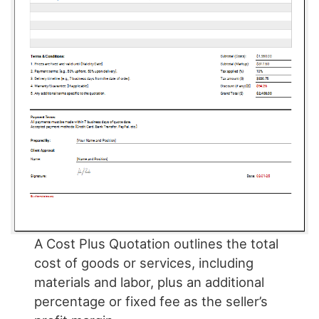
A Cost Plus Quotation outlines the total
cost of goods or services, including
materials and labor, plus an additional
percentage or fixed fee as the seller’s