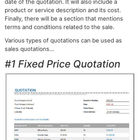
date of the quotation. It will also include a
product or service description and its cost.
Finally, there will be a section that mentions
terms and conditions related to the sale.
Various types of quotations can be used as
sales quotations…
#1 Fixed Price Quotation