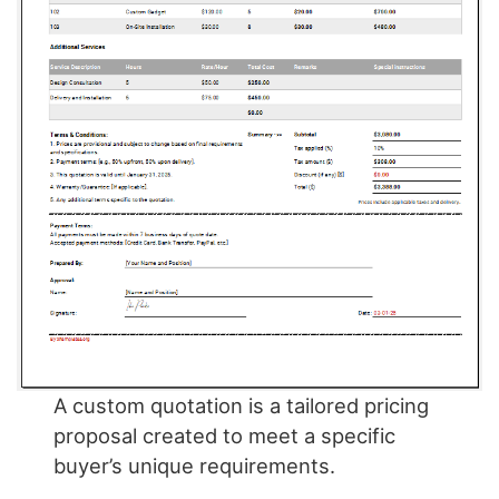
A custom quotation is a tailored pricing
proposal created to meet a specific
buyer’s unique requirements.