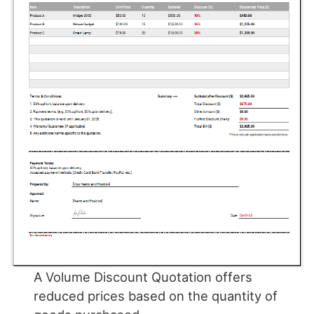
A Volume Discount Quotation offers
reduced prices based on the quantity of