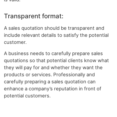
Transparent format:
A sales quotation should be transparent and
include relevant details to satisfy the potential
customer.
A business needs to carefully prepare sales
quotations so that potential clients know what
they will pay for and whether they want the
products or services. Professionally and
carefully preparing a sales quotation can
enhance a company’s reputation in front of
potential customers.