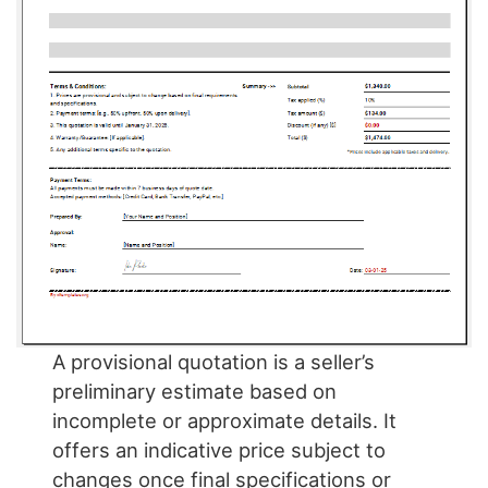
A provisional quotation is a seller’s
preliminary estimate based on
incomplete or approximate details. It
offers an indicative price subject to
changes once final specifications or