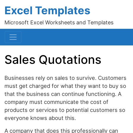
Excel Templates
Microsoft Excel Worksheets and Templates
Sales Quotations
Businesses rely on sales to survive. Customers
must get charged for what they want to buy so
that the business can continue functioning. A
company must communicate the cost of
products or services to potential customers so
everyone knows about this.
A company that does this professionally can