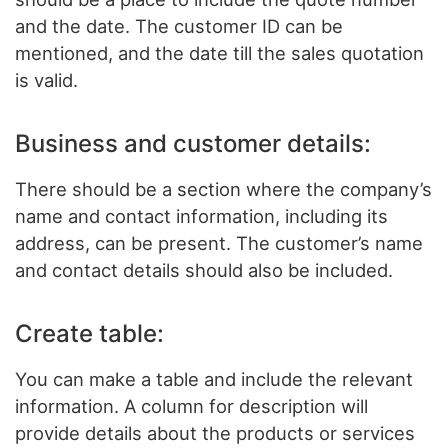
and the date. The customer ID can be
mentioned, and the date till the sales quotation
is valid.
Business and customer details:
There should be a section where the company’s
name and contact information, including its
address, can be present. The customer’s name
and contact details should also be included.
Create table:
You can make a table and include the relevant
information. A column for description will
provide details about the products or services