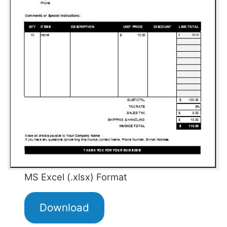
MS Excel (.xlsx) Format
Download