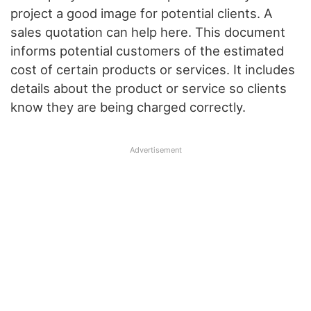
project a good image for potential clients. A
sales quotation can help here. This document
informs potential customers of the estimated
cost of certain products or services. It includes
details about the product or service so clients
know they are being charged correctly.
Advertisement