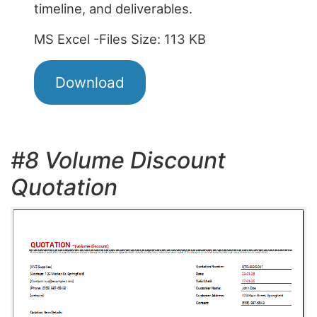
timeline, and deliverables.
MS Excel -Files Size: 113 KB
Download
#8 Volume Discount
Quotation