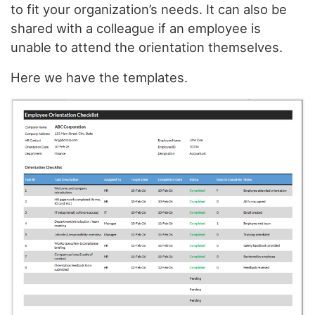
to fit your organization’s needs. It can also be
shared with a colleague if an employee is
unable to attend the orientation themselves.
Here we have the templates.