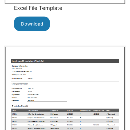
Excel File Template
Download