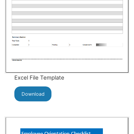
Excel File Template
Download