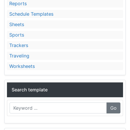
Reports
Schedule Templates
Sheets
Sports
Trackers
Traveling
Worksheets
Search template
Go