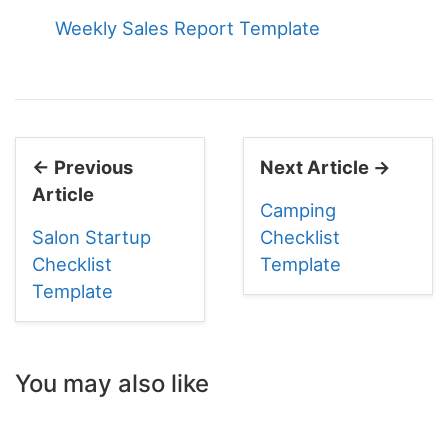
Weekly Sales Report Template
← Previous
Next Article →
Article
Camping
Salon Startup
Checklist
Checklist
Template
Template
You may also like