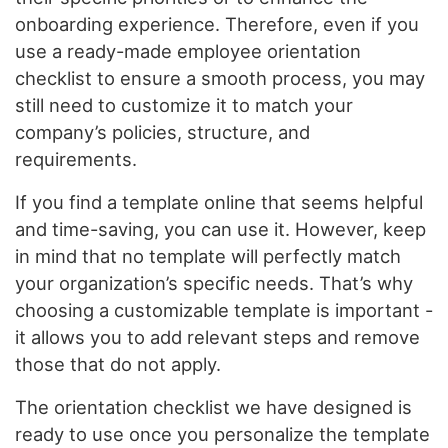
onboarding experience. Therefore, even if you
use a ready-made employee orientation
checklist to ensure a smooth process, you may
still need to customize it to match your
company’s policies, structure, and
requirements.
If you find a template online that seems helpful
and time-saving, you can use it. However, keep
in mind that no template will perfectly match
your organization’s specific needs. That’s why
choosing a customizable template is important -
it allows you to add relevant steps and remove
those that do not apply.
The orientation checklist we have designed is
ready to use once you personalize the template