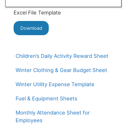
Excel File Template
Download
Children’s Daily Activity Reward Sheet
Winter Clothing & Gear Budget Sheet
Winter Utility Expense Template
Fuel & Equipment Sheets
Monthly Attendance Sheet for
Employees