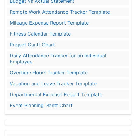
Budget Vs Actual Statement
Remote Work Attendance Tracker Template
Mileage Expense Report Template
Fitness Calendar Template
Project Gantt Chart
Daily Attendance Tracker for an Individual
Employee
Overtime Hours Tracker Template
Vacation and Leave Tracker Template
Departmental Expense Report Template
Event Planning Gantt Chart