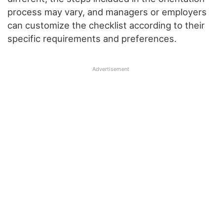
process may vary, and managers or employers
can customize the checklist according to their
specific requirements and preferences.
Advertisement