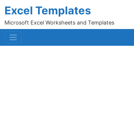
Excel Templates
Microsoft Excel Worksheets and Templates