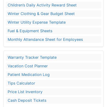
Children’s Daily Activity Reward Sheet
Winter Clothing & Gear Budget Sheet
Winter Utility Expense Template
Fuel & Equipment Sheets
Monthly Attendance Sheet for Employees
Warranty Tracker Template
Vacation Cost Planner
Patient Medication Log
Tips Calculator
Price List Inventory
Cash Deposit Tickets