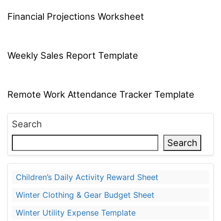
Financial Projections Worksheet
Weekly Sales Report Template
Remote Work Attendance Tracker Template
Search
Search
Children’s Daily Activity Reward Sheet
Winter Clothing & Gear Budget Sheet
Winter Utility Expense Template