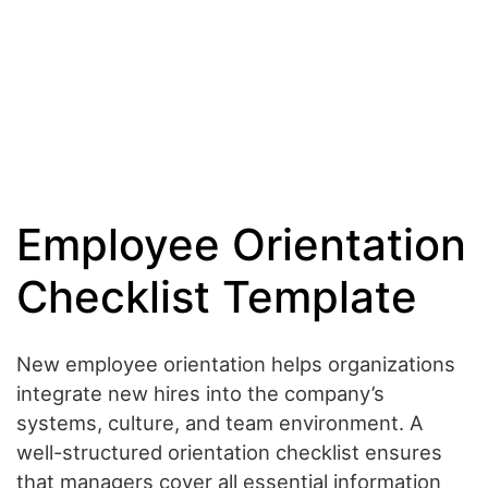
Employee Orientation
Checklist Template
New employee orientation helps organizations
integrate new hires into the company’s
systems, culture, and team environment. A
well-structured orientation checklist ensures
that managers cover all essential information