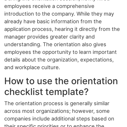
employees receive a comprehensive
introduction to the company. While they may
already have basic information from the
application process, hearing it directly from the
manager provides greater clarity and
understanding. The orientation also gives
employees the opportunity to learn important
details about the organization, expectations,
and workplace culture.
How to use the orientation
checklist template?
The orientation process is generally similar
across most organizations; however, some
companies include additional steps based on
their specific priorities or to enhance the