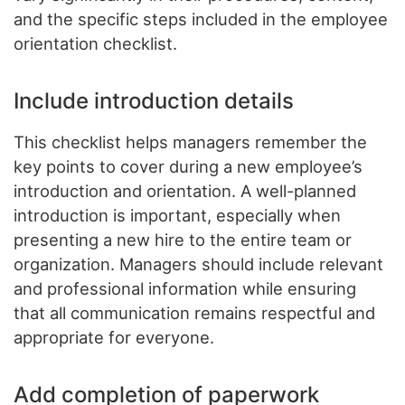
and the specific steps included in the employee
orientation checklist.
Include introduction details
This checklist helps managers remember the
key points to cover during a new employee’s
introduction and orientation. A well-planned
introduction is important, especially when
presenting a new hire to the entire team or
organization. Managers should include relevant
and professional information while ensuring
that all communication remains respectful and
appropriate for everyone.
Add completion of paperwork