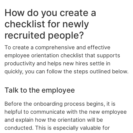
How do you create a
checklist for newly
recruited people?
To create a comprehensive and effective
employee orientation checklist that supports
productivity and helps new hires settle in
quickly, you can follow the steps outlined below.
Talk to the employee
Before the onboarding process begins, it is
helpful to communicate with the new employee
and explain how the orientation will be
conducted. This is especially valuable for