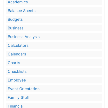
Academics
Balance Sheets
Budgets
Business
Business Analysis
Calculators
Calendars
Charts
Checklists
Employee
Event Orientation
Family Stuff
Financial