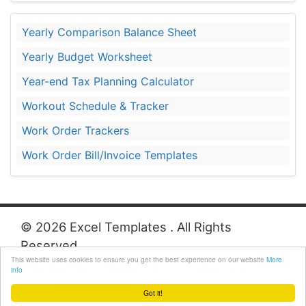
Yearly Comparison Balance Sheet
Yearly Budget Worksheet
Year-end Tax Planning Calculator
Workout Schedule & Tracker
Work Order Trackers
Work Order Bill/Invoice Templates
© 2026 Excel Templates . All Rights
Reserved.
This website uses cookies to ensure you get the best experience on our website
More
Contact Us
Disclaimer
Privacy Policy
info
Terms & Conditions
Got it!