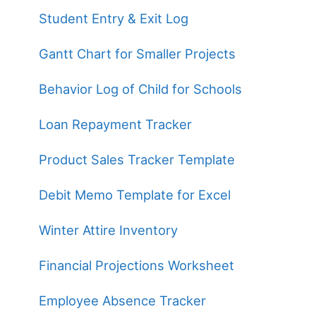
Student Entry & Exit Log
Gantt Chart for Smaller Projects
Behavior Log of Child for Schools
Loan Repayment Tracker
Product Sales Tracker Template
Debit Memo Template for Excel
Winter Attire Inventory
Financial Projections Worksheet
Employee Absence Tracker