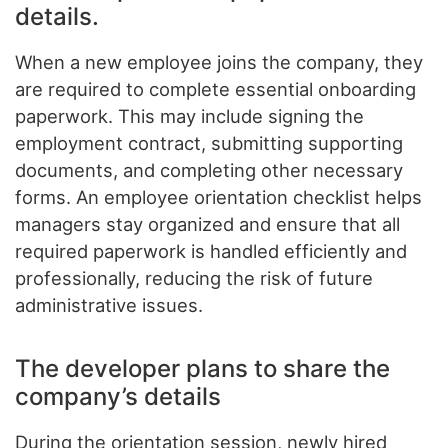
details.
When a new employee joins the company, they
are required to complete essential onboarding
paperwork. This may include signing the
employment contract, submitting supporting
documents, and completing other necessary
forms. An employee orientation checklist helps
managers stay organized and ensure that all
required paperwork is handled efficiently and
professionally, reducing the risk of future
administrative issues.
The developer plans to share the
company’s details
During the orientation session, newly hired