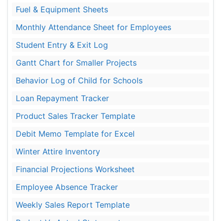
Fuel & Equipment Sheets
Monthly Attendance Sheet for Employees
Student Entry & Exit Log
Gantt Chart for Smaller Projects
Behavior Log of Child for Schools
Loan Repayment Tracker
Product Sales Tracker Template
Debit Memo Template for Excel
Winter Attire Inventory
Financial Projections Worksheet
Employee Absence Tracker
Weekly Sales Report Template