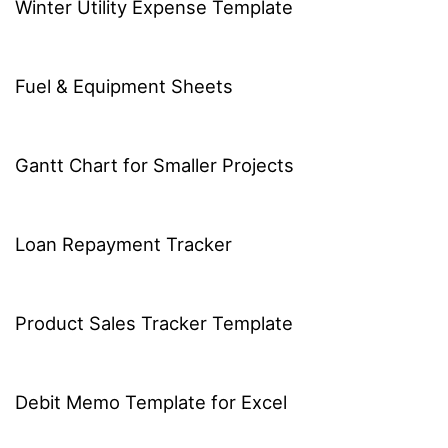
Winter Utility Expense Template
Fuel & Equipment Sheets
Gantt Chart for Smaller Projects
Loan Repayment Tracker
Product Sales Tracker Template
Debit Memo Template for Excel