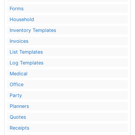
Forms
Household
Inventory Templates
Invoices
List Templates
Log Templates
Medical
Office
Party
Planners
Quotes
Receipts