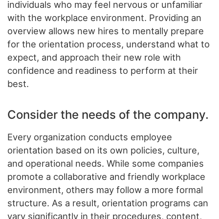
individuals who may feel nervous or unfamiliar
with the workplace environment. Providing an
overview allows new hires to mentally prepare
for the orientation process, understand what to
expect, and approach their new role with
confidence and readiness to perform at their
best.
Consider the needs of the company.
Every organization conducts employee
orientation based on its own policies, culture,
and operational needs. While some companies
promote a collaborative and friendly workplace
environment, others may follow a more formal
structure. As a result, orientation programs can
vary significantly in their procedures, content,