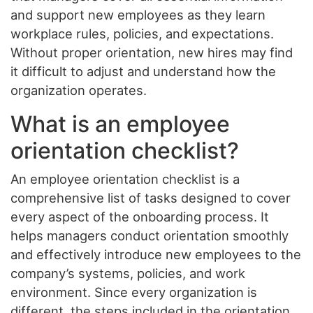
and support new employees as they learn
workplace rules, policies, and expectations.
Without proper orientation, new hires may find
it difficult to adjust and understand how the
organization operates.
What is an employee
orientation checklist?
An employee orientation checklist is a
comprehensive list of tasks designed to cover
every aspect of the onboarding process. It
helps managers conduct orientation smoothly
and effectively introduce new employees to the
company’s systems, policies, and work
environment. Since every organization is
different, the steps included in the orientation