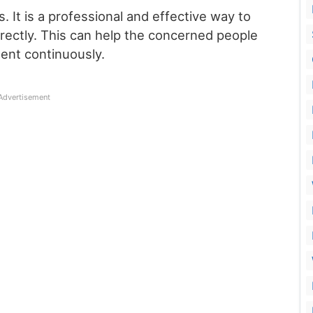
s. It is a professional and effective way to
ectly. This can help the concerned people
nt continuously.
Advertisement