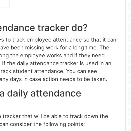
tendance tracker do?
s to track employee attendance so that it can
e been missing work for a long time. The
 long the employee works and if they need
 If the daily attendance tracker is used in an
o track student attendance. You can see
ny days in case action needs to be taken.
a daily attendance
 tracker that will be able to track down the
can consider the following points: