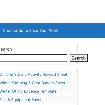
Choose Us to Ease Your Work
Search
Search
Children’s Daily Activity Reward Sheet
Winter Clothing & Gear Budget Sheet
Winter Utility Expense Template
Fuel & Equipment Sheets