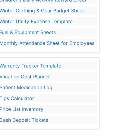
Winter Clothing & Gear Budget Sheet
Winter Utility Expense Template
Fuel & Equipment Sheets
Monthly Attendance Sheet for Employees
Warranty Tracker Template
Vacation Cost Planner
Patient Medication Log
Tips Calculator
Price List Inventory
Cash Deposit Tickets