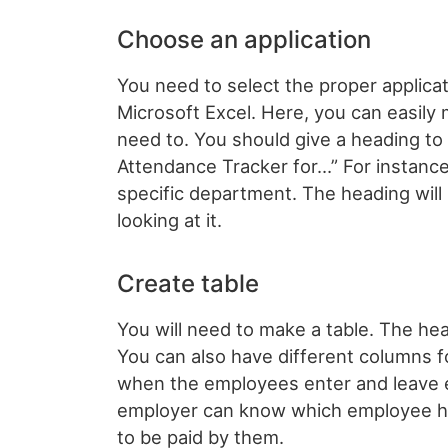
Choose an application
You need to select the proper applicat
Microsoft Excel. Here, you can easily 
need to. You should give a heading to
Attendance Tracker for…” For instance, 
specific department. The heading will 
looking at it.
Create table
You will need to make a table. The he
You can also have different columns fo
when the employees enter and leave ev
employer can know which employee has
to be paid by them.