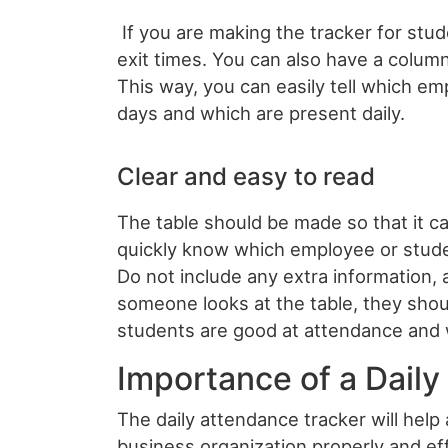
If you are making the tracker for stu
exit times. You can also have a colum
This way, you can easily tell which e
days and which are present daily.
Clear and easy to read
The table should be made so that it c
quickly know which employee or stude
Do not include any extra information,
someone looks at the table, they sho
students are good at attendance and 
Importance of a Dail
The daily attendance tracker will help 
business organization properly and ef