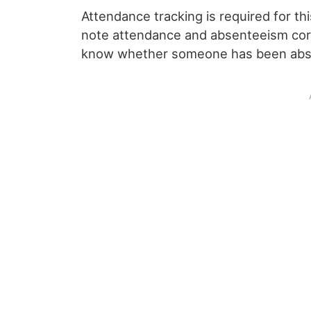
Attendance tracking is required for thi
note attendance and absenteeism corr
know whether someone has been abse