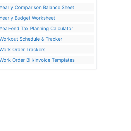
Yearly Comparison Balance Sheet
Yearly Budget Worksheet
Year-end Tax Planning Calculator
Workout Schedule & Tracker
Work Order Trackers
Work Order Bill/Invoice Templates