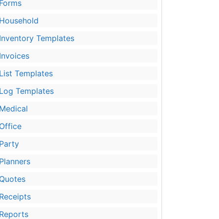
Forms
Household
Inventory Templates
Invoices
List Templates
Log Templates
Medical
Office
Party
Planners
Quotes
Receipts
Reports