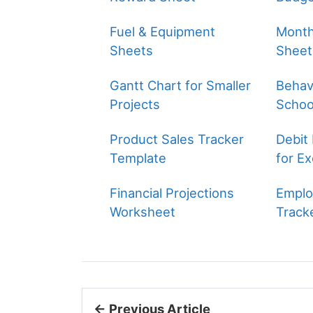
Fuel & Equipment
Month
Sheets
Sheet
Gantt Chart for Smaller
Behavi
Projects
Schoo
Product Sales Tracker
Debit
Template
for Ex
Financial Projections
Emplo
Worksheet
Track
← Previous Article