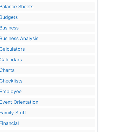
Balance Sheets
Budgets
Business
Business Analysis
Calculators
Calendars
Charts
Checklists
Employee
Event Orientation
Family Stuff
Financial