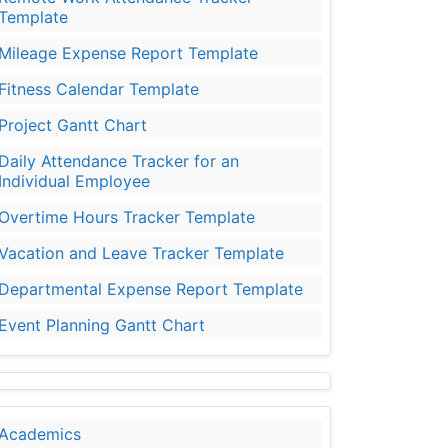
Template
Mileage Expense Report Template
Fitness Calendar Template
Project Gantt Chart
Daily Attendance Tracker for an
Individual Employee
Overtime Hours Tracker Template
Vacation and Leave Tracker Template
Departmental Expense Report Template
Event Planning Gantt Chart
Academics