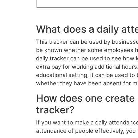
What does a daily at
This tracker can be used by businesse
be known whether some employees hav
daily tracker can be used to see how
extra pay for working additional hours.
educational setting, it can be used t
whether they have been absent for ma
How does one create 
tracker?
If you want to make a daily attendance
attendance of people effectively, you 