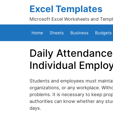
Excel Templates
Microsoft Excel Worksheets and Templ
Home
Sheets
Business
Budgets
Daily Attendance
Individual Emplo
Students and employees must maintain
organizations, or any workplace. Witho
problems. It is necessary to keep pro
authorities can know whether any stu
days.