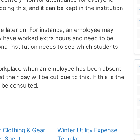
oing this, and it can be kept in the institution
me later on. For instance, an employee may
ey have worked extra hours and need to be
ional institution needs to see which students
workplace when an employee has been absent
 their pay will be cut due to this. If this is the
n be consulted.
r Clothing & Gear
Winter Utility Expense
t Sheet
Template