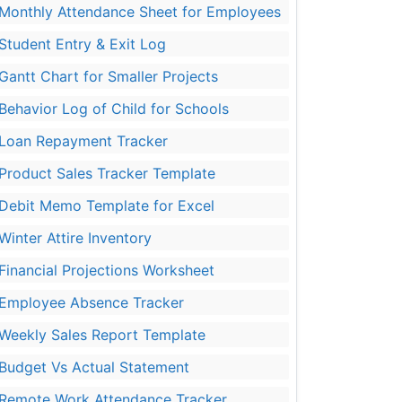
Monthly Attendance Sheet for Employees
Student Entry & Exit Log
Gantt Chart for Smaller Projects
Behavior Log of Child for Schools
Loan Repayment Tracker
Product Sales Tracker Template
Debit Memo Template for Excel
Winter Attire Inventory
Financial Projections Worksheet
Employee Absence Tracker
Weekly Sales Report Template
Budget Vs Actual Statement
Remote Work Attendance Tracker