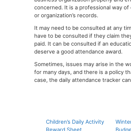
concerned. It is a professional way of d
or organization’s records.
It may need to be consulted at any ti
have to be consulted if they claim th
paid. It can be consulted if an educat
deserve a good attendance award.
Sometimes, issues may arise in the 
for many days, and there is a policy that
case, the daily attendance tracker ca
Children’s Daily Activity
Winte
Reward Sheet
Budge