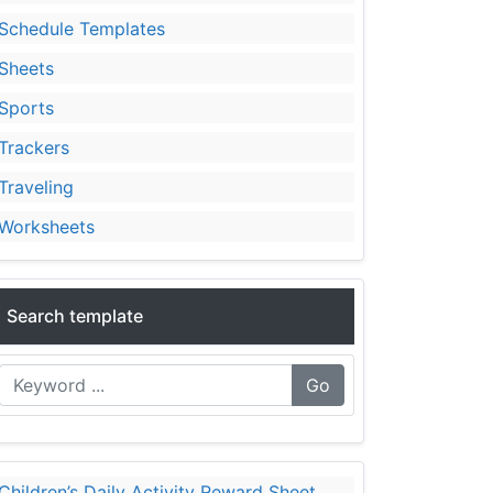
Schedule Templates
Sheets
Sports
Trackers
Traveling
Worksheets
Search template
Go
Children’s Daily Activity Reward Sheet