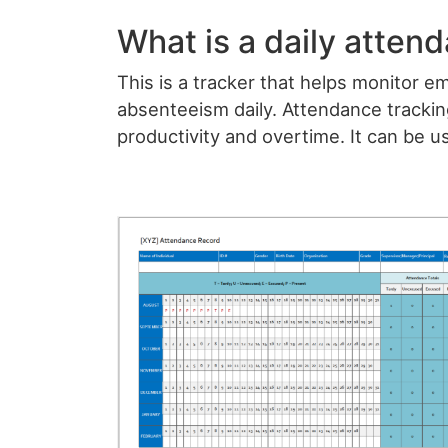
What is a daily atten
This is a tracker that helps monitor 
absenteeism daily. Attendance tracki
productivity and overtime. It can be u