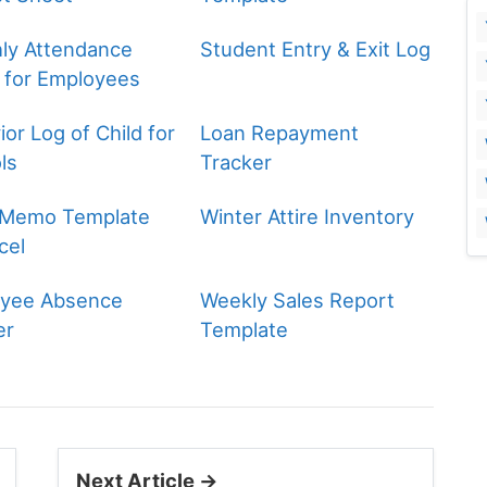
ly Attendance
Student Entry & Exit Log
 for Employees
or Log of Child for
Loan Repayment
ls
Tracker
 Memo Template
Winter Attire Inventory
cel
yee Absence
Weekly Sales Report
er
Template
Next Article →