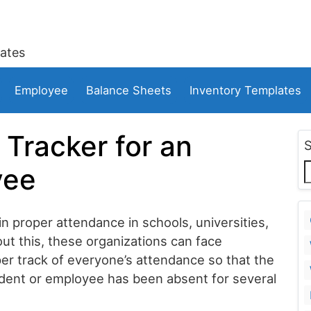
ates
Employee
Balance Sheets
Inventory Templates
 Tracker for an
yee
 proper attendance in schools, universities,
ut this, these organizations can face
per track of everyone’s attendance so that the
dent or employee has been absent for several