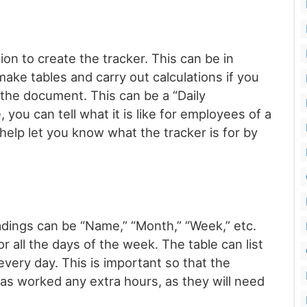
ion to create the tracker. This can be in
make tables and carry out calculations if you
 the document. This can be a “Daily
you can tell what it is like for employees of a
help let you know what the tracker is for by
adings can be “Name,” “Month,” “Week,” etc.
r all the days of the week. The table can list
ery day. This is important so that the
 worked any extra hours, as they will need