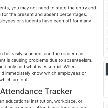
dents, you may not need to state the entry and
n for the present and absent percentages.
mployees or students have been off for many
an be easily scanned, and the reader can
nt is causing problems due to absenteeism.
 and only add what is essential. When
uld immediately know which employees or
which are not.
y Attendance Tracker
an educational institution, workplace, or
fectively monitor attendance for everyone