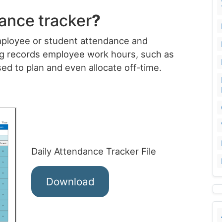
dance
tracker
?
employee or student attendance and
ng records employee work hours, such as
sed to plan and even allocate off-time.
Daily Attendance Tracker File
Download