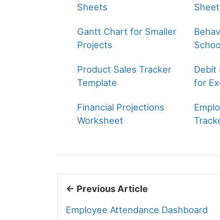
Sheets
Sheet
Gantt Chart for Smaller
Behavi
Projects
Schoo
Product Sales Tracker
Debit
Template
for Ex
Financial Projections
Emplo
Worksheet
Track
← Previous Article
Employee Attendance Dashboard