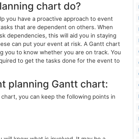
lanning chart do?
elp you have a proactive approach to event
e tasks that are dependent on others. When
 dependencies, this will aid you in staying
ese can put your event at risk. A Gantt chart
ing you to know whether you are on track. You
quired to get the tasks done for the event to
t planning Gantt chart:
hart, you can keep the following points in
 will know what is involved. It may be a