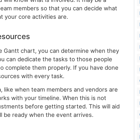
e team members so that you can decide what
t your core activities are.
resources
he Gantt chart, you can determine when they
u can dedicate the tasks to those people
to complete them properly. If you have done
esources with every task.
data, like when team members and vendors are
works with your timeline. When this is not
tments before getting started. This will aid
ill be ready when the event arrives.