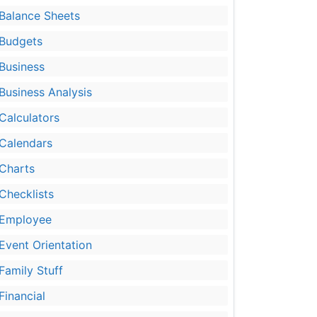
Balance Sheets
Budgets
Business
Business Analysis
Calculators
Calendars
Charts
Checklists
Employee
Event Orientation
Family Stuff
Financial