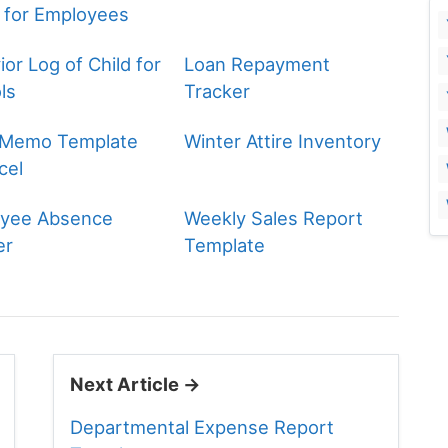
 for Employees
or Log of Child for
Loan Repayment
ls
Tracker
 Memo Template
Winter Attire Inventory
cel
yee Absence
Weekly Sales Report
er
Template
Next Article →
Departmental Expense Report