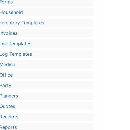
Forms
Household
Inventory Templates
Invoices
List Templates
Log Templates
Medical
Office
Party
Planners
Quotes
Receipts
Reports