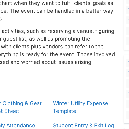
art when they want to fulfil clients’ goals as
ce. The event can be handled in a better way
s.
 activities, such as reserving a venue, figuring
r guest list, as well as promoting the
 with clients plus vendors can refer to the
rything is ready for the event. Those involved
used and worried about issues arising.
r Clothing & Gear
Winter Utility Expense
t Sheet
Template
ly Attendance
Student Entry & Exit Log