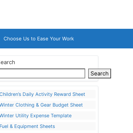
Choose Us to Ease Your Work
Search
Search
Children’s Daily Activity Reward Sheet
Winter Clothing & Gear Budget Sheet
Winter Utility Expense Template
Fuel & Equipment Sheets