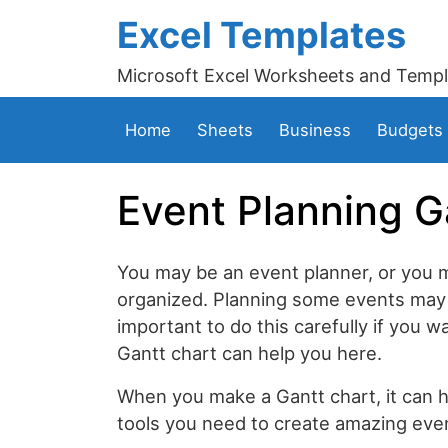
Excel Templates
Microsoft Excel Worksheets and Templ
Home
Sheets
Business
Budgets
Event Planning G
You may be an event planner, or you 
organized. Planning some events may 
important to do this carefully if you w
Gantt chart can help you here.
When you make a Gantt chart, it can h
tools you need to create amazing even