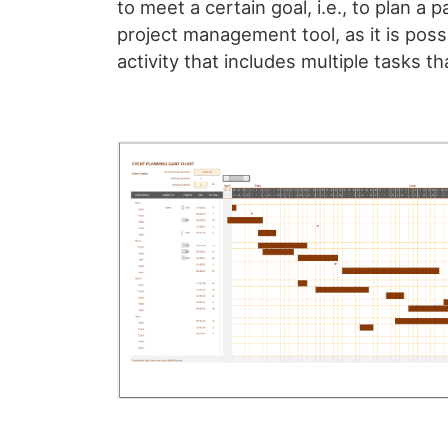
to meet a certain goal, i.e., to plan a 
project management tool, as it is poss
activity that includes multiple tasks th