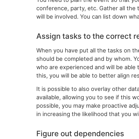
conference, party, etc. Gather all th
will be involved. You can list down wha
Assign tasks to the correct 
When you have put all the tasks on t
should be completed and by whom. Yo
who are experienced and will be able 
this, you will be able to better align r
It is possible to also overlay other 
available, allowing you to see if this 
possible, you may make proactive adjus
in increasing the likelihood that you w
Figure out dependencies