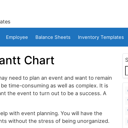
ates
Employee
Balance Sheets
Inventory Templates
antt Chart
may need to plan an event and want to remain
be time-consuming as well as complex. It is
ant the event to turn out to be a success. A
elp with event planning. You will have the
ts without the stress of being unorganized.