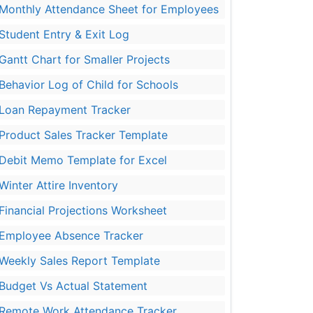
Monthly Attendance Sheet for Employees
Student Entry & Exit Log
Gantt Chart for Smaller Projects
Behavior Log of Child for Schools
Loan Repayment Tracker
Product Sales Tracker Template
Debit Memo Template for Excel
Winter Attire Inventory
Financial Projections Worksheet
Employee Absence Tracker
Weekly Sales Report Template
Budget Vs Actual Statement
Remote Work Attendance Tracker