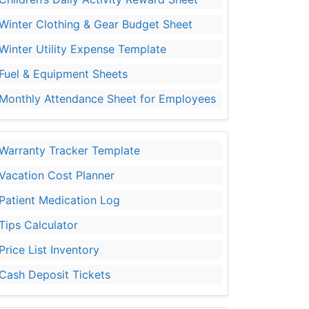
Winter Clothing & Gear Budget Sheet
Winter Utility Expense Template
Fuel & Equipment Sheets
Monthly Attendance Sheet for Employees
Warranty Tracker Template
Vacation Cost Planner
Patient Medication Log
Tips Calculator
Price List Inventory
Cash Deposit Tickets