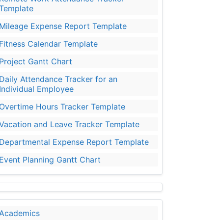
Template
Mileage Expense Report Template
Fitness Calendar Template
Project Gantt Chart
Daily Attendance Tracker for an
Individual Employee
Overtime Hours Tracker Template
Vacation and Leave Tracker Template
Departmental Expense Report Template
Event Planning Gantt Chart
Academics