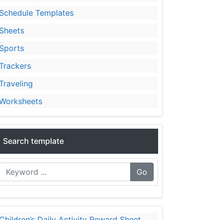
Schedule Templates
Sheets
Sports
Trackers
Traveling
Worksheets
Search template
Go
Children’s Daily Activity Reward Sheet