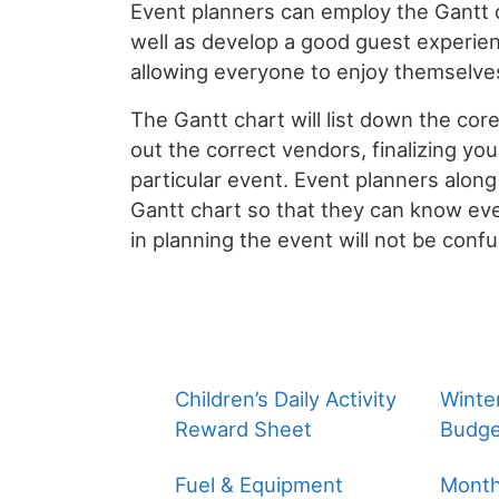
Event planners can employ the Gantt ch
well as develop a good guest experien
allowing everyone to enjoy themselve
The Gantt chart will list down the core
out the correct vendors, finalizing you
particular event. Event planners along
Gantt chart so that they can know eve
in planning the event will not be conf
Children’s Daily Activity
Winte
Reward Sheet
Budge
Fuel & Equipment
Month