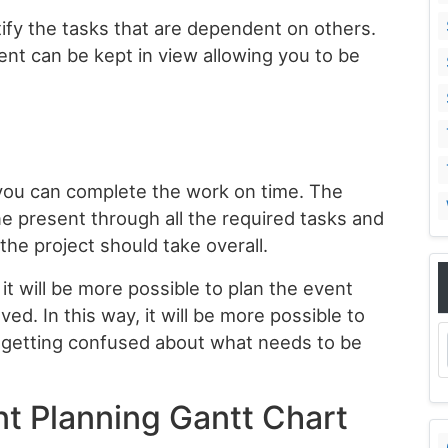
tify the tasks that are dependent on others.
vent can be kept in view allowing you to be
t you can complete the work on time. The
ine present through all the required tasks and
the project should take overall.
 it will be more possible to plan the event
ved. In this way, it will be more possible to
t getting confused about what needs to be
nt Planning Gantt Chart