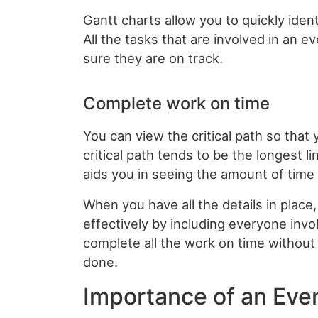
Gantt charts allow you to quickly iden
All the tasks that are involved in an e
sure they are on track.
Complete work on time
You can view the critical path so tha
critical path tends to be the longest l
aids you in seeing the amount of time 
When you have all the details in place,
effectively by including everyone invol
complete all the work on time withou
done.
Importance of an Eve