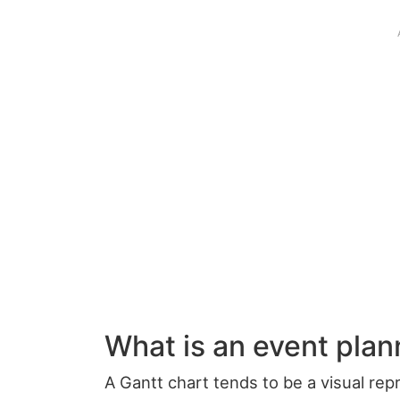
What is an event plan
A Gantt chart tends to be a visual re