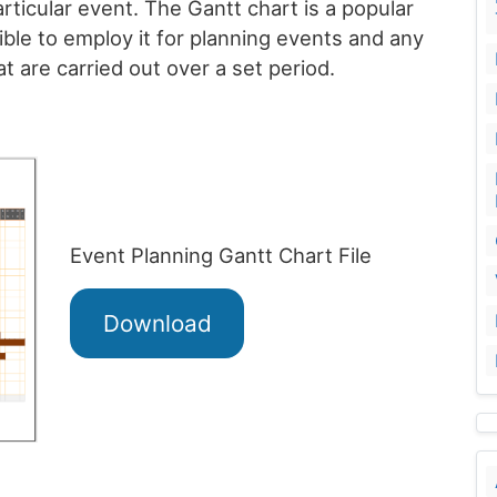
particular event. The Gantt chart is a popular
ible to employ it for planning events and any
at are carried out over a set period.
Event Planning Gantt Chart File
Download