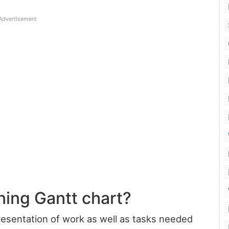
Advertisement
ning Gantt chart?
presentation of work as well as tasks needed