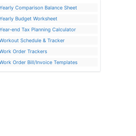
Yearly Comparison Balance Sheet
Yearly Budget Worksheet
Year-end Tax Planning Calculator
Workout Schedule & Tracker
Work Order Trackers
Work Order Bill/Invoice Templates