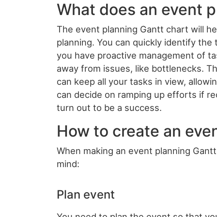
What does an event p
The event planning Gantt chart will h
planning. You can quickly identify th
you have proactive management of task
away from issues, like bottlenecks. Th
can keep all your tasks in view, allow
can decide on ramping up efforts if re
turn out to be a success.
How to create an even
When making an event planning Gantt c
mind:
Plan event
You need to plan the event so that you