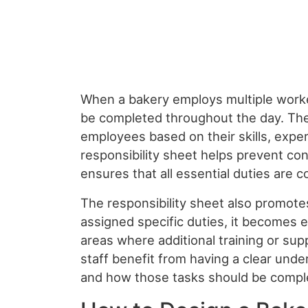
When a bakery employs multiple worke
be completed throughout the day. The
employees based on their skills, exper
responsibility sheet helps prevent con
ensures that all essential duties are c
The responsibility sheet also promote
assigned specific duties, it becomes 
areas where additional training or s
staff benefit from having a clear unde
and how those tasks should be compl