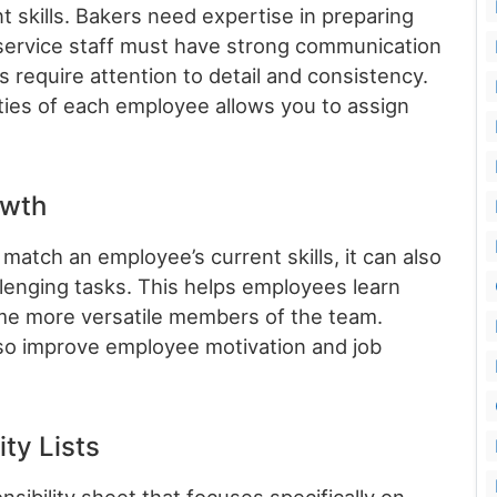
t skills. Bakers need expertise in preparing
service staff must have strong communication
s require attention to detail and consistency.
ties of each employee allows you to assign
owth
 match an employee’s current skills, it can also
llenging tasks. This helps employees learn
ome more versatile members of the team.
lso improve employee motivation and job
ity Lists