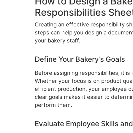
How to Design a Bak
Responsibilities Shee
Creating an effective responsibility s
steps can help you design a document
your bakery staff.
Define Your Bakery’s Goals
Before assigning responsibilities, it is
Whether your focus is on product quali
efficient production, your employee d
clear goals makes it easier to determ
perform them.
Evaluate Employee Skills an