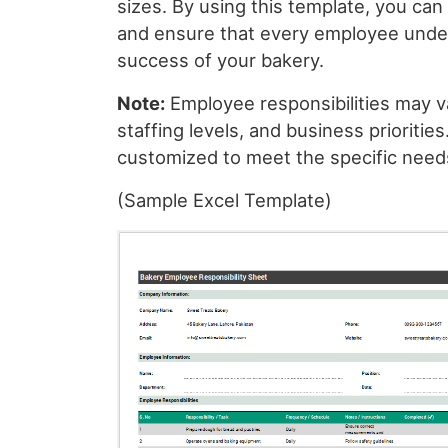
sizes. By using this template, you can
and ensure that every employee unders
success of your bakery.
Note:
Employee responsibilities may v
staffing levels, and business prioritie
customized to meet the specific needs
(Sample Excel Template)