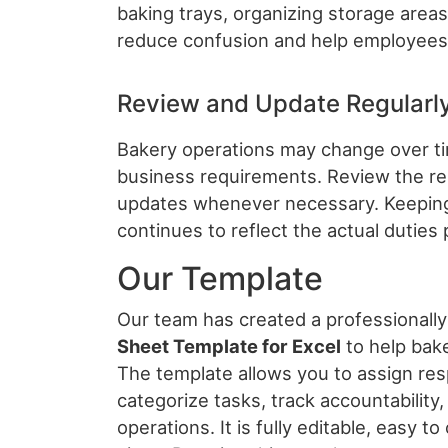
baking trays, organizing storage areas
reduce confusion and help employees p
Review and Update Regularl
Bakery operations may change over t
business requirements. Review the res
updates whenever necessary. Keeping
continues to reflect the actual dutie
Our Template
Our team has created a professionall
Sheet Template for Excel
to help bake
The template allows you to assign resp
categorize tasks, track accountability,
operations. It is fully editable, easy t