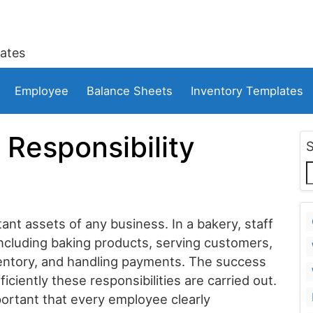
ates
Employee
Balance Sheets
Inventory Templates
Responsibility
nt assets of any business. In a bakery, staff
ncluding baking products, serving customers,
ventory, and handling payments. The success
ciently these responsibilities are carried out.
portant that every employee clearly