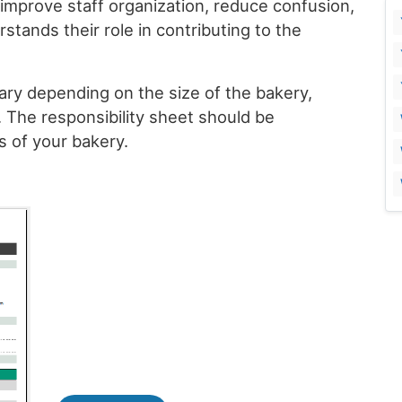
 improve staff organization, reduce confusion,
tands their role in contributing to the
ary depending on the size of the bakery,
s. The responsibility sheet should be
 of your bakery.