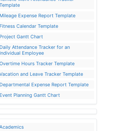
Template
Mileage Expense Report Template
Fitness Calendar Template
Project Gantt Chart
Daily Attendance Tracker for an
Individual Employee
Overtime Hours Tracker Template
Vacation and Leave Tracker Template
Departmental Expense Report Template
Event Planning Gantt Chart
Academics