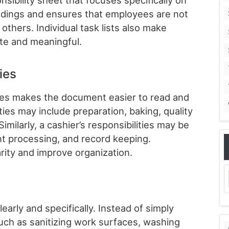
ibility sheet that focuses specifically on
andings and ensures that employees are not
thers. Individual task lists also make
te and meaningful.
ies
ries makes the document easier to read and
ies may include preparation, baking, quality
milarly, a cashier’s responsibilities may be
t processing, and record keeping.
rity and improve organization.
early and specifically. Instead of simply
such as sanitizing work surfaces, washing