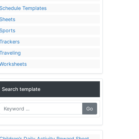
Schedule Templates
Sheets
Sports
Trackers
Traveling
Worksheets
Search template
Go
Children’s Daily Activity Reward Sheet