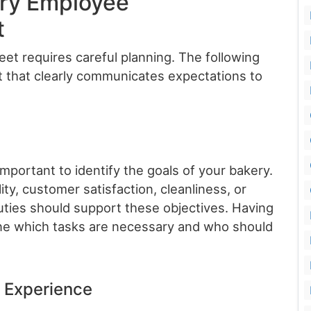
ery Employee
t
heet requires careful planning. The following
 that clearly communicates expectations to
 important to identify the goals of your bakery.
ty, customer satisfaction, cleanliness, or
uties should support these objectives. Having
ine which tasks are necessary and who should
d Experience