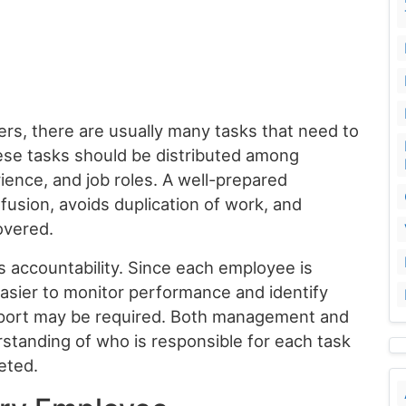
rs, there are usually many tasks that need to
se tasks should be distributed among
ience, and job roles. A well-prepared
fusion, avoids duplication of work, and
overed.
s accountability. Since each employee is
easier to monitor performance and identify
upport may be required. Both management and
rstanding of who is responsible for each task
eted.