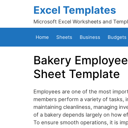
Excel Templates
Microsoft Excel Worksheets and Templ
Home
Sheets
Business
Budgets
Bakery Employee 
Sheet Template
Employees are one of the most importa
members perform a variety of tasks, i
maintaining cleanliness, managing in
of a bakery depends largely on how effi
To ensure smooth operations, it is im