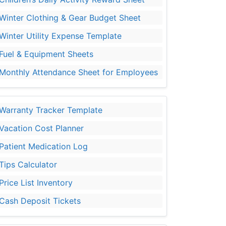
Winter Clothing & Gear Budget Sheet
Winter Utility Expense Template
Fuel & Equipment Sheets
Monthly Attendance Sheet for Employees
Warranty Tracker Template
Vacation Cost Planner
Patient Medication Log
Tips Calculator
Price List Inventory
Cash Deposit Tickets