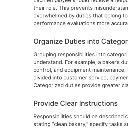
Each employee should receive a respons
their role. This prevents misunderst
overwhelmed by duties that belong to o
performance evaluations more accura
Organize Duties into Categor
Grouping responsibilities into catego
understand. For example, a baker’s dut
control, and equipment maintenance. Si
divided into customer service, paymen
Categorized duties provide greater cla
Provide Clear Instructions
Responsibilities should be described cl
stating “clean bakery,” specify tasks 