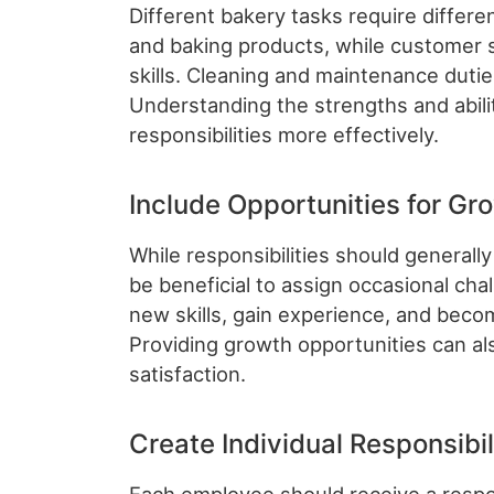
Different bakery tasks require differen
and baking products, while customer 
skills. Cleaning and maintenance dutie
Understanding the strengths and abili
responsibilities more effectively.
Include Opportunities for Gr
While responsibilities should generally
be beneficial to assign occasional cha
new skills, gain experience, and bec
Providing growth opportunities can a
satisfaction.
Create Individual Responsibil