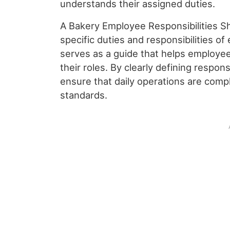
understands their assigned duties.
A Bakery Employee Responsibilities Sh
specific duties and responsibilities of
serves as a guide that helps employe
their roles. By clearly defining respon
ensure that daily operations are compl
standards.