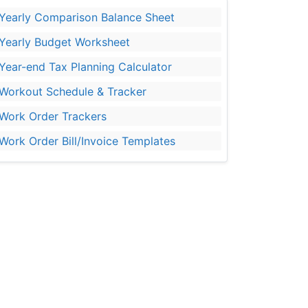
Yearly Comparison Balance Sheet
Yearly Budget Worksheet
Year-end Tax Planning Calculator
Workout Schedule & Tracker
Work Order Trackers
Work Order Bill/Invoice Templates