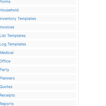
Forms
Household
Inventory Templates
Invoices
List Templates
Log Templates
Medical
Office
Party
Planners
Quotes
Receipts
Reports