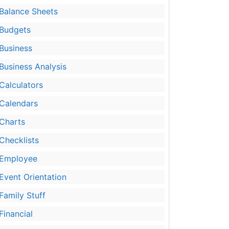
Balance Sheets
Budgets
Business
Business Analysis
Calculators
Calendars
Charts
Checklists
Employee
Event Orientation
Family Stuff
Financial