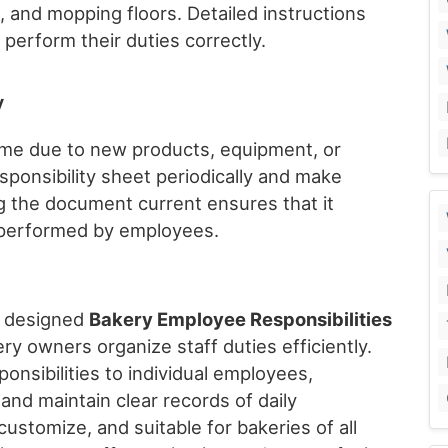
, and mopping floors. Detailed instructions
erform their duties correctly.
y
ime due to new products, equipment, or
ponsibility sheet periodically and make
 the document current ensures that it
s performed by employees.
y designed
Bakery Employee Responsibilities
ry owners organize staff duties efficiently.
onsibilities to individual employees,
 and maintain clear records of daily
o customize, and suitable for bakeries of all