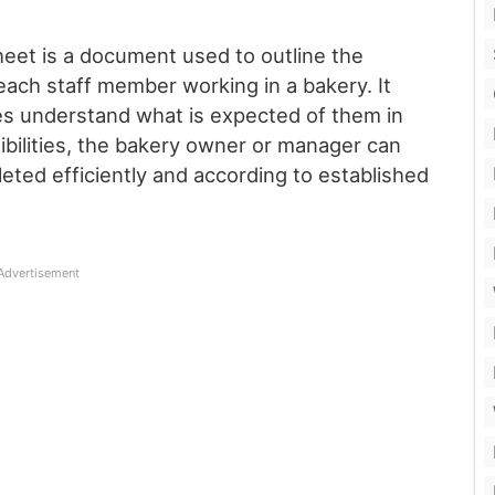
eet is a document used to outline the
 each staff member working in a bakery. It
es understand what is expected of them in
sibilities, the bakery owner or manager can
eted efficiently and according to established
Advertisement