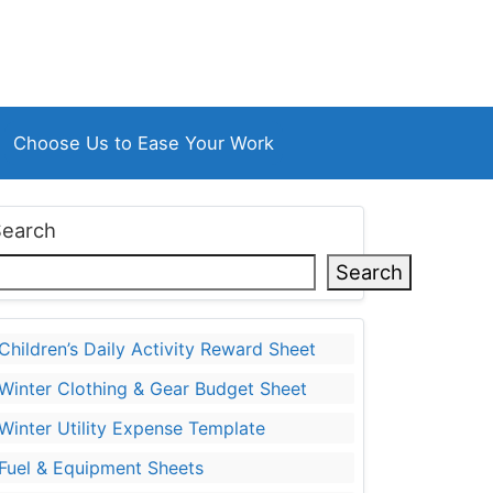
Choose Us to Ease Your Work
Search
Search
Children’s Daily Activity Reward Sheet
Winter Clothing & Gear Budget Sheet
Winter Utility Expense Template
Fuel & Equipment Sheets