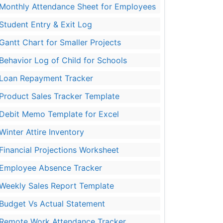
Monthly Attendance Sheet for Employees
Student Entry & Exit Log
Gantt Chart for Smaller Projects
Behavior Log of Child for Schools
Loan Repayment Tracker
Product Sales Tracker Template
Debit Memo Template for Excel
Winter Attire Inventory
Financial Projections Worksheet
Employee Absence Tracker
Weekly Sales Report Template
Budget Vs Actual Statement
Remote Work Attendance Tracker