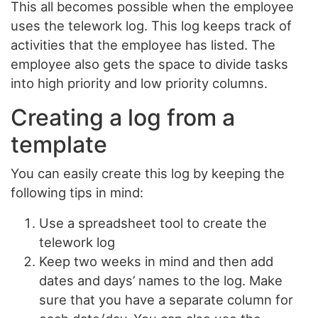
This all becomes possible when the employee
uses the telework log. This log keeps track of
activities that the employee has listed. The
employee also gets the space to divide tasks
into high priority and low priority columns.
Creating a log from a
template
You can easily create this log by keeping the
following tips in mind:
Use a spreadsheet tool to create the
telework log
Keep two weeks in mind and then add
dates and days’ names to the log. Make
sure that you have a separate column for