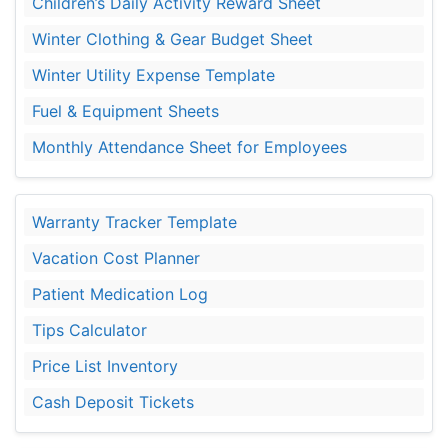
Children’s Daily Activity Reward Sheet
Winter Clothing & Gear Budget Sheet
Winter Utility Expense Template
Fuel & Equipment Sheets
Monthly Attendance Sheet for Employees
Warranty Tracker Template
Vacation Cost Planner
Patient Medication Log
Tips Calculator
Price List Inventory
Cash Deposit Tickets