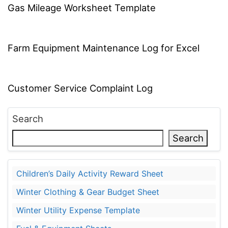
Gas Mileage Worksheet Template
Farm Equipment Maintenance Log for Excel
Customer Service Complaint Log
Search
Search
Children’s Daily Activity Reward Sheet
Winter Clothing & Gear Budget Sheet
Winter Utility Expense Template