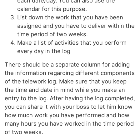
each date/day. You can also use the
calendar for this purpose.
List down the work that you have been
assigned and you have to deliver within the
time period of two weeks.
Make a list of activities that you perform
every day in the log
There should be a separate column for adding
the information regarding different components
of the telework log. Make sure that you keep
the time and date in mind while you make an
entry to the log. After having the log completed,
you can share it with your boss to let him know
how much work you have performed and how
many hours you have worked in the time period
of two weeks.