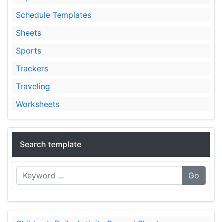
Schedule Templates
Sheets
Sports
Trackers
Traveling
Worksheets
Search template
Go