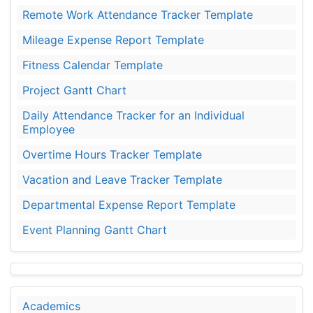
Remote Work Attendance Tracker Template
Mileage Expense Report Template
Fitness Calendar Template
Project Gantt Chart
Daily Attendance Tracker for an Individual
Employee
Overtime Hours Tracker Template
Vacation and Leave Tracker Template
Departmental Expense Report Template
Event Planning Gantt Chart
Academics