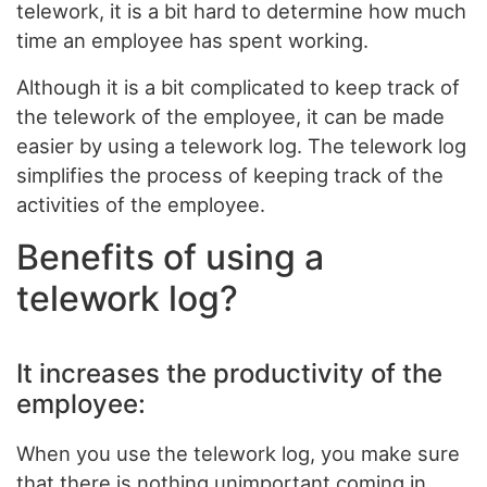
telework, it is a bit hard to determine how much
time an employee has spent working.
Although it is a bit complicated to keep track of
the telework of the employee, it can be made
easier by using a telework log. The telework log
simplifies the process of keeping track of the
activities of the employee.
Benefits of using a
telework log?
It increases the productivity of the
employee:
When you use the telework log, you make sure
that there is nothing unimportant coming in