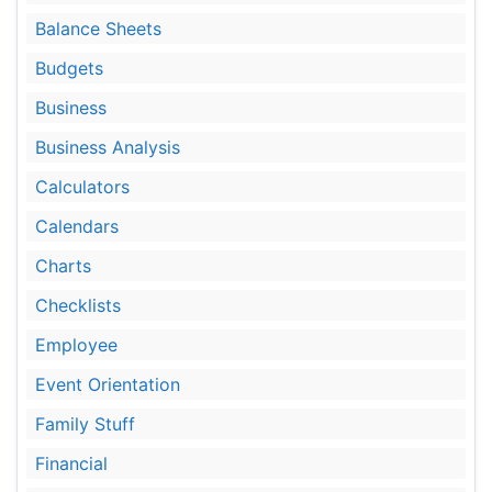
Balance Sheets
Budgets
Business
Business Analysis
Calculators
Calendars
Charts
Checklists
Employee
Event Orientation
Family Stuff
Financial