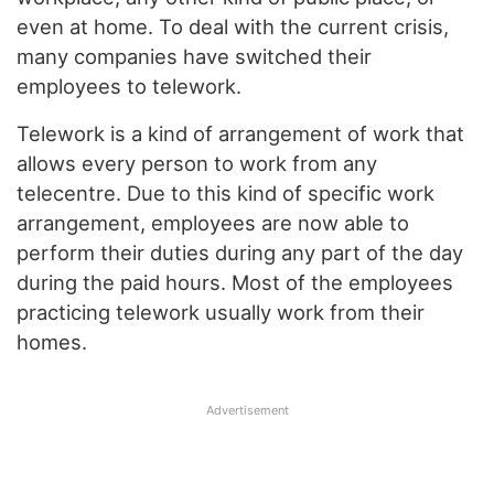
even at home. To deal with the current crisis,
many companies have switched their
employees to telework.
Telework is a kind of arrangement of work that
allows every person to work from any
telecentre. Due to this kind of specific work
arrangement, employees are now able to
perform their duties during any part of the day
during the paid hours. Most of the employees
practicing telework usually work from their
homes.
Advertisement