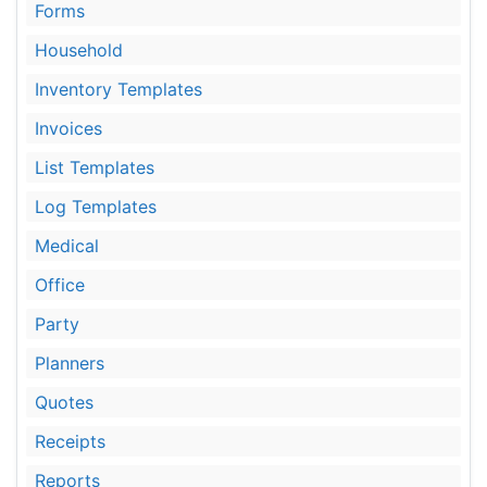
Forms
Household
Inventory Templates
Invoices
List Templates
Log Templates
Medical
Office
Party
Planners
Quotes
Receipts
Reports