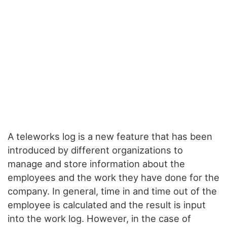
A teleworks log is a new feature that has been
introduced by different organizations to
manage and store information about the
employees and the work they have done for the
company. In general, time in and time out of the
employee is calculated and the result is input
into the work log. However, in the case of