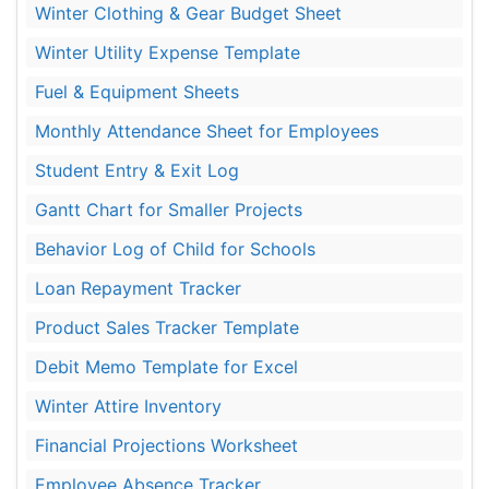
Winter Clothing & Gear Budget Sheet
Winter Utility Expense Template
Fuel & Equipment Sheets
Monthly Attendance Sheet for Employees
Student Entry & Exit Log
Gantt Chart for Smaller Projects
Behavior Log of Child for Schools
Loan Repayment Tracker
Product Sales Tracker Template
Debit Memo Template for Excel
Winter Attire Inventory
Financial Projections Worksheet
Employee Absence Tracker