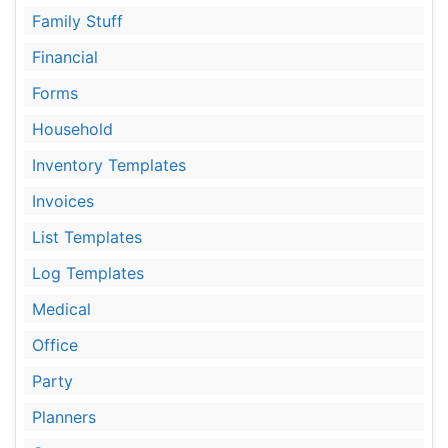
Family Stuff
Financial
Forms
Household
Inventory Templates
Invoices
List Templates
Log Templates
Medical
Office
Party
Planners