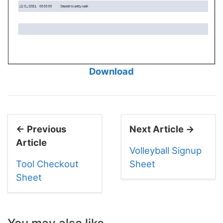
Download
← Previous
Next Article →
Article
Volleyball Signup
Tool Checkout
Sheet
Sheet