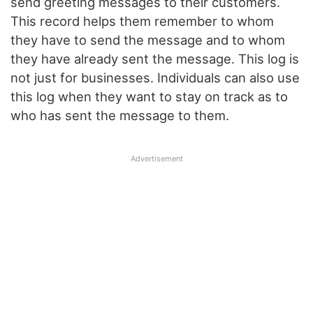
send greeting messages to their customers.
This record helps them remember to whom
they have to send the message and to whom
they have already sent the message. This log is
not just for businesses. Individuals can also use
this log when they want to stay on track as to
who has sent the message to them.
Advertisement