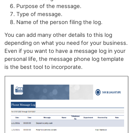
Purpose of the message.
Type of message.
Name of the person filing the log.
You can add many other details to this log
depending on what you need for your business.
Even if you want to have a message log in your
personal life, the message phone log template
is the best tool to incorporate.