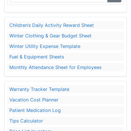
Children’s Daily Activity Reward Sheet
Winter Clothing & Gear Budget Sheet
Winter Utility Expense Template
Fuel & Equipment Sheets
Monthly Attendance Sheet for Employees
Warranty Tracker Template
Vacation Cost Planner
Patient Medication Log
Tips Calculator