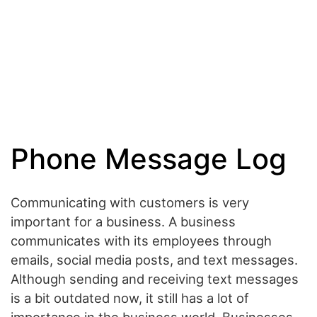
Phone Message Log
Communicating with customers is very
important for a business. A business
communicates with its employees through
emails, social media posts, and text messages.
Although sending and receiving text messages
is a bit outdated now, it still has a lot of