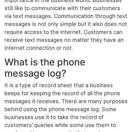
importance in the business world. Businesses
still like to communicate with their customers
via text messages. Communication through text
messages is not only simple but it also does not
require access to the internet. Customers can
receive text messages no matter they have an
internet connection or not.
What is the phone
message log?
It is a type of record sheet that a business
keeps for keeping the record of all the phone
messages it receives. There are many purposes
behind using the phone message log. Some
businesses use it to take the record of
customers’ queries while some use them to