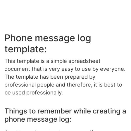
Phone message log
template:
This template is a simple spreadsheet
document that is very easy to use by everyone.
The template has been prepared by
professional people and therefore, it is best to
be used professionally.
Things to remember while creating a
phone message log: