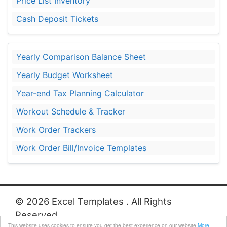
Price List Inventory
Cash Deposit Tickets
Yearly Comparison Balance Sheet
Yearly Budget Worksheet
Year-end Tax Planning Calculator
Workout Schedule & Tracker
Work Order Trackers
Work Order Bill/Invoice Templates
© 2026 Excel Templates . All Rights
Reserved.
This website uses cookies to ensure you get the best experience on our website
More