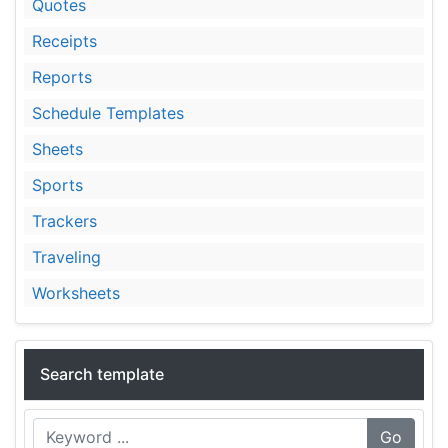
Quotes
Receipts
Reports
Schedule Templates
Sheets
Sports
Trackers
Traveling
Worksheets
Search template
Go