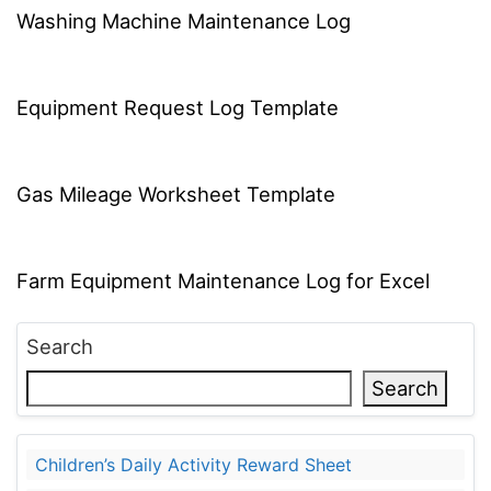
Washing Machine Maintenance Log
Equipment Request Log Template
Gas Mileage Worksheet Template
Farm Equipment Maintenance Log for Excel
Search
Search
Children’s Daily Activity Reward Sheet