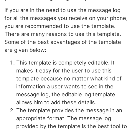
If you are in the need to use the message log
for all the messages you receive on your phone,
you are recommended to use the template.
There are many reasons to use this template.
Some of the best advantages of the template
are given below:
This template is completely editable. It
makes it easy for the user to use this
template because no matter what kind of
information a user wants to see in the
message log, the editable log template
allows him to add these details.
The template provides the message in an
appropriate format. The message log
provided by the template is the best tool to