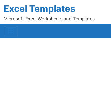
Excel Templates
Microsoft Excel Worksheets and Templates