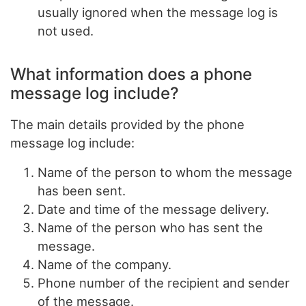
usually ignored when the message log is
not used.
What information does a phone
message log include?
The main details provided by the phone
message log include:
Name of the person to whom the message
has been sent.
Date and time of the message delivery.
Name of the person who has sent the
message.
Name of the company.
Phone number of the recipient and sender
of the message.