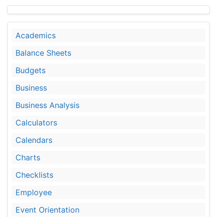
Academics
Balance Sheets
Budgets
Business
Business Analysis
Calculators
Calendars
Charts
Checklists
Employee
Event Orientation