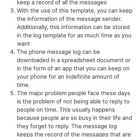
keep a record of all the messages
With the use of this template, you can keep
the information of the message sender.
Additionally, this information can be stored
in the log template for as much time as you
want
The phone message log can be
downloaded in a spreadsheet document or
in the form of an app that you can keep on
your phone for an indefinite amount of
time.
The major problem people face these days
is the problem of not being able to reply to
people on time. This usually happens
because people are so busy in their life and
they forget to reply. The message log
keeps the record of the messages that are