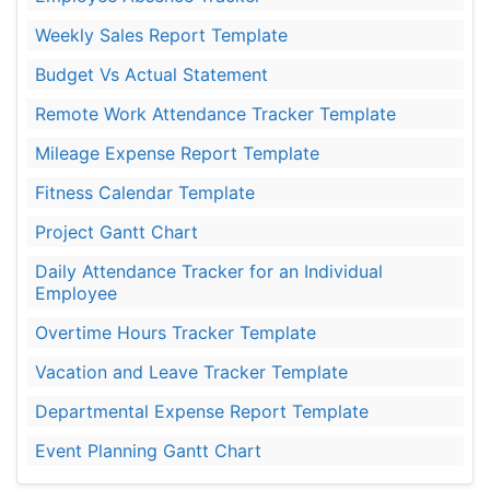
Weekly Sales Report Template
Budget Vs Actual Statement
Remote Work Attendance Tracker Template
Mileage Expense Report Template
Fitness Calendar Template
Project Gantt Chart
Daily Attendance Tracker for an Individual
Employee
Overtime Hours Tracker Template
Vacation and Leave Tracker Template
Departmental Expense Report Template
Event Planning Gantt Chart