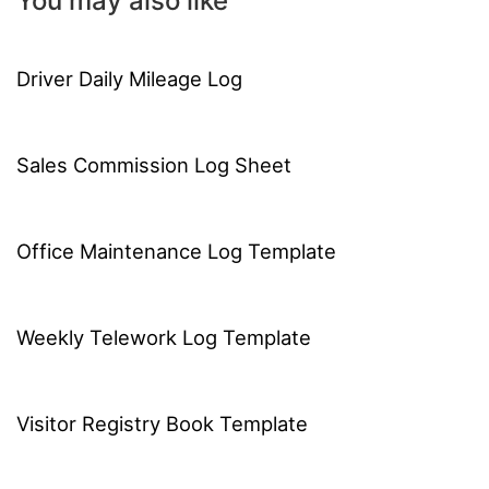
You may also like
Driver Daily Mileage Log
Sales Commission Log Sheet
Office Maintenance Log Template
Weekly Telework Log Template
Visitor Registry Book Template