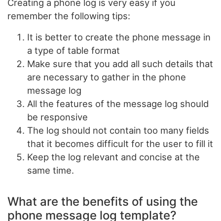
Creating a phone log is very easy if you
remember the following tips:
It is better to create the phone message in
a type of table format
Make sure that you add all such details that
are necessary to gather in the phone
message log
All the features of the message log should
be responsive
The log should not contain too many fields
that it becomes difficult for the user to fill it
Keep the log relevant and concise at the
same time.
What are the benefits of using the
phone message log template?