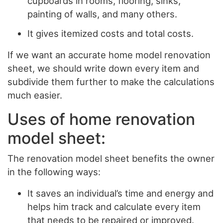
cupboards in rooms, flooring, sinks,
painting of walls, and many others.
It gives itemized costs and total costs.
If we want an accurate home model renovation
sheet, we should write down every item and
subdivide them further to make the calculations
much easier.
Uses of home renovation
model sheet:
The renovation model sheet benefits the owner
in the following ways:
It saves an individual’s time and energy and
helps him track and calculate every item
that needs to be repaired or improved.