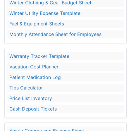
Winter Clothing & Gear Budget Sheet
Winter Utility Expense Template
Fuel & Equipment Sheets
Monthly Attendance Sheet for Employees
Warranty Tracker Template
Vacation Cost Planner
Patient Medication Log
Tips Calculator
Price List Inventory
Cash Deposit Tickets
Yearly Comparison Balance Sheet