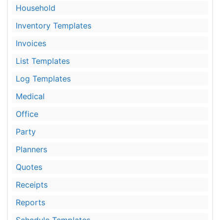
Household
Inventory Templates
Invoices
List Templates
Log Templates
Medical
Office
Party
Planners
Quotes
Receipts
Reports
Schedule Templates