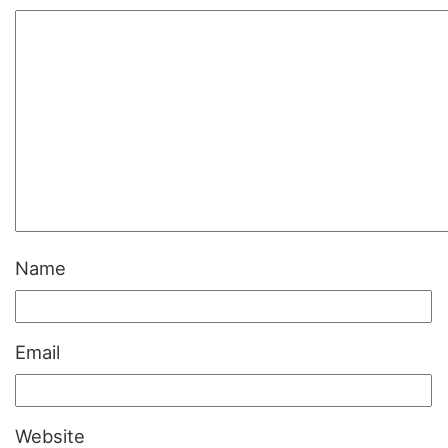
Name
Email
Website