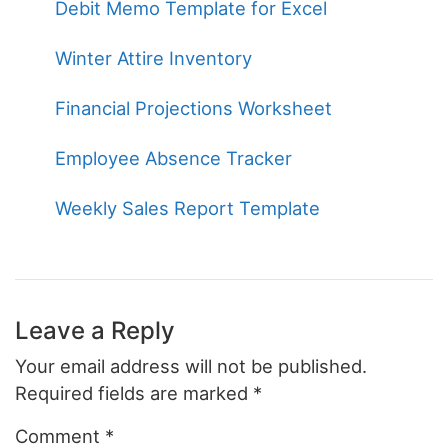
Debit Memo Template for Excel
Winter Attire Inventory
Financial Projections Worksheet
Employee Absence Tracker
Weekly Sales Report Template
Leave a Reply
Your email address will not be published.
Required fields are marked
*
Comment
*