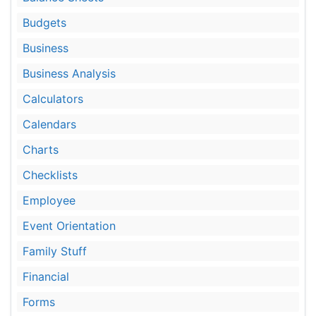
Budgets
Business
Business Analysis
Calculators
Calendars
Charts
Checklists
Employee
Event Orientation
Family Stuff
Financial
Forms