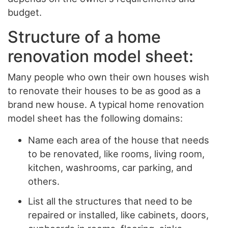
budget.
Structure of a home
renovation model sheet:
Many people who own their own houses wish
to renovate their houses to be as good as a
brand new house. A typical home renovation
model sheet has the following domains:
Name each area of the house that needs
to be renovated, like rooms, living room,
kitchen, washrooms, car parking, and
others.
List all the structures that need to be
repaired or installed, like cabinets, doors,