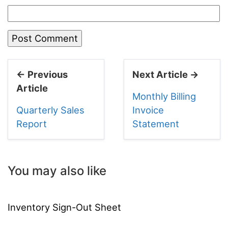
← Previous
Next Article →
Article
Monthly Billing
Quarterly Sales
Invoice
Report
Statement
You may also like
Inventory Sign-Out Sheet