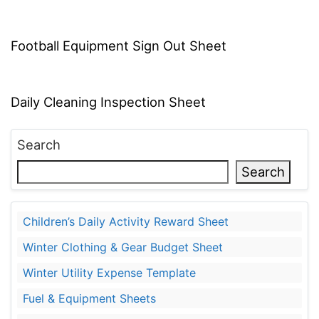
Football Equipment Sign Out Sheet
Daily Cleaning Inspection Sheet
Search
Search
Children’s Daily Activity Reward Sheet
Winter Clothing & Gear Budget Sheet
Winter Utility Expense Template
Fuel & Equipment Sheets