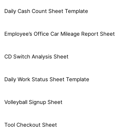
Daily Cash Count Sheet Template
Employee’s Office Car Mileage Report Sheet
CD Switch Analysis Sheet
Daily Work Status Sheet Template
Volleyball Signup Sheet
Tool Checkout Sheet