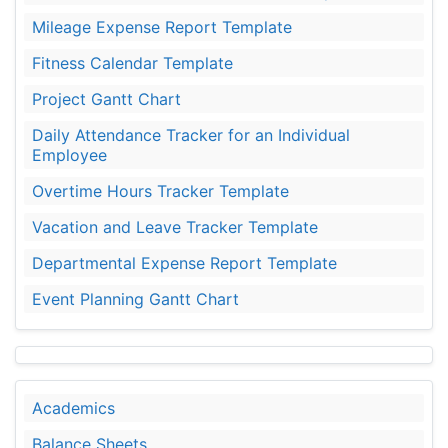
Mileage Expense Report Template
Fitness Calendar Template
Project Gantt Chart
Daily Attendance Tracker for an Individual
Employee
Overtime Hours Tracker Template
Vacation and Leave Tracker Template
Departmental Expense Report Template
Event Planning Gantt Chart
Academics
Balance Sheets