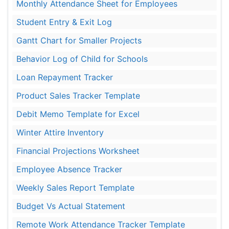
Monthly Attendance Sheet for Employees
Student Entry & Exit Log
Gantt Chart for Smaller Projects
Behavior Log of Child for Schools
Loan Repayment Tracker
Product Sales Tracker Template
Debit Memo Template for Excel
Winter Attire Inventory
Financial Projections Worksheet
Employee Absence Tracker
Weekly Sales Report Template
Budget Vs Actual Statement
Remote Work Attendance Tracker Template