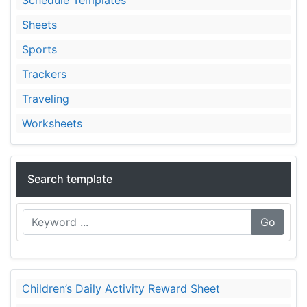
Sheets
Sports
Trackers
Traveling
Worksheets
Search template
Go
Children’s Daily Activity Reward Sheet