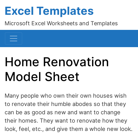
Excel Templates
Microsoft Excel Worksheets and Templates
Home Renovation
Model Sheet
Many people who own their own houses wish
to renovate their humble abodes so that they
can be as good as new and want to change
their homes. They want to renovate how they
look, feel, etc., and give them a whole new look.