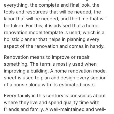
everything, the complete and final look, the
tools and resources that will be needed, the
labor that will be needed, and the time that will
be taken. For this, it is advised that a home
renovation model template is used, which is a
holistic planner that helps in planning every
aspect of the renovation and comes in handy.
Renovation means to improve or repair
something. The term is mostly used when
improving a building. A home renovation model
sheet is used to plan and design every section
of a house along with its estimated costs.
Every family in this century is conscious about
where they live and spend quality time with
friends and family. A well-maintained and well-