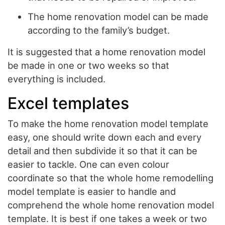
The home renovation model can be made
according to the family’s budget.
It is suggested that a home renovation model
be made in one or two weeks so that
everything is included.
Excel templates
To make the home renovation model template
easy, one should write down each and every
detail and then subdivide it so that it can be
easier to tackle. One can even colour
coordinate so that the whole home remodelling
model template is easier to handle and
comprehend the whole home renovation model
template. It is best if one takes a week or two