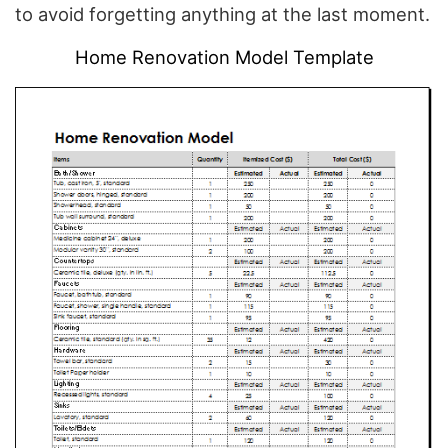
to avoid forgetting anything at the last moment.
Home Renovation Model Template