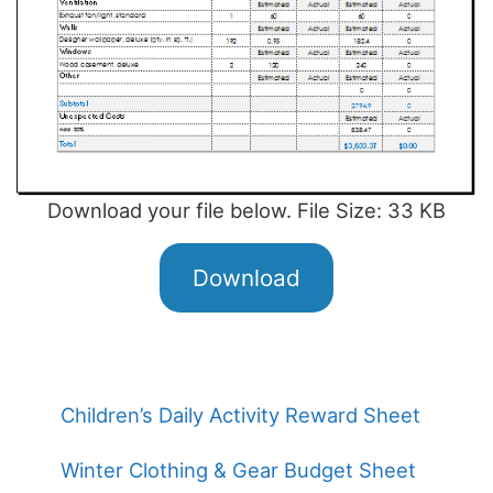
Download your file below. File Size: 33 KB
Download
Children’s Daily Activity Reward Sheet
Winter Clothing & Gear Budget Sheet