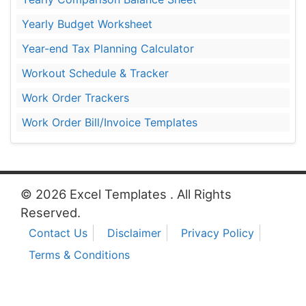
Yearly Budget Worksheet
Year-end Tax Planning Calculator
Workout Schedule & Tracker
Work Order Trackers
Work Order Bill/Invoice Templates
© 2026 Excel Templates . All Rights
Reserved.
Contact Us
Disclaimer
Privacy Policy
Terms & Conditions