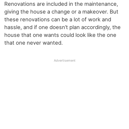
Renovations are included in the maintenance,
giving the house a change or a makeover. But
these renovations can be a lot of work and
hassle, and if one doesn’t plan accordingly, the
house that one wants could look like the one
that one never wanted.
Advertisement