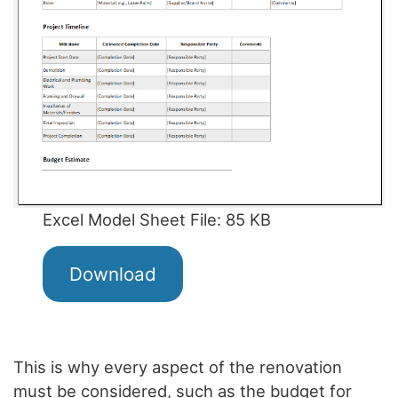
Excel Model Sheet File: 85 KB
Download
This is why every aspect of the renovation
must be considered, such as the budget for