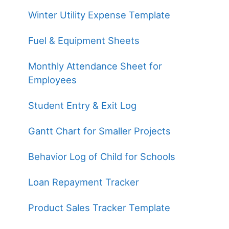
Winter Utility Expense Template
Fuel & Equipment Sheets
Monthly Attendance Sheet for
Employees
Student Entry & Exit Log
Gantt Chart for Smaller Projects
Behavior Log of Child for Schools
Loan Repayment Tracker
Product Sales Tracker Template