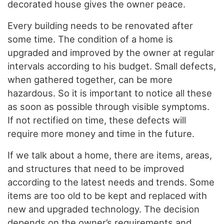
decorated house gives the owner peace.
Every building needs to be renovated after
some time. The condition of a home is
upgraded and improved by the owner at regular
intervals according to his budget. Small defects,
when gathered together, can be more
hazardous. So it is important to notice all these
as soon as possible through visible symptoms.
If not rectified on time, these defects will
require more money and time in the future.
If we talk about a home, there are items, areas,
and structures that need to be improved
according to the latest needs and trends. Some
items are too old to be kept and replaced with
new and upgraded technology. The decision
depends on the owner’s requirements and