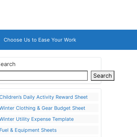
Choose Us to Ease Your Work
Search
Search
Children’s Daily Activity Reward Sheet
Winter Clothing & Gear Budget Sheet
Winter Utility Expense Template
Fuel & Equipment Sheets