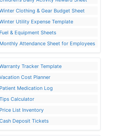
Winter Clothing & Gear Budget Sheet
Winter Utility Expense Template
Fuel & Equipment Sheets
Monthly Attendance Sheet for Employees
Warranty Tracker Template
Vacation Cost Planner
Patient Medication Log
Tips Calculator
Price List Inventory
Cash Deposit Tickets