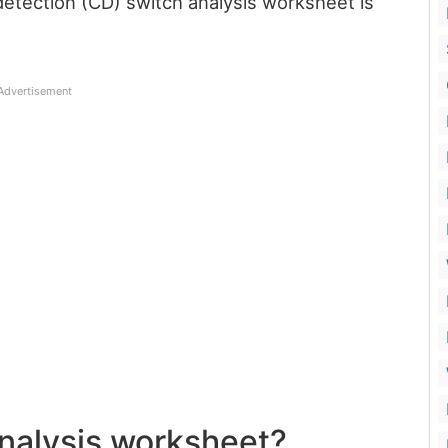
detection (CD) switch analysis worksheet is
Advertisement
analysis worksheet?