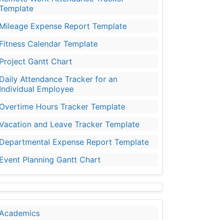
Template
Mileage Expense Report Template
Fitness Calendar Template
Project Gantt Chart
Daily Attendance Tracker for an
Individual Employee
Overtime Hours Tracker Template
Vacation and Leave Tracker Template
Departmental Expense Report Template
Event Planning Gantt Chart
Academics