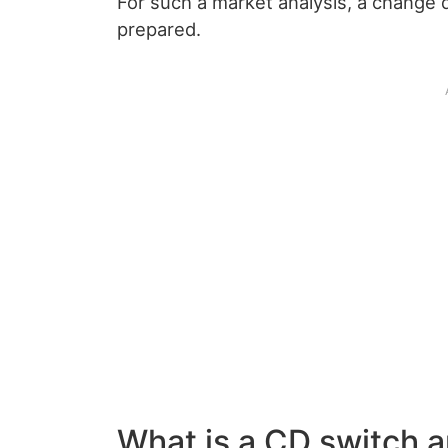
For such a market analysis, a change 
prepared.
What is a CD switch 