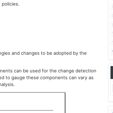
policies.
ategies and changes to be adopted by the
onents can be used for the change detection
sed to gauge these components can vary as
alysis.