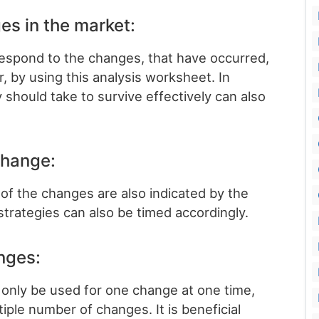
es in the market:
respond to the changes, that have occurred,
r, by using this analysis worksheet. In
 should take to survive effectively can also
 change:
 of the changes are also indicated by the
strategies can also be timed accordingly.
nges:
n only be used for one change at one time,
tiple number of changes. It is beneficial