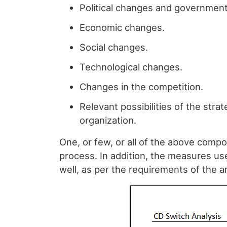
Political changes and government 
Economic changes.
Social changes.
Technological changes.
Changes in the competition.
Relevant possibilities of the str
organization.
One, or few, or all of the above comp
process. In addition, the measures u
well, as per the requirements of the an