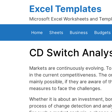
Excel Templates
Microsoft Excel Worksheets and Templ
Home
Sheets
Business
Budgets
CD Switch Analys
Markets are continuously evolving. To
in the current competitiveness. The o
mainly possible, if they are aware of
measures to face the challenges.
Whether it is about an investment, bo
process of change detection and analys