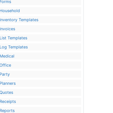
Forms
Household
Inventory Templates
Invoices
List Templates
Log Templates
Medical
Office
Party
Planners
Quotes
Receipts
Reports