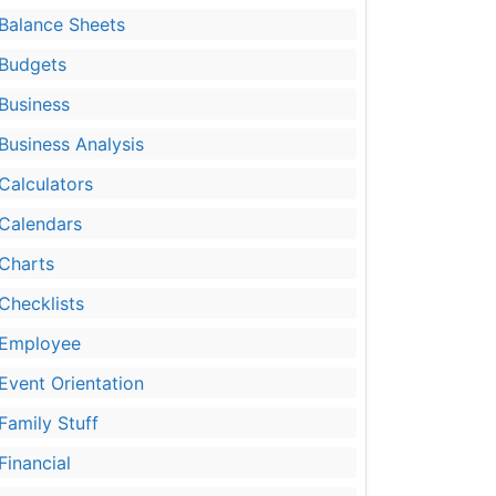
Balance Sheets
Budgets
Business
Business Analysis
Calculators
Calendars
Charts
Checklists
Employee
Event Orientation
Family Stuff
Financial