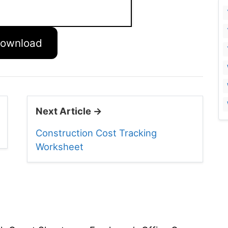
ownload
Next Article →
Construction Cost Tracking
Worksheet