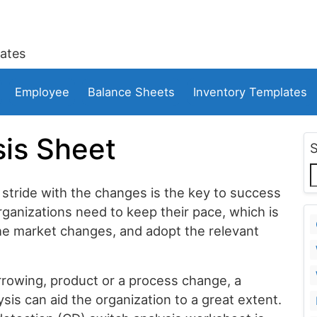
ates
Employee
Balance Sheets
Inventory Templates
is Sheet
 stride with the changes is the key to success
rganizations need to keep their pace, which is
 the market changes, and adopt the relevant
rrowing, product or a process change, a
is can aid the organization to a great extent.