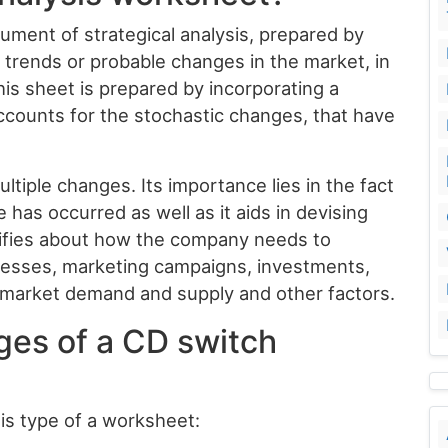
ument of strategical analysis, prepared by
 trends or probable changes in the market, in
his sheet is prepared by incorporating a
ccounts for the stochastic changes, that have
tiple changes. Its importance lies in the fact
ge has occurred as well as it aids in devising
otifies about how the company needs to
cesses, marketing campaigns, investments,
e market demand and supply and other factors.
ges of a CD switch
his type of a worksheet: