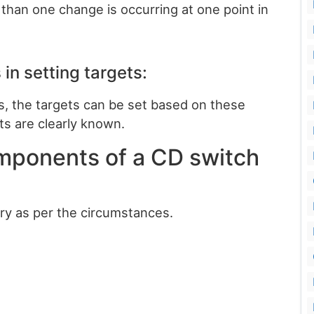
e than one change is occurring at one point in
 in setting targets:
res, the targets can be set based on these
ts are clearly known.
mponents of a CD switch
y as per the circumstances.