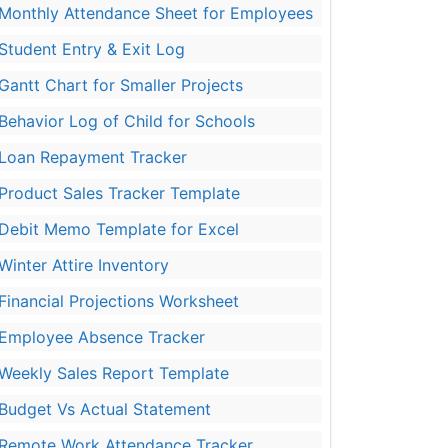
Monthly Attendance Sheet for Employees
Student Entry & Exit Log
Gantt Chart for Smaller Projects
Behavior Log of Child for Schools
Loan Repayment Tracker
Product Sales Tracker Template
Debit Memo Template for Excel
Winter Attire Inventory
Financial Projections Worksheet
Employee Absence Tracker
Weekly Sales Report Template
Budget Vs Actual Statement
Remote Work Attendance Tracker