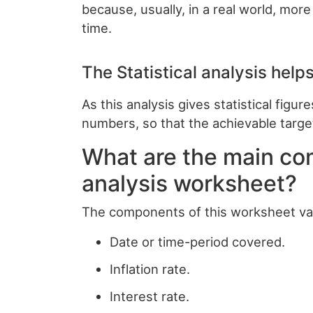
because, usually, in a real world, mor
time.
The Statistical analysis helps
As this analysis gives statistical figu
numbers, so that the achievable targe
What are the main co
analysis worksheet?
The components of this worksheet var
Date or time-period covered.
Inflation rate.
Interest rate.