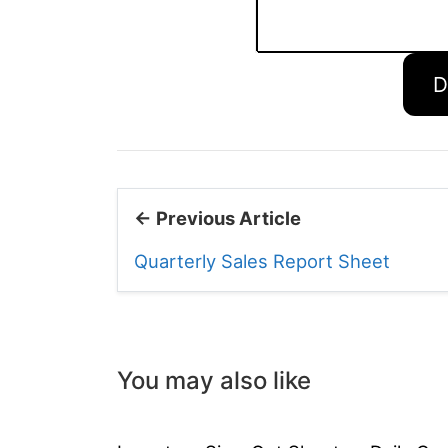
D
← Previous Article
Quarterly Sales Report Sheet
You may also like