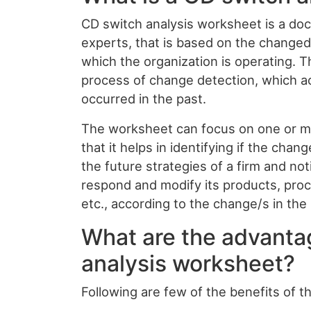
CD switch analysis worksheet is a doc
experts, that is based on the changed
which the organization is operating. T
process of change detection, which a
occurred in the past.
The worksheet can focus on one or mul
that it helps in identifying if the chan
the future strategies of a firm and n
respond and modify its products, pro
etc., according to the change/s in th
What are the advanta
analysis worksheet?
Following are few of the benefits of t