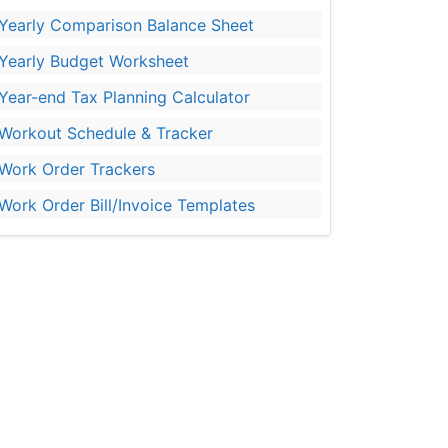
Yearly Comparison Balance Sheet
Yearly Budget Worksheet
Year-end Tax Planning Calculator
Workout Schedule & Tracker
Work Order Trackers
Work Order Bill/Invoice Templates