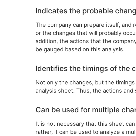
Indicates the probable chang
The company can prepare itself, and 
or the changes that will probably occu
addition, the actions that the company
be gauged based on this analysis.
Identifies the timings of the
Not only the changes, but the timings
analysis sheet. Thus, the actions and 
Can be used for multiple cha
It is not necessary that this sheet ca
rather, it can be used to analyze a mul