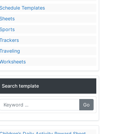
Schedule Templates
Sheets
Sports
Trackers
Traveling
Worksheets
Search template
Go
Children’s Daily Activity Reward Sheet