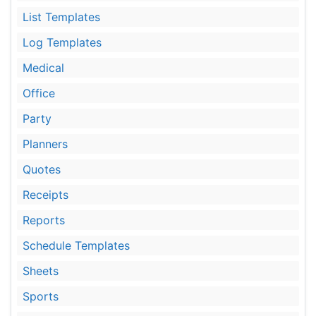
List Templates
Log Templates
Medical
Office
Party
Planners
Quotes
Receipts
Reports
Schedule Templates
Sheets
Sports