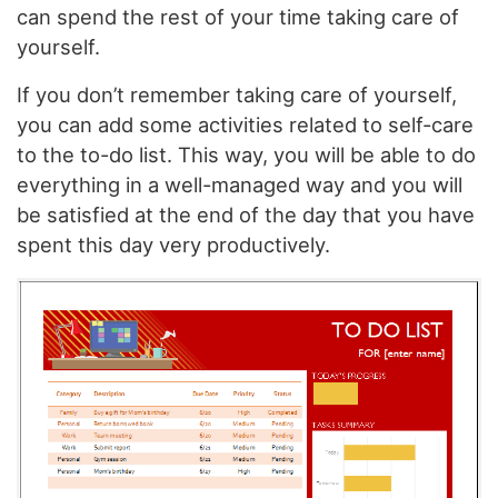
can spend the rest of your time taking care of
yourself.
If you don’t remember taking care of yourself,
you can add some activities related to self-care
to the to-do list. This way, you will be able to do
everything in a well-managed way and you will
be satisfied at the end of the day that you have
spent this day very productively.