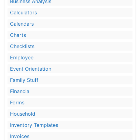
Business Analysis
Calculators
Calendars
Charts
Checklists
Employee
Event Orientation
Family Stuff
Financial
Forms
Household
Inventory Templates
Invoices