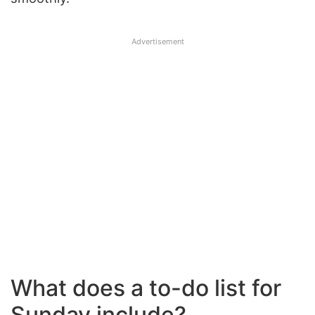
Advertisement
What does a to-do list for
Sunday include?