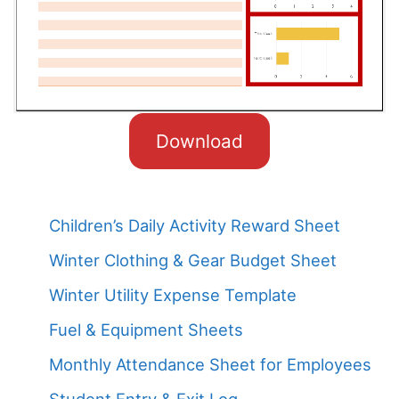
Download
Children’s Daily Activity Reward Sheet
Winter Clothing & Gear Budget Sheet
Winter Utility Expense Template
Fuel & Equipment Sheets
Monthly Attendance Sheet for Employees
Student Entry & Exit Log