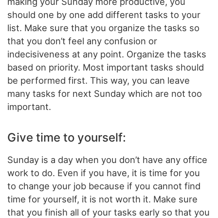
making your Sunday more productive, you
should one by one add different tasks to your
list. Make sure that you organize the tasks so
that you don’t feel any confusion or
indecisiveness at any point. Organize the tasks
based on priority. Most important tasks should
be performed first. This way, you can leave
many tasks for next Sunday which are not too
important.
Give time to yourself:
Sunday is a day when you don’t have any office
work to do. Even if you have, it is time for you
to change your job because if you cannot find
time for yourself, it is not worth it. Make sure
that you finish all of your tasks early so that you