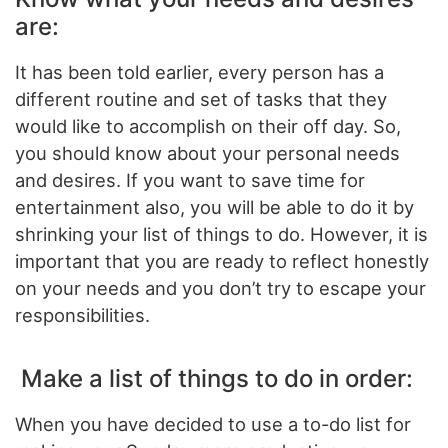
are:
It has been told earlier, every person has a
different routine and set of tasks that they
would like to accomplish on their off day. So,
you should know about your personal needs
and desires. If you want to save time for
entertainment also, you will be able to do it by
shrinking your list of things to do. However, it is
important that you are ready to reflect honestly
on your needs and you don’t try to escape your
responsibilities.
Make a list of things to do in order:
When you have decided to use a to-do list for