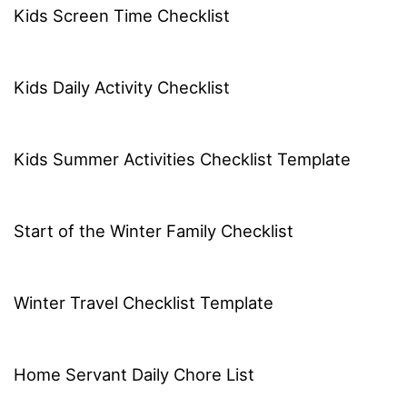
Kids Screen Time Checklist
Kids Daily Activity Checklist
Kids Summer Activities Checklist Template
Start of the Winter Family Checklist
Winter Travel Checklist Template
Home Servant Daily Chore List