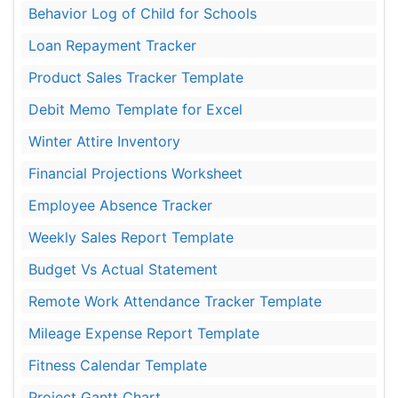
Behavior Log of Child for Schools
Loan Repayment Tracker
Product Sales Tracker Template
Debit Memo Template for Excel
Winter Attire Inventory
Financial Projections Worksheet
Employee Absence Tracker
Weekly Sales Report Template
Budget Vs Actual Statement
Remote Work Attendance Tracker Template
Mileage Expense Report Template
Fitness Calendar Template
Project Gantt Chart