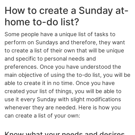
How to create a Sunday at-
home to-do list?
Some people have a unique list of tasks to
perform on Sundays and therefore, they want
to create a list of their own that will be unique
and specific to personal needs and
preferences. Once you have understood the
main objective of using the to-do list, you will be
able to create it in no time. Once you have
created your list of things, you will be able to
use it every Sunday with slight modifications
whenever they are needed. Here is how you
can create a list of your own:
Know what your needs and desires