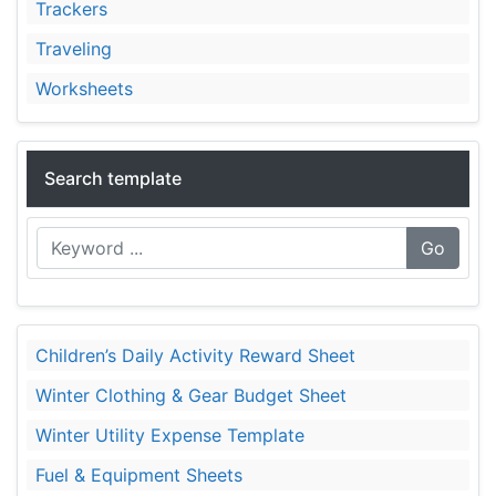
Trackers
Traveling
Worksheets
Search template
Go
Children’s Daily Activity Reward Sheet
Winter Clothing & Gear Budget Sheet
Winter Utility Expense Template
Fuel & Equipment Sheets