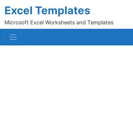
Excel Templates
Microsoft Excel Worksheets and Templates