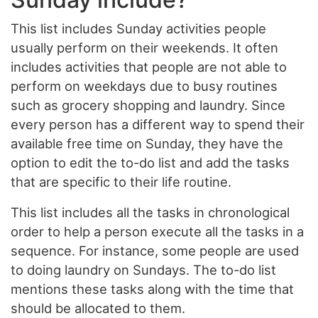
This list includes Sunday activities people
usually perform on their weekends. It often
includes activities that people are not able to
perform on weekdays due to busy routines
such as grocery shopping and laundry. Since
every person has a different way to spend their
available free time on Sunday, they have the
option to edit the to-do list and add the tasks
that are specific to their life routine.
This list includes all the tasks in chronological
order to help a person execute all the tasks in a
sequence. For instance, some people are used
to doing laundry on Sundays. The to-do list
mentions these tasks along with the time that
should be allocated to them.