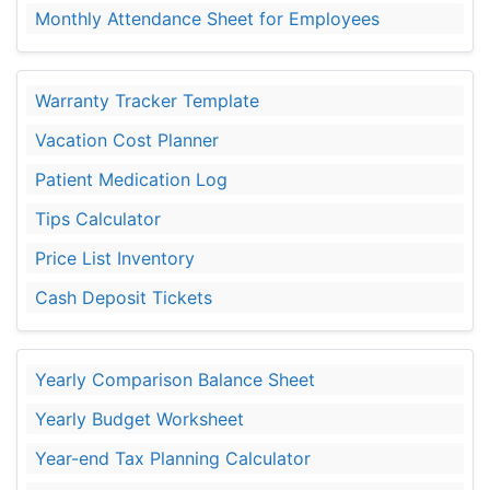
Monthly Attendance Sheet for Employees
Warranty Tracker Template
Vacation Cost Planner
Patient Medication Log
Tips Calculator
Price List Inventory
Cash Deposit Tickets
Yearly Comparison Balance Sheet
Yearly Budget Worksheet
Year-end Tax Planning Calculator