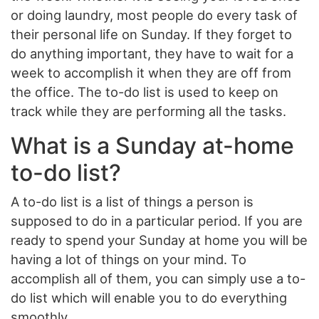
or doing laundry, most people do every task of
their personal life on Sunday. If they forget to
do anything important, they have to wait for a
week to accomplish it when they are off from
the office. The to-do list is used to keep on
track while they are performing all the tasks.
What is a Sunday at-home
to-do list?
A to-do list is a list of things a person is
supposed to do in a particular period. If you are
ready to spend your Sunday at home you will be
having a lot of things on your mind. To
accomplish all of them, you can simply use a to-
do list which will enable you to do everything
smoothly.