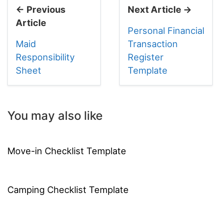
← Previous
Next Article →
Article
Personal Financial
Maid
Transaction
Responsibility
Register
Sheet
Template
You may also like
Move-in Checklist Template
Camping Checklist Template