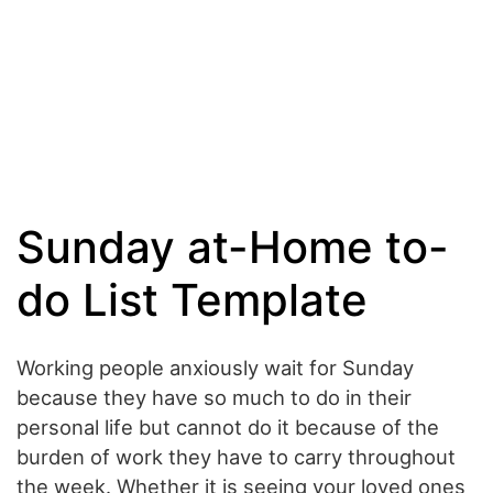
Sunday at-Home to-
do List Template
Working people anxiously wait for Sunday
because they have so much to do in their
personal life but cannot do it because of the
burden of work they have to carry throughout
the week. Whether it is seeing your loved ones