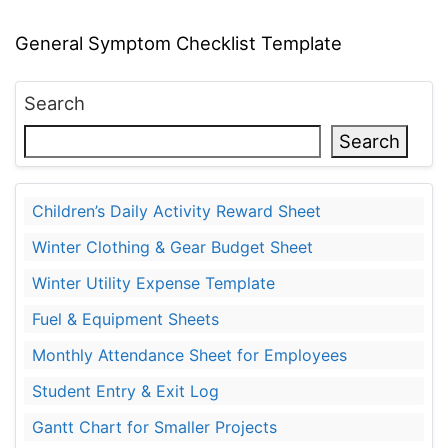
General Symptom Checklist Template
Search
Search
Children’s Daily Activity Reward Sheet
Winter Clothing & Gear Budget Sheet
Winter Utility Expense Template
Fuel & Equipment Sheets
Monthly Attendance Sheet for Employees
Student Entry & Exit Log
Gantt Chart for Smaller Projects