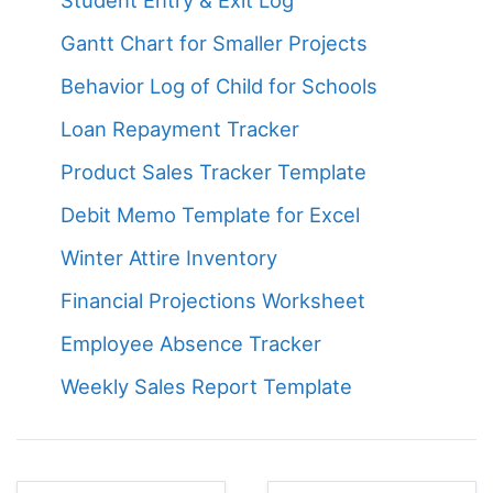
Gantt Chart for Smaller Projects
Behavior Log of Child for Schools
Loan Repayment Tracker
Product Sales Tracker Template
Debit Memo Template for Excel
Winter Attire Inventory
Financial Projections Worksheet
Employee Absence Tracker
Weekly Sales Report Template