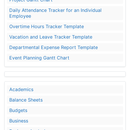
Daily Attendance Tracker for an Individual
Employee
Overtime Hours Tracker Template
Vacation and Leave Tracker Template
Departmental Expense Report Template
Event Planning Gantt Chart
Academics
Balance Sheets
Budgets
Business