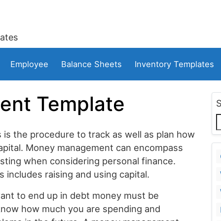
ates
Employee
Balance Sheets
Inventory Templates
nt Template
is the procedure to track as well as plan how
 capital. Money management can encompass
esting when considering personal finance.
 includes raising and using capital.
want to end up in debt money must be
o know how much you are spending and