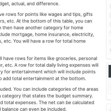
et, actual, and difference.
 rows for points like wages and tips, gifts
s, etc. At the bottom of this table, you can
an then have another category for home
clude mortgage, home insurance, electricity,
, etc. You will have a row for total home
ll have rows for items like groceries, personal
r, etc. A row for total daily living expenses will
y for entertainment which will include points
to add total entertainment at the bottom.
uded. You can include categories of the areas
 category that states the budget summary.
nd total expenses. The net can be calculated
d balance can even be included.