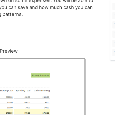
wn on some expenses. You will be able to
t you can save and how much cash you can
 patterns.
Preview