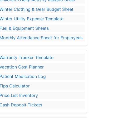
Winter Clothing & Gear Budget Sheet
Winter Utility Expense Template
Fuel & Equipment Sheets
Monthly Attendance Sheet for Employees
Warranty Tracker Template
Vacation Cost Planner
Patient Medication Log
Tips Calculator
Price List Inventory
Cash Deposit Tickets