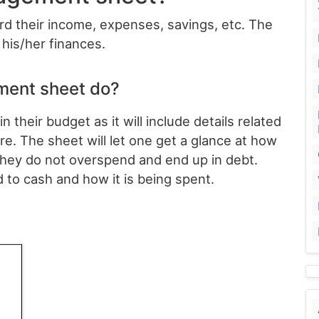
ord their income, expenses, savings, etc. The
his/her finances.
ent sheet do?
their budget as it will include details related
e. The sheet will let one get a glance at how
they do not overspend and end up in debt.
d to cash and how it is being spent.