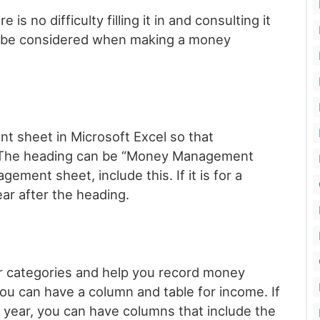
s no difficulty filling it in and consulting it
an be considered when making a money
 sheet in Microsoft Excel so that
y. The heading can be “Money Management
gement sheet, include this. If it is for a
ar after the heading.
ar categories and help you record money
u can have a column and table for income. If
year, you can have columns that include the