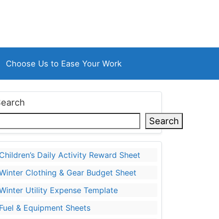
Choose Us to Ease Your Work
Search
Search
Children’s Daily Activity Reward Sheet
Winter Clothing & Gear Budget Sheet
Winter Utility Expense Template
Fuel & Equipment Sheets