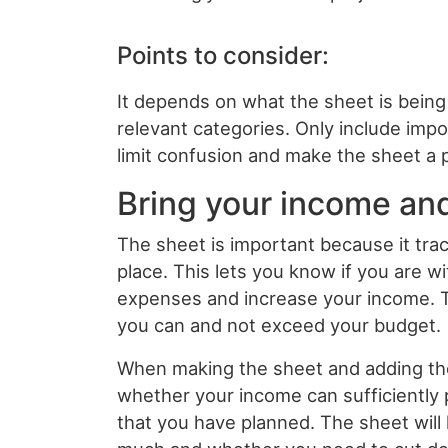
Points to consider:
It depends on what the sheet is being 
relevant categories. Only include impo
limit confusion and make the sheet a
Bring your income an
The sheet is important because it trac
place. This lets you know if you are wi
expenses and increase your income. T
you can and not exceed your budget.
When making the sheet and adding the 
whether your income can sufficiently 
that you have planned. The sheet wil