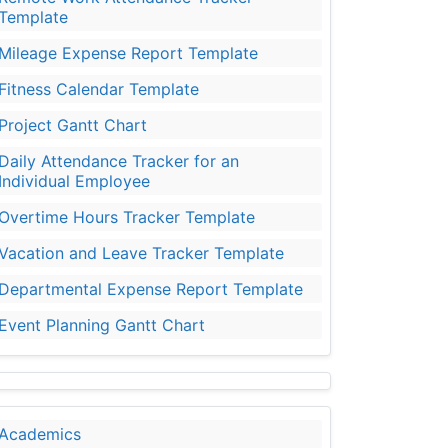
Template
Mileage Expense Report Template
Fitness Calendar Template
Project Gantt Chart
Daily Attendance Tracker for an
Individual Employee
Overtime Hours Tracker Template
Vacation and Leave Tracker Template
Departmental Expense Report Template
Event Planning Gantt Chart
Academics