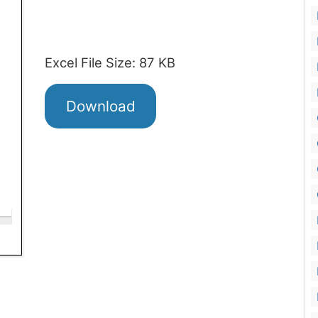
Excel File Size: 87 KB
Download