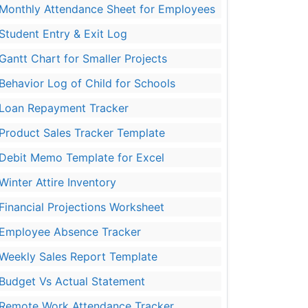
Monthly Attendance Sheet for Employees
Student Entry & Exit Log
Gantt Chart for Smaller Projects
Behavior Log of Child for Schools
Loan Repayment Tracker
Product Sales Tracker Template
Debit Memo Template for Excel
Winter Attire Inventory
Financial Projections Worksheet
Employee Absence Tracker
Weekly Sales Report Template
Budget Vs Actual Statement
Remote Work Attendance Tracker