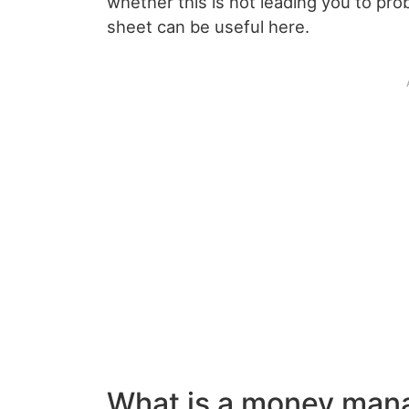
whether this is not leading you to p
sheet can be useful here.
What is a money man