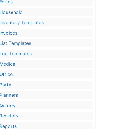
Forms
Household
Inventory Templates
Invoices
List Templates
Log Templates
Medical
Office
Party
Planners
Quotes
Receipts
Reports