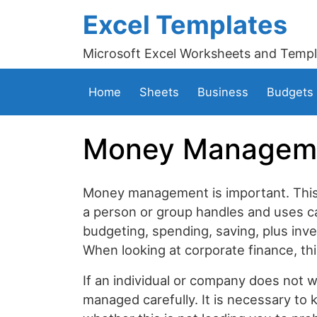
Excel Templates
Microsoft Excel Worksheets and Templ
Home
Sheets
Business
Budgets
Money Manageme
Money management is important. This 
a person or group handles and uses
budgeting, spending, saving, plus inv
When looking at corporate finance, this
If an individual or company does not 
managed carefully. It is necessary t