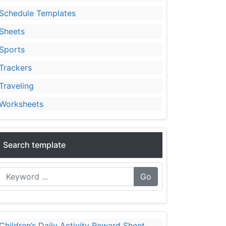
Schedule Templates
Sheets
Sports
Trackers
Traveling
Worksheets
Search template
Go
Children’s Daily Activity Reward Sheet