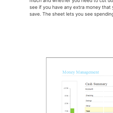
much and whether you need to cut do
see if you have any extra money tha
save. The sheet lets you see spending