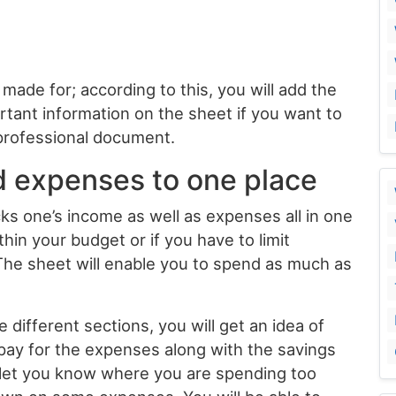
made for; according to this, you will add the
rtant information on the sheet if you want to
 professional document.
d expenses to one place
ks one’s income as well as expenses all in one
thin your budget or if you have to limit
he sheet will enable you to spend as much as
different sections, you will get an idea of
pay for the expenses along with the savings
l let you know where you are spending too