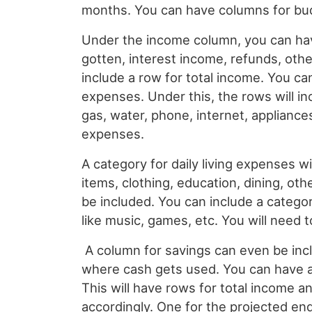
months. You can have columns for budg
Under the income column, you can have
gotten, interest income, refunds, other
include a row for total income. You c
expenses. Under this, the rows will in
gas, water, phone, internet, appliances
expenses.
A category for daily living expenses wi
items, clothing, education, dining, othe
be included. You can include a categor
like music, games, etc. You will need 
A column for savings can even be incl
where cash gets used. You can have a
This will have rows for total income a
accordingly. One for the projected en