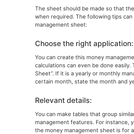
The sheet should be made so that there i
when required. The following tips c
management sheet:
Choose the right application:
You can create this money management
calculations can even be done easil
Sheet”. If it is a yearly or monthly mana
certain month, state the month and ye
Relevant details:
You can make tables that group simil
management features. For instance, yo
the money management sheet is for a 