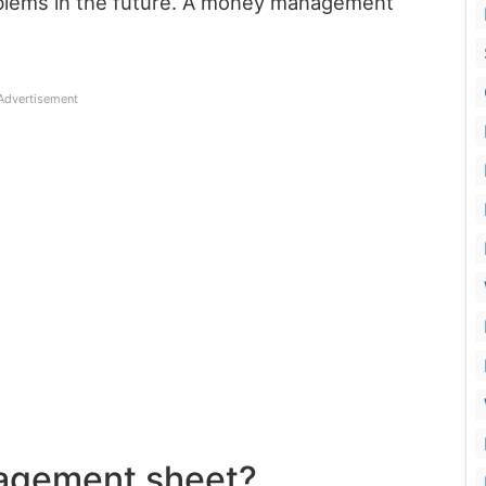
roblems in the future. A money management
Advertisement
agement sheet?