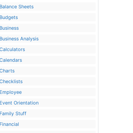
Balance Sheets
Budgets
Business
Business Analysis
Calculators
Calendars
Charts
Checklists
Employee
Event Orientation
Family Stuff
Financial