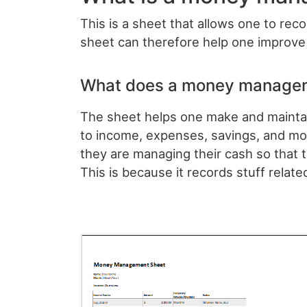
This is a sheet that allows one to rec
sheet can therefore help one improve 
What does a money managem
The sheet helps one make and maintain 
to income, expenses, savings, and mor
they are managing their cash so that 
This is because it records stuff relate