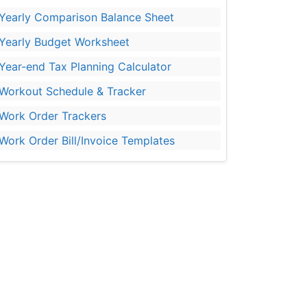
Yearly Comparison Balance Sheet
Yearly Budget Worksheet
Year-end Tax Planning Calculator
Workout Schedule & Tracker
Work Order Trackers
Work Order Bill/Invoice Templates