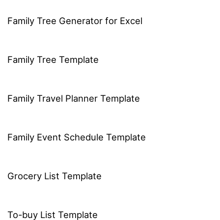
Family Tree Generator for Excel
Family Tree Template
Family Travel Planner Template
Family Event Schedule Template
Grocery List Template
To-buy List Template