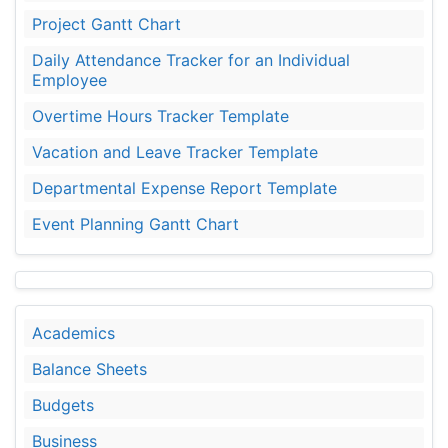
Project Gantt Chart
Daily Attendance Tracker for an Individual
Employee
Overtime Hours Tracker Template
Vacation and Leave Tracker Template
Departmental Expense Report Template
Event Planning Gantt Chart
Academics
Balance Sheets
Budgets
Business