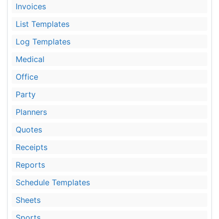
Invoices
List Templates
Log Templates
Medical
Office
Party
Planners
Quotes
Receipts
Reports
Schedule Templates
Sheets
Sports