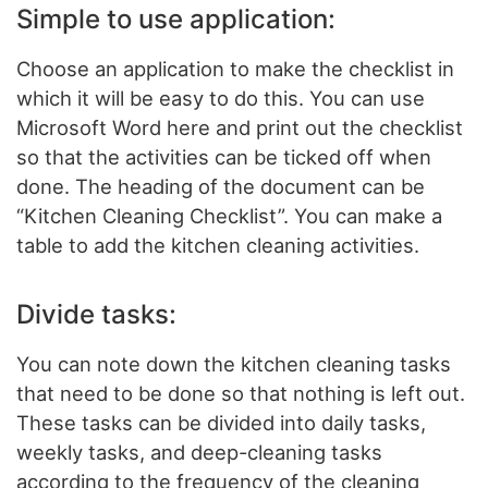
Simple to use application:
Choose an application to make the checklist in
which it will be easy to do this. You can use
Microsoft Word here and print out the checklist
so that the activities can be ticked off when
done. The heading of the document can be
“Kitchen Cleaning Checklist”. You can make a
table to add the kitchen cleaning activities.
Divide tasks:
You can note down the kitchen cleaning tasks
that need to be done so that nothing is left out.
These tasks can be divided into daily tasks,
weekly tasks, and deep-cleaning tasks
according to the frequency of the cleaning