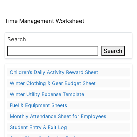
Time Management Worksheet
Search
Search
Children’s Daily Activity Reward Sheet
Winter Clothing & Gear Budget Sheet
Winter Utility Expense Template
Fuel & Equipment Sheets
Monthly Attendance Sheet for Employees
Student Entry & Exit Log