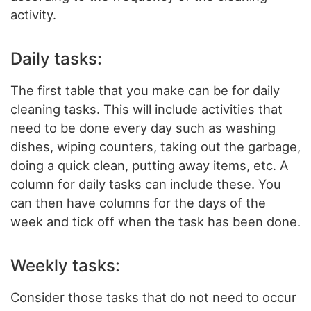
activity.
Daily tasks:
The first table that you make can be for daily
cleaning tasks. This will include activities that
need to be done every day such as washing
dishes, wiping counters, taking out the garbage,
doing a quick clean, putting away items, etc. A
column for daily tasks can include these. You
can then have columns for the days of the
week and tick off when the task has been done.
Weekly tasks:
Consider those tasks that do not need to occur