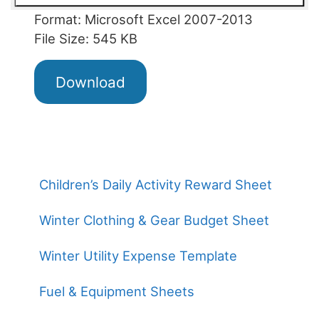
Format: Microsoft Excel 2007-2013
File Size: 545 KB
Download
Children’s Daily Activity Reward Sheet
Winter Clothing & Gear Budget Sheet
Winter Utility Expense Template
Fuel & Equipment Sheets