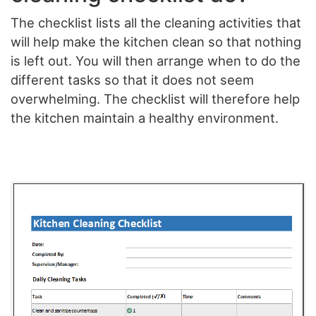
The checklist lists all the cleaning activities that
will help make the kitchen clean so that nothing
is left out. You will then arrange when to do the
different tasks so that it does not seem
overwhelming. The checklist will therefore help
the kitchen maintain a healthy environment.