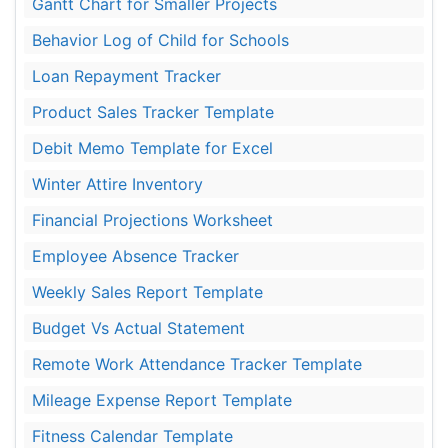
Gantt Chart for Smaller Projects
Behavior Log of Child for Schools
Loan Repayment Tracker
Product Sales Tracker Template
Debit Memo Template for Excel
Winter Attire Inventory
Financial Projections Worksheet
Employee Absence Tracker
Weekly Sales Report Template
Budget Vs Actual Statement
Remote Work Attendance Tracker Template
Mileage Expense Report Template
Fitness Calendar Template