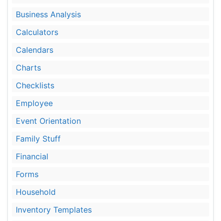
Business Analysis
Calculators
Calendars
Charts
Checklists
Employee
Event Orientation
Family Stuff
Financial
Forms
Household
Inventory Templates