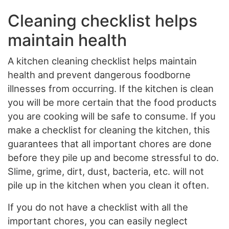
Cleaning checklist helps
maintain health
A kitchen cleaning checklist helps maintain
health and prevent dangerous foodborne
illnesses from occurring. If the kitchen is clean
you will be more certain that the food products
you are cooking will be safe to consume. If you
make a checklist for cleaning the kitchen, this
guarantees that all important chores are done
before they pile up and become stressful to do.
Slime, grime, dirt, dust, bacteria, etc. will not
pile up in the kitchen when you clean it often.
If you do not have a checklist with all the
important chores, you can easily neglect