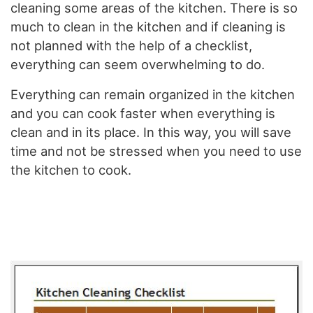
cleaning some areas of the kitchen. There is so
much to clean in the kitchen and if cleaning is
not planned with the help of a checklist,
everything can seem overwhelming to do.
Everything can remain organized in the kitchen
and you can cook faster when everything is
clean and in its place. In this way, you will save
time and not be stressed when you need to use
the kitchen to cook.