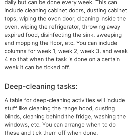
daily but can be done every week. This can
include cleaning cabinet doors, dusting cabinet
tops, wiping the oven door, cleaning inside the
oven, wiping the refrigerator, throwing away
expired food, disinfecting the sink, sweeping
and mopping the floor, etc. You can include
columns for week 1, week 2, week 3, and week
4 so that when the task is done on a certain
week it can be ticked off.
Deep-cleaning tasks:
A table for deep-cleaning activities will include
stuff like cleaning the range hood, dusting
blinds, cleaning behind the fridge, washing the
windows, etc. You can arrange when to do
these and tick them off when done.