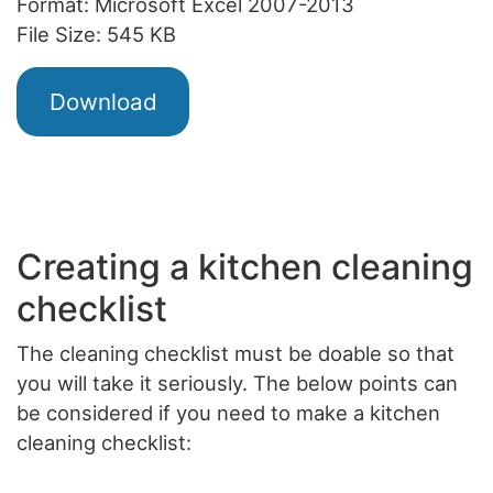
Format: Microsoft Excel 2007-2013
File Size: 545 KB
Download
Creating a kitchen cleaning
checklist
The cleaning checklist must be doable so that
you will take it seriously. The below points can
be considered if you need to make a kitchen
cleaning checklist: