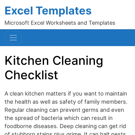
Excel Templates
Microsoft Excel Worksheets and Templates
Kitchen Cleaning
Checklist
A clean kitchen matters if you want to maintain
the health as well as safety of family members.
Regular cleaning can prevent germs and even
the spread of bacteria which can result in
foodborne diseases. Deep cleaning can get rid
of stubborn stains plus grime. It can halt pests