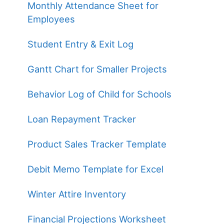
Monthly Attendance Sheet for
Employees
Student Entry & Exit Log
Gantt Chart for Smaller Projects
Behavior Log of Child for Schools
Loan Repayment Tracker
Product Sales Tracker Template
Debit Memo Template for Excel
Winter Attire Inventory
Financial Projections Worksheet