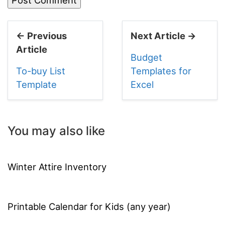
← Previous
Next Article →
Article
Budget
To-buy List
Templates for
Template
Excel
You may also like
Winter Attire Inventory
Printable Calendar for Kids (any year)