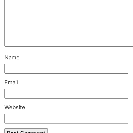
Name
Email
Website