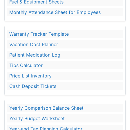
Fuel & Equipment Sheets
Monthly Attendance Sheet for Employees
Warranty Tracker Template
Vacation Cost Planner
Patient Medication Log
Tips Calculator
Price List Inventory
Cash Deposit Tickets
Yearly Comparison Balance Sheet
Yearly Budget Worksheet
Year-end Tax Planning Calculator