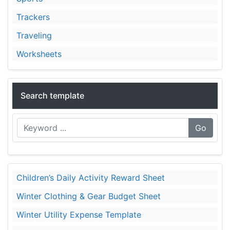
Trackers
Traveling
Worksheets
Search template
Go
Children’s Daily Activity Reward Sheet
Winter Clothing & Gear Budget Sheet
Winter Utility Expense Template