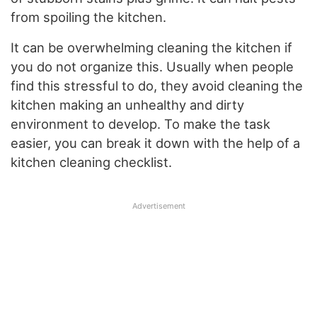
from spoiling the kitchen.
It can be overwhelming cleaning the kitchen if
you do not organize this. Usually when people
find this stressful to do, they avoid cleaning the
kitchen making an unhealthy and dirty
environment to develop. To make the task
easier, you can break it down with the help of a
kitchen cleaning checklist.
Advertisement