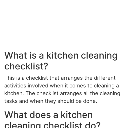
What is a kitchen cleaning
checklist?
This is a checklist that arranges the different
activities involved when it comes to cleaning a
kitchen. The checklist arranges all the cleaning
tasks and when they should be done.
What does a kitchen
cleaning checklist do?