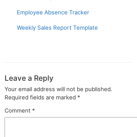
Employee Absence Tracker
Weekly Sales Report Template
Leave a Reply
Your email address will not be published.
Required fields are marked
*
Comment
*