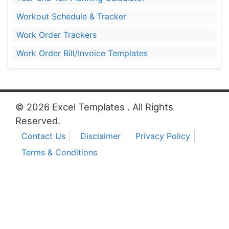
Workout Schedule & Tracker
Work Order Trackers
Work Order Bill/Invoice Templates
© 2026 Excel Templates . All Rights
Reserved.
Contact Us
Disclaimer
Privacy Policy
Terms & Conditions