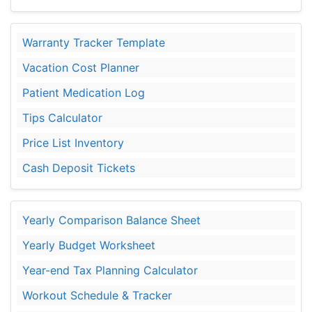
Warranty Tracker Template
Vacation Cost Planner
Patient Medication Log
Tips Calculator
Price List Inventory
Cash Deposit Tickets
Yearly Comparison Balance Sheet
Yearly Budget Worksheet
Year-end Tax Planning Calculator
Workout Schedule & Tracker