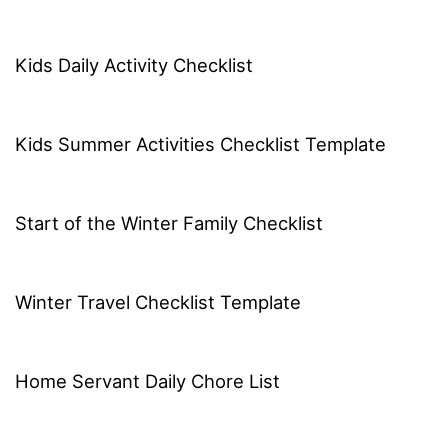
Kids Daily Activity Checklist
Kids Summer Activities Checklist Template
Start of the Winter Family Checklist
Winter Travel Checklist Template
Home Servant Daily Chore List