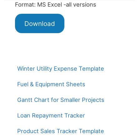
Format: MS Excel -all versions
Download
Winter Utility Expense Template
Fuel & Equipment Sheets
Gantt Chart for Smaller Projects
Loan Repayment Tracker
Product Sales Tracker Template