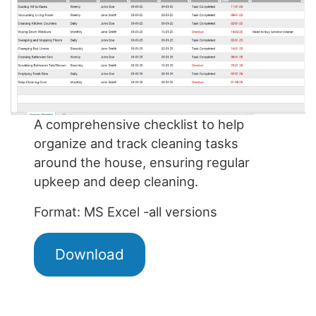
A comprehensive checklist to help
organize and track cleaning tasks
around the house, ensuring regular
upkeep and deep cleaning.
Format: MS Excel -all versions
Download