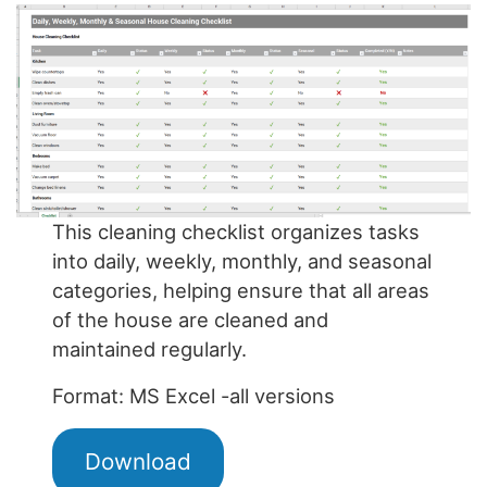
This cleaning checklist organizes tasks
into daily, weekly, monthly, and seasonal
categories, helping ensure that all areas
of the house are cleaned and
maintained regularly.
Format: MS Excel -all versions
Download