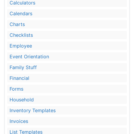
Calculators
Calendars
Charts
Checklists
Employee
Event Orientation
Family Stuff
Financial
Forms
Household
Inventory Templates
Invoices
List Templates