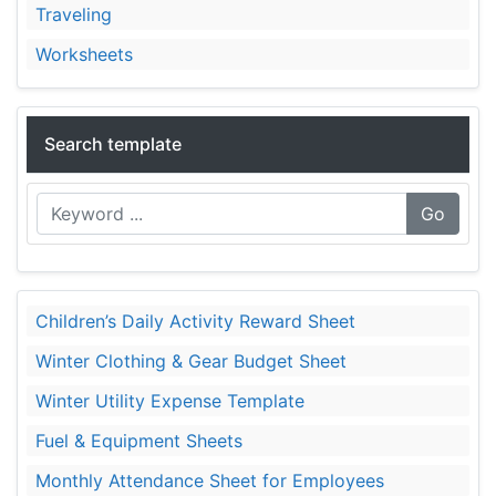
Traveling
Worksheets
Search template
Go
Children’s Daily Activity Reward Sheet
Winter Clothing & Gear Budget Sheet
Winter Utility Expense Template
Fuel & Equipment Sheets
Monthly Attendance Sheet for Employees