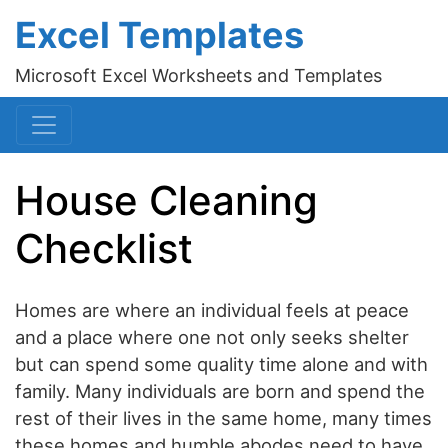
Excel Templates
Microsoft Excel Worksheets and Templates
House Cleaning
Checklist
Homes are where an individual feels at peace
and a place where one not only seeks shelter
but can spend some quality time alone and with
family. Many individuals are born and spend the
rest of their lives in the same home, many times
these homes and humble abodes need to have