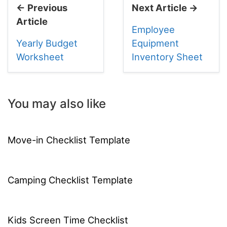
← Previous
Next Article →
Article
Employee
Yearly Budget
Equipment
Worksheet
Inventory Sheet
You may also like
Move-in Checklist Template
Camping Checklist Template
Kids Screen Time Checklist