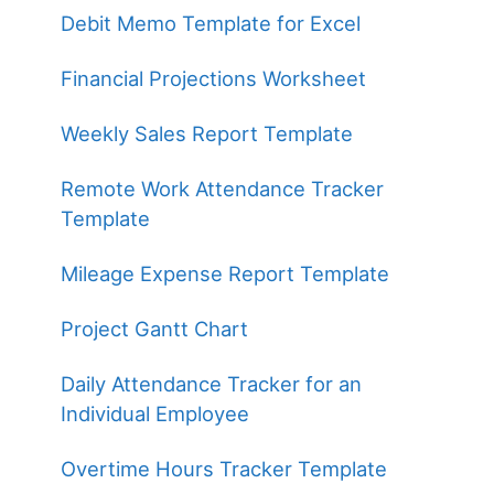
Debit Memo Template for Excel
Financial Projections Worksheet
Weekly Sales Report Template
Remote Work Attendance Tracker
Template
Mileage Expense Report Template
Project Gantt Chart
Daily Attendance Tracker for an
Individual Employee
Overtime Hours Tracker Template