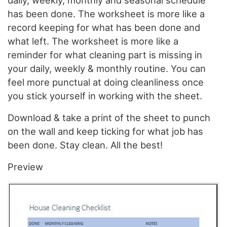
daily, weekly, monthly and seasonal schedule
has been done. The worksheet is more like a
record keeping for what has been done and
what left. The worksheet is more like a
reminder for what cleaning part is missing in
your daily, weekly & monthly routine. You can
feel more punctual at doing cleanliness once
you stick yourself in working with the sheet.
Download & take a print of the sheet to punch
on the wall and keep ticking for what job has
been done. Stay clean. All the best!
Preview