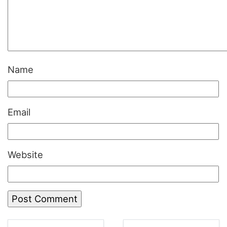
Name
Email
Website