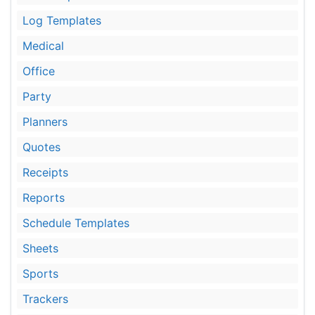
Log Templates
Medical
Office
Party
Planners
Quotes
Receipts
Reports
Schedule Templates
Sheets
Sports
Trackers