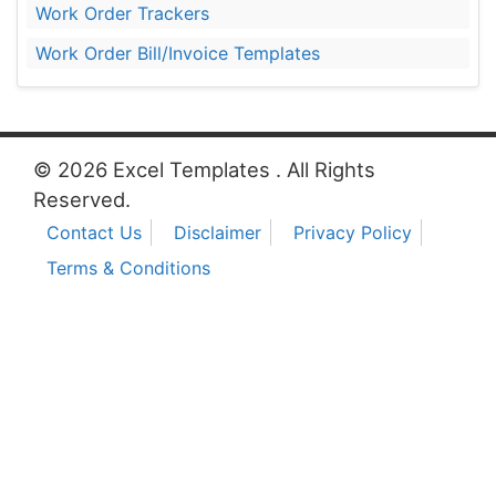
Work Order Trackers
Work Order Bill/Invoice Templates
© 2026 Excel Templates . All Rights
Reserved.
Contact Us
Disclaimer
Privacy Policy
Terms & Conditions