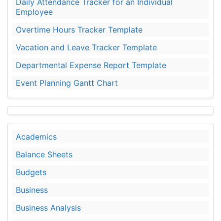
Daily Attendance Tracker for an Individual
Employee
Overtime Hours Tracker Template
Vacation and Leave Tracker Template
Departmental Expense Report Template
Event Planning Gantt Chart
Academics
Balance Sheets
Budgets
Business
Business Analysis