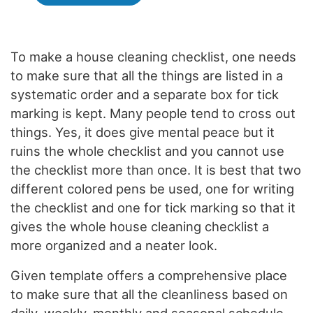
To make a house cleaning checklist, one needs
to make sure that all the things are listed in a
systematic order and a separate box for tick
marking is kept. Many people tend to cross out
things. Yes, it does give mental peace but it
ruins the whole checklist and you cannot use
the checklist more than once. It is best that two
different colored pens be used, one for writing
the checklist and one for tick marking so that it
gives the whole house cleaning checklist a
more organized and a neater look.
Given template offers a comprehensive place
to make sure that all the cleanliness based on