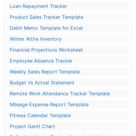
Loan Repayment Tracker
Product Sales Tracker Template
Debit Memo Template for Excel
Winter Attire Inventory
Financial Projections Worksheet
Employee Absence Tracker
Weekly Sales Report Template
Budget Vs Actual Statement
Remote Work Attendance Tracker Template
Mileage Expense Report Template
Fitness Calendar Template
Project Gantt Chart