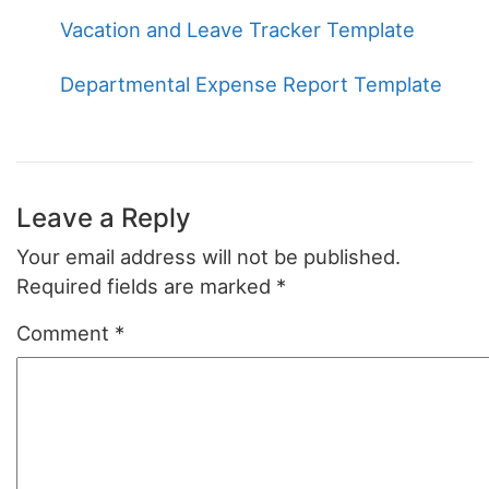
Vacation and Leave Tracker Template
Departmental Expense Report Template
Leave a Reply
Your email address will not be published.
Required fields are marked
*
Comment
*