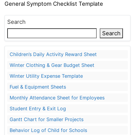
General Symptom Checklist Template
Search
Search
Children’s Daily Activity Reward Sheet
Winter Clothing & Gear Budget Sheet
Winter Utility Expense Template
Fuel & Equipment Sheets
Monthly Attendance Sheet for Employees
Student Entry & Exit Log
Gantt Chart for Smaller Projects
Behavior Log of Child for Schools