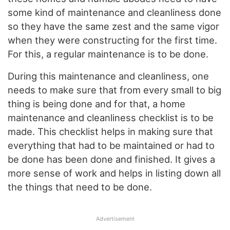
some kind of maintenance and cleanliness done
so they have the same zest and the same vigor
when they were constructing for the first time.
For this, a regular maintenance is to be done.
During this maintenance and cleanliness, one
needs to make sure that from every small to big
thing is being done and for that, a home
maintenance and cleanliness checklist is to be
made. This checklist helps in making sure that
everything that had to be maintained or had to
be done has been done and finished. It gives a
more sense of work and helps in listing down all
the things that need to be done.
Advertisement