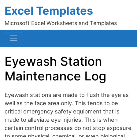
Excel Templates
Microsoft Excel Worksheets and Templates
Eyewash Station
Maintenance Log
Eyewash stations are made to flush the eye as
well as the face area only. This tends to be
critical emergency safety equipment that is
made to alleviate eye injuries. This is when
certain control processes do not stop exposure
to some physical, chemical, or even biological