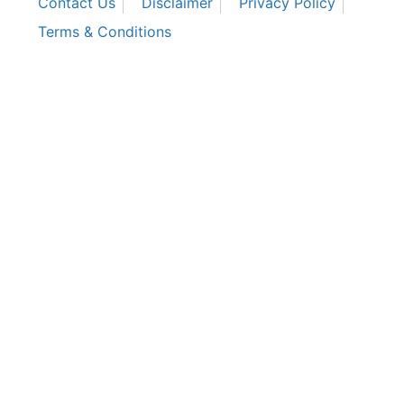
Contact Us
Disclaimer
Privacy Policy
Terms & Conditions