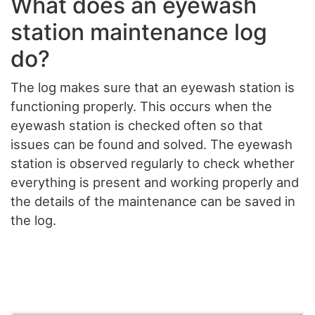
What does an eyewash
station maintenance log
do?
The log makes sure that an eyewash station is
functioning properly. This occurs when the
eyewash station is checked often so that
issues can be found and solved. The eyewash
station is observed regularly to check whether
everything is present and working properly and
the details of the maintenance can be saved in
the log.