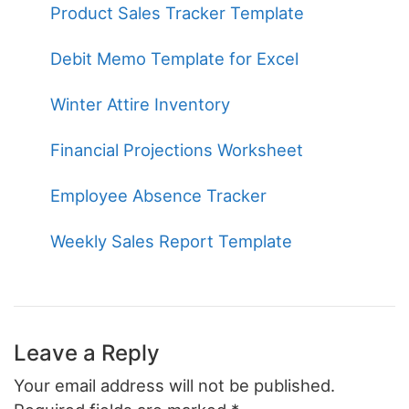
Product Sales Tracker Template
Debit Memo Template for Excel
Winter Attire Inventory
Financial Projections Worksheet
Employee Absence Tracker
Weekly Sales Report Template
Leave a Reply
Your email address will not be published.