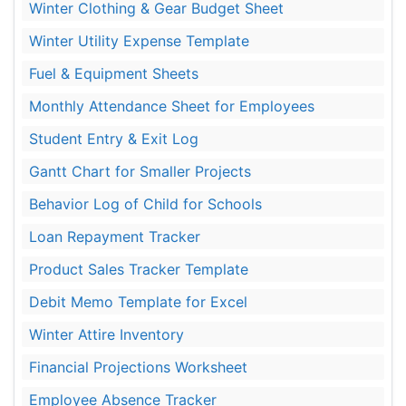
Winter Clothing & Gear Budget Sheet
Winter Utility Expense Template
Fuel & Equipment Sheets
Monthly Attendance Sheet for Employees
Student Entry & Exit Log
Gantt Chart for Smaller Projects
Behavior Log of Child for Schools
Loan Repayment Tracker
Product Sales Tracker Template
Debit Memo Template for Excel
Winter Attire Inventory
Financial Projections Worksheet
Employee Absence Tracker