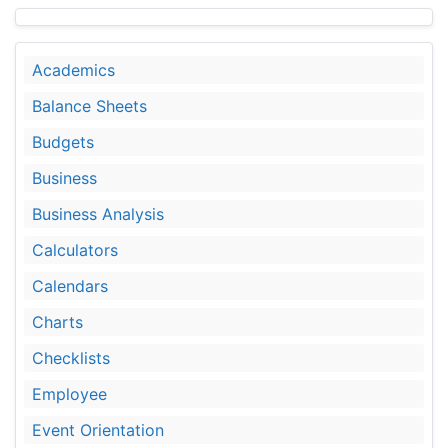
Academics
Balance Sheets
Budgets
Business
Business Analysis
Calculators
Calendars
Charts
Checklists
Employee
Event Orientation