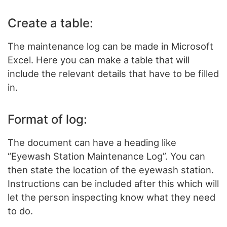
Create a table:
The maintenance log can be made in Microsoft
Excel. Here you can make a table that will
include the relevant details that have to be filled
in.
Format of log:
The document can have a heading like
“Eyewash Station Maintenance Log”. You can
then state the location of the eyewash station.
Instructions can be included after this which will
let the person inspecting know what they need
to do.