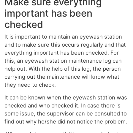
Make sure everything
important has been
checked
It is important to maintain an eyewash station
and to make sure this occurs regularly and that
everything important has been checked. For
this, an eyewash station maintenance log can
help out. With the help of this log, the person
carrying out the maintenance will know what
they need to check.
It can be known when the eyewash station was
checked and who checked it. In case there is
some issue, the supervisor can be consulted to
find out why he/she did not notice the problem.