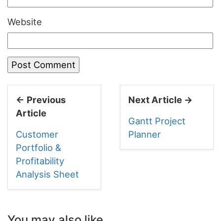
Website
← Previous
Next Article →
Article
Gantt Project
Customer
Planner
Portfolio &
Profitability
Analysis Sheet
You may also like