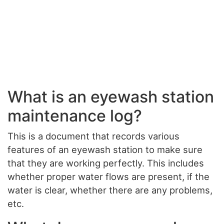
What is an eyewash station
maintenance log?
This is a document that records various
features of an eyewash station to make sure
that they are working perfectly. This includes
whether proper water flows are present, if the
water is clear, whether there are any problems,
etc.