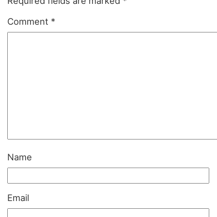
Required fields are marked
*
Comment
*
Name
Email