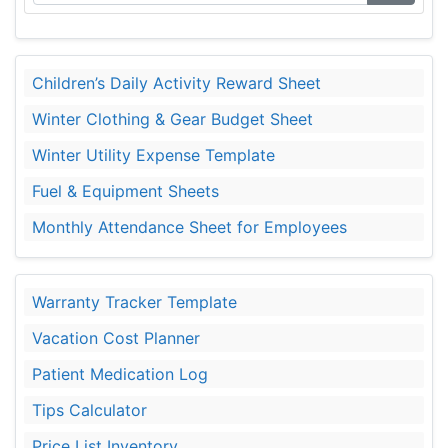
Children’s Daily Activity Reward Sheet
Winter Clothing & Gear Budget Sheet
Winter Utility Expense Template
Fuel & Equipment Sheets
Monthly Attendance Sheet for Employees
Warranty Tracker Template
Vacation Cost Planner
Patient Medication Log
Tips Calculator
Price List Inventory