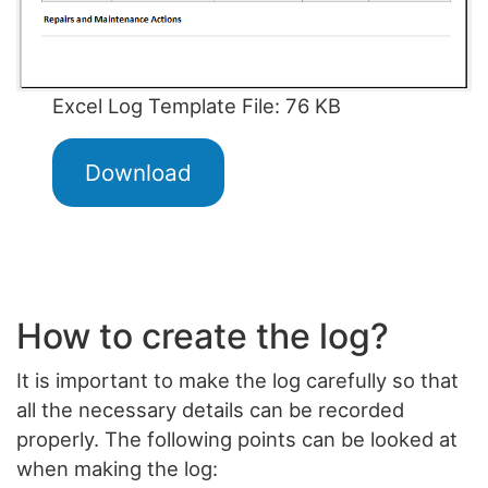
Excel Log Template File: 76 KB
Download
How to create the log?
It is important to make the log carefully so that
all the necessary details can be recorded
properly. The following points can be looked at
when making the log: