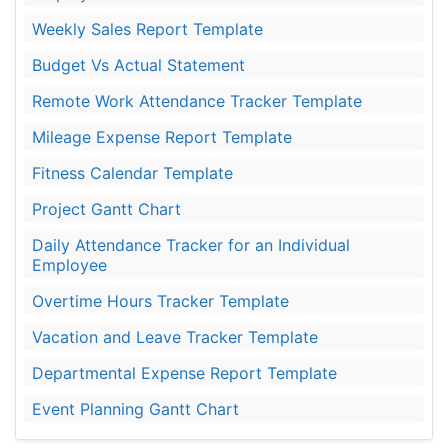
Weekly Sales Report Template
Budget Vs Actual Statement
Remote Work Attendance Tracker Template
Mileage Expense Report Template
Fitness Calendar Template
Project Gantt Chart
Daily Attendance Tracker for an Individual
Employee
Overtime Hours Tracker Template
Vacation and Leave Tracker Template
Departmental Expense Report Template
Event Planning Gantt Chart