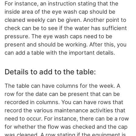
For instance, an instruction stating that the
inside area of the eye wash cap should be
cleaned weekly can be given. Another point to
check can be to see if the water has sufficient
pressure. The eye wash caps need to be
present and should be working. After this, you
can add a table with the important details.
Details to add to the table:
The table can have columns for the week. A
row for the date can be present that can be
recorded in columns. You can have rows that
record the various maintenance activities that
need to occur. For instance, there can be a row
for whether the flow was checked and the cap
was cleaned. A row stating if the equipment is