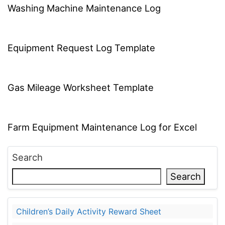
Washing Machine Maintenance Log
Equipment Request Log Template
Gas Mileage Worksheet Template
Farm Equipment Maintenance Log for Excel
Search
Search
Children’s Daily Activity Reward Sheet