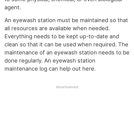
agent.
An eyewash station must be maintained so that
all resources are available when needed.
Everything needs to be kept up-to-date and
clean so that it can be used when required. The
maintenance of an eyewash station needs to be
done regularly. An eyewash station
maintenance log can help out here.
Advertisement