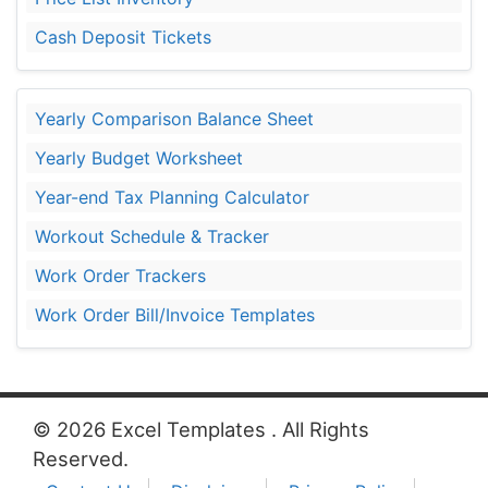
Cash Deposit Tickets
Yearly Comparison Balance Sheet
Yearly Budget Worksheet
Year-end Tax Planning Calculator
Workout Schedule & Tracker
Work Order Trackers
Work Order Bill/Invoice Templates
© 2026 Excel Templates . All Rights
Reserved.