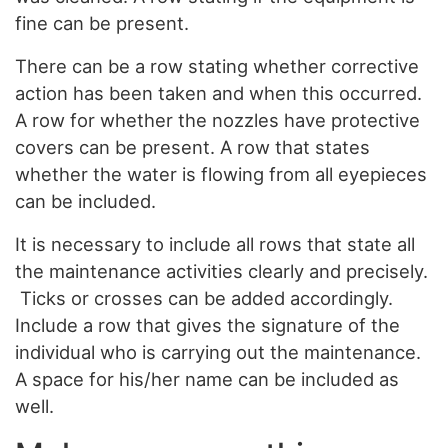
fine can be present.
There can be a row stating whether corrective
action has been taken and when this occurred.
A row for whether the nozzles have protective
covers can be present. A row that states
whether the water is flowing from all eyepieces
can be included.
It is necessary to include all rows that state all
the maintenance activities clearly and precisely.
Ticks or crosses can be added accordingly.
Include a row that gives the signature of the
individual who is carrying out the maintenance.
A space for his/her name can be included as
well.