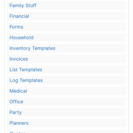
Family Stuff
Financial
Forms
Household
Inventory Templates
Invoices
List Templates
Log Templates
Medical
Office
Party
Planners