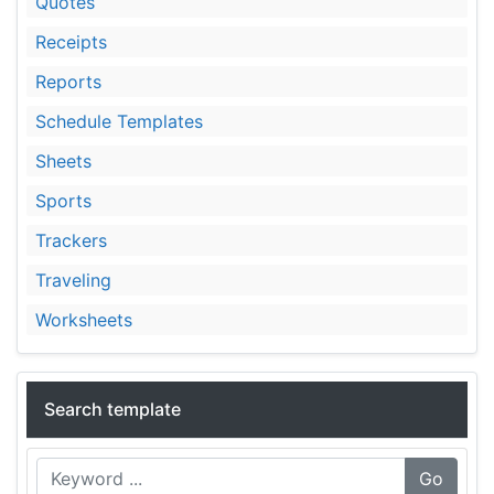
Quotes
Receipts
Reports
Schedule Templates
Sheets
Sports
Trackers
Traveling
Worksheets
Search template
Go