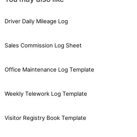
Driver Daily Mileage Log
Sales Commission Log Sheet
Office Maintenance Log Template
Weekly Telework Log Template
Visitor Registry Book Template