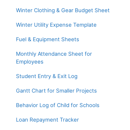
Winter Clothing & Gear Budget Sheet
Winter Utility Expense Template
Fuel & Equipment Sheets
Monthly Attendance Sheet for
Employees
Student Entry & Exit Log
Gantt Chart for Smaller Projects
Behavior Log of Child for Schools
Loan Repayment Tracker