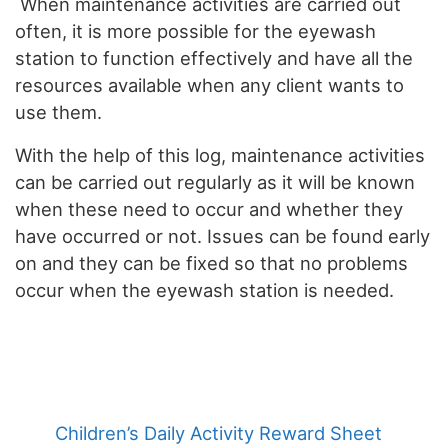
When maintenance activities are carried out
often, it is more possible for the eyewash
station to function effectively and have all the
resources available when any client wants to
use them.
With the help of this log, maintenance activities
can be carried out regularly as it will be known
when these need to occur and whether they
have occurred or not. Issues can be found early
on and they can be fixed so that no problems
occur when the eyewash station is needed.
Children’s Daily Activity Reward Sheet