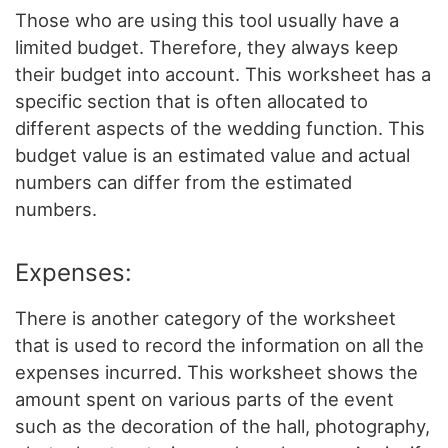
Those who are using this tool usually have a
limited budget. Therefore, they always keep
their budget into account. This worksheet has a
specific section that is often allocated to
different aspects of the wedding function. This
budget value is an estimated value and actual
numbers can differ from the estimated
numbers.
Expenses:
There is another category of the worksheet
that is used to record the information on all the
expenses incurred. This worksheet shows the
amount spent on various parts of the event
such as the decoration of the hall, photography,