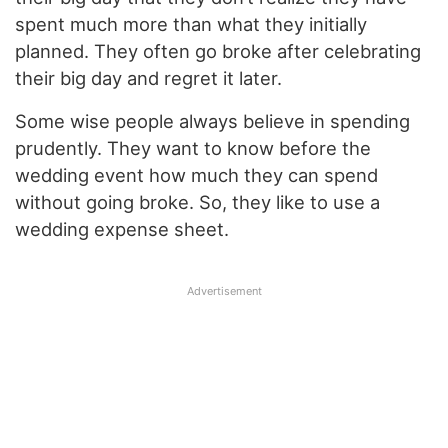
spent much more than what they initially
planned. They often go broke after celebrating
their big day and regret it later.
Some wise people always believe in spending
prudently. They want to know before the
wedding event how much they can spend
without going broke. So, they like to use a
wedding expense sheet.
Advertisement