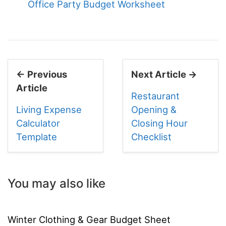
Office Party Budget Worksheet
← Previous
Next Article →
Article
Restaurant
Living Expense
Opening &
Calculator
Closing Hour
Template
Checklist
You may also like
Winter Clothing & Gear Budget Sheet