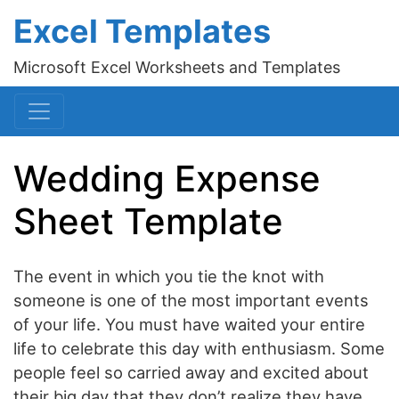
Excel Templates
Microsoft Excel Worksheets and Templates
Wedding Expense
Sheet Template
The event in which you tie the knot with
someone is one of the most important events
of your life. You must have waited your entire
life to celebrate this day with enthusiasm. Some
people feel so carried away and excited about
their big day that they don’t realize they have