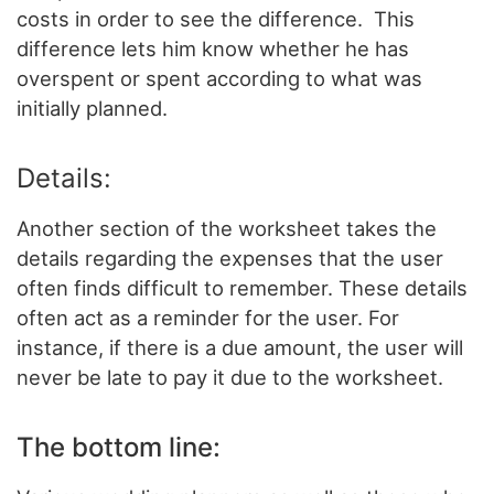
costs in order to see the difference. This
difference lets him know whether he has
overspent or spent according to what was
initially planned.
Details:
Another section of the worksheet takes the
details regarding the expenses that the user
often finds difficult to remember. These details
often act as a reminder for the user. For
instance, if there is a due amount, the user will
never be late to pay it due to the worksheet.
The bottom line: