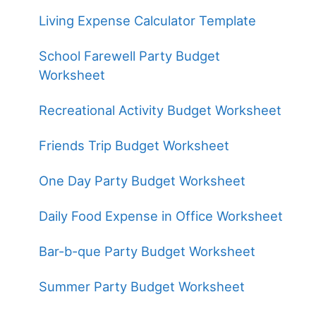
Living Expense Calculator Template
School Farewell Party Budget
Worksheet
Recreational Activity Budget Worksheet
Friends Trip Budget Worksheet
One Day Party Budget Worksheet
Daily Food Expense in Office Worksheet
Bar-b-que Party Budget Worksheet
Summer Party Budget Worksheet