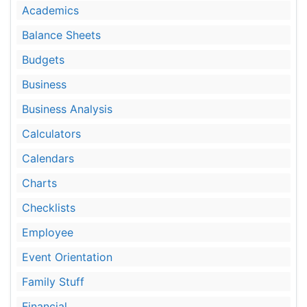
Academics
Balance Sheets
Budgets
Business
Business Analysis
Calculators
Calendars
Charts
Checklists
Employee
Event Orientation
Family Stuff
Financial