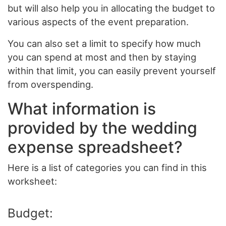
but will also help you in allocating the budget to
various aspects of the event preparation.
You can also set a limit to specify how much
you can spend at most and then by staying
within that limit, you can easily prevent yourself
from overspending.
What information is
provided by the wedding
expense spreadsheet?
Here is a list of categories you can find in this
worksheet:
Budget: