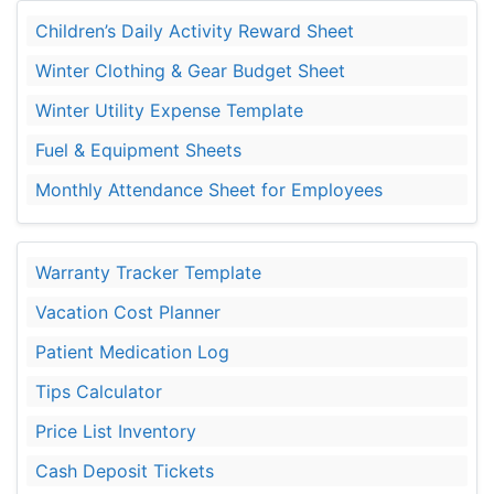
Children’s Daily Activity Reward Sheet
Winter Clothing & Gear Budget Sheet
Winter Utility Expense Template
Fuel & Equipment Sheets
Monthly Attendance Sheet for Employees
Warranty Tracker Template
Vacation Cost Planner
Patient Medication Log
Tips Calculator
Price List Inventory
Cash Deposit Tickets