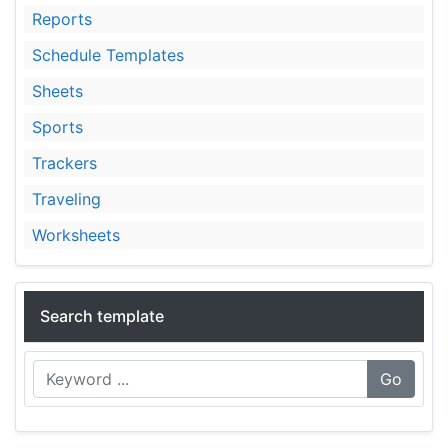
Reports
Schedule Templates
Sheets
Sports
Trackers
Traveling
Worksheets
Search template
Go