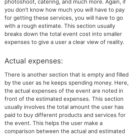
photoshoot, catering, and much more. Again, if
you don’t know how much you will have to pay
for getting these services, you will have to go
with a rough estimate. This section usually
breaks down the total event cost into smaller
expenses to give a user a clear view of reality.
Actual expenses:
There is another section that is empty and filled
by the user as he keeps spending money. Here,
the actual expenses of the event are noted in
front of the estimated expenses. This section
usually involves the total amount the user has
paid to buy different products and services for
the event. This helps the user make a
comparison between the actual and estimated