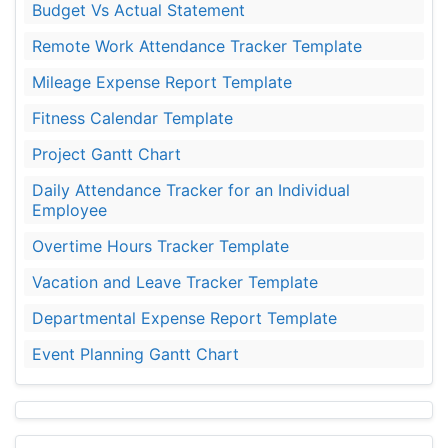
Budget Vs Actual Statement
Remote Work Attendance Tracker Template
Mileage Expense Report Template
Fitness Calendar Template
Project Gantt Chart
Daily Attendance Tracker for an Individual
Employee
Overtime Hours Tracker Template
Vacation and Leave Tracker Template
Departmental Expense Report Template
Event Planning Gantt Chart