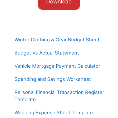
Download
Winter Clothing & Gear Budget Sheet
Budget Vs Actual Statement
Vehicle Mortgage Payment Calculator
Spending and Savings Worksheet
Personal Financial Transaction Register
Template
Wedding Expense Sheet Template