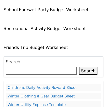
School Farewell Party Budget Worksheet
Recreational Activity Budget Worksheet
Friends Trip Budget Worksheet
Search
Search
Children’s Daily Activity Reward Sheet
Winter Clothing & Gear Budget Sheet
Winter Utility Expense Template