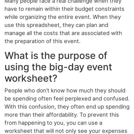
Many people face a real challenge when they
have to remain within their budget constraints
while organizing the entire event. When they
use this spreadsheet, they can plan and
manage all the costs that are associated with
the preparation of this event.
What is the purpose of
using the big-day event
worksheet?
People who don’t know how much they should
be spending often feel perplexed and confused.
With this confusion, they often end up spending
more than their affordability. To prevent this
from happening to you, you can use a
worksheet that will not only see your expenses