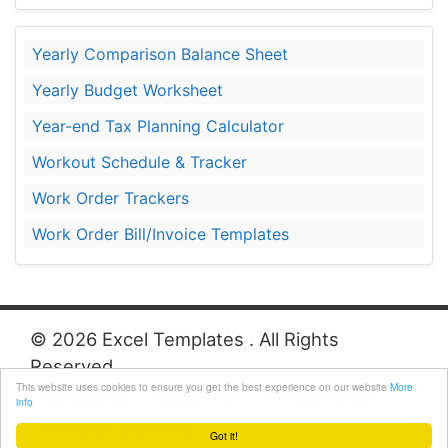
Yearly Comparison Balance Sheet
Yearly Budget Worksheet
Year-end Tax Planning Calculator
Workout Schedule & Tracker
Work Order Trackers
Work Order Bill/Invoice Templates
© 2026 Excel Templates . All Rights
Reserved.
This website uses cookies to ensure you get the best experience on our website
More
Contact Us
Disclaimer
Privacy Policy
info
Terms & Conditions
Got it!