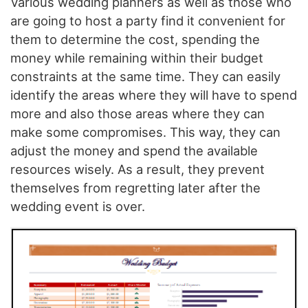
Various wedding planners as well as those who
are going to host a party find it convenient for
them to determine the cost, spending the
money while remaining within their budget
constraints at the same time. They can easily
identify the areas where they will have to spend
more and also those areas where they can
make some compromises. This way, they can
adjust the money and spend the available
resources wisely. As a result, they prevent
themselves from regretting later after the
wedding event is over.