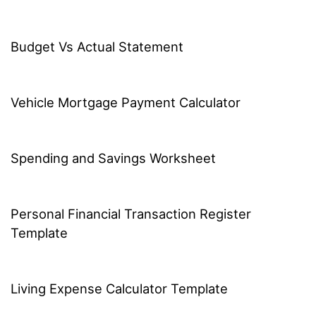
Budget Vs Actual Statement
Vehicle Mortgage Payment Calculator
Spending and Savings Worksheet
Personal Financial Transaction Register
Template
Living Expense Calculator Template