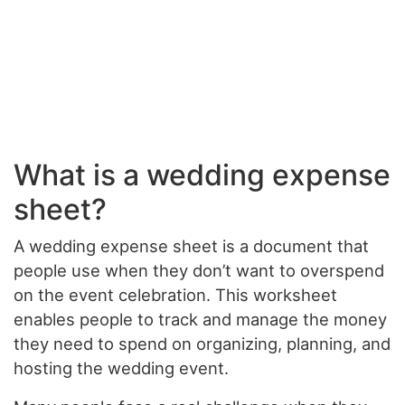
What is a wedding expense
sheet?
A wedding expense sheet is a document that
people use when they don’t want to overspend
on the event celebration. This worksheet
enables people to track and manage the money
they need to spend on organizing, planning, and
hosting the wedding event.