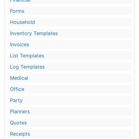
Forms
Household
Inventory Templates
Invoices
List Templates
Log Templates
Medical
Office
Party
Planners
Quotes
Receipts