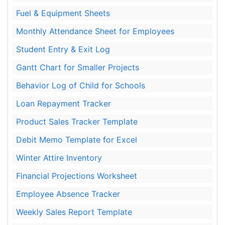
Fuel & Equipment Sheets
Monthly Attendance Sheet for Employees
Student Entry & Exit Log
Gantt Chart for Smaller Projects
Behavior Log of Child for Schools
Loan Repayment Tracker
Product Sales Tracker Template
Debit Memo Template for Excel
Winter Attire Inventory
Financial Projections Worksheet
Employee Absence Tracker
Weekly Sales Report Template