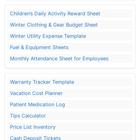
Children’s Daily Activity Reward Sheet
Winter Clothing & Gear Budget Sheet
Winter Utility Expense Template
Fuel & Equipment Sheets
Monthly Attendance Sheet for Employees
Warranty Tracker Template
Vacation Cost Planner
Patient Medication Log
Tips Calculator
Price List Inventory
Cash Deposit Tickets