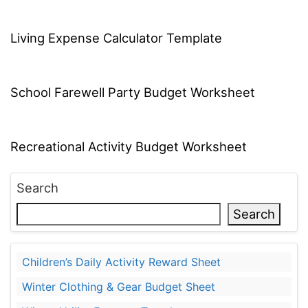
Living Expense Calculator Template
School Farewell Party Budget Worksheet
Recreational Activity Budget Worksheet
Search
Search
Children’s Daily Activity Reward Sheet
Winter Clothing & Gear Budget Sheet