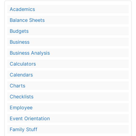
Academics
Balance Sheets
Budgets
Business
Business Analysis
Calculators
Calendars
Charts
Checklists
Employee
Event Orientation
Family Stuff