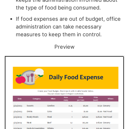
the type of food being consumed.
If food expenses are out of budget, office
administration can take necessary
measures to keep them in control.
Preview