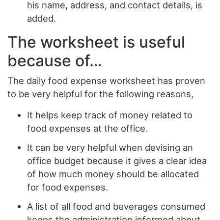
his name, address, and contact details, is
added.
The worksheet is useful
because of…
The daily food expense worksheet has proven
to be very helpful for the following reasons,
It helps keep track of money related to
food expenses at the office.
It can be very helpful when devising an
office budget because it gives a clear idea
of how much money should be allocated
for food expenses.
A list of all food and beverages consumed
keeps the administration informed about