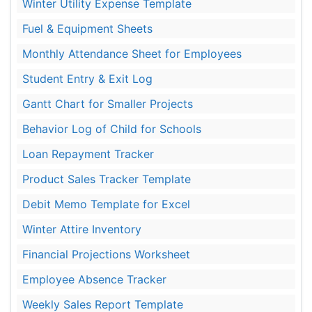
Winter Utility Expense Template
Fuel & Equipment Sheets
Monthly Attendance Sheet for Employees
Student Entry & Exit Log
Gantt Chart for Smaller Projects
Behavior Log of Child for Schools
Loan Repayment Tracker
Product Sales Tracker Template
Debit Memo Template for Excel
Winter Attire Inventory
Financial Projections Worksheet
Employee Absence Tracker
Weekly Sales Report Template