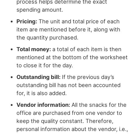
process helps determine the exact
spending amount.
Pricing:
The unit and total price of each
item are mentioned before it, along with
the quantity purchased.
Total money:
a total of each item is then
mentioned at the bottom of the worksheet
to close it for the day.
Outstanding bill:
If the previous day’s
outstanding bill has not been accounted
for, it is also added.
Vendor information:
All the snacks for the
office are purchased from one vendor to
keep the quality constant. Therefore,
personal information about the vendor, i.e.,