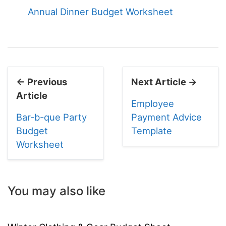
Annual Dinner Budget Worksheet
← Previous
Next Article →
Article
Employee
Bar-b-que Party
Payment Advice
Budget
Template
Worksheet
You may also like