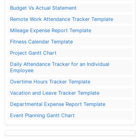
Budget Vs Actual Statement
Remote Work Attendance Tracker Template
Mileage Expense Report Template
Fitness Calendar Template
Project Gantt Chart
Daily Attendance Tracker for an Individual
Employee
Overtime Hours Tracker Template
Vacation and Leave Tracker Template
Departmental Expense Report Template
Event Planning Gantt Chart