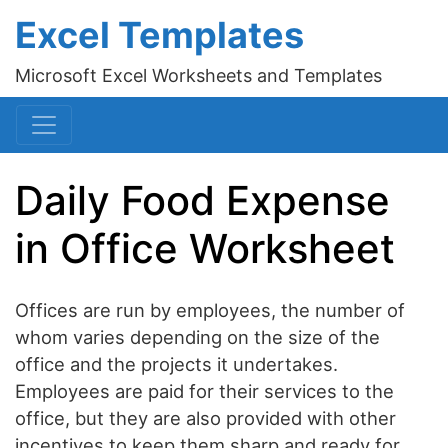
Excel Templates
Microsoft Excel Worksheets and Templates
Daily Food Expense
in Office Worksheet
Offices are run by employees, the number of
whom varies depending on the size of the
office and the projects it undertakes.
Employees are paid for their services to the
office, but they are also provided with other
incentives to keep them sharp and ready for