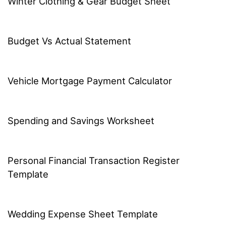
Winter Clothing & Gear Budget Sheet
Budget Vs Actual Statement
Vehicle Mortgage Payment Calculator
Spending and Savings Worksheet
Personal Financial Transaction Register
Template
Wedding Expense Sheet Template