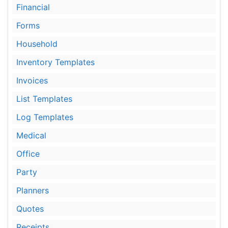
Financial
Forms
Household
Inventory Templates
Invoices
List Templates
Log Templates
Medical
Office
Party
Planners
Quotes
Receipts