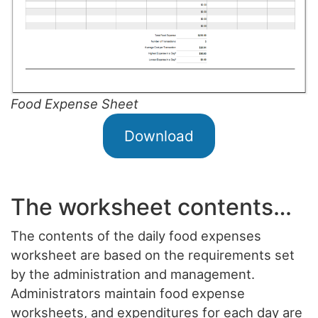
Food Expense Sheet
Download
The worksheet contents…
The contents of the daily food expenses
worksheet are based on the requirements set
by the administration and management.
Administrators maintain food expense
worksheets, and expenditures for each day are