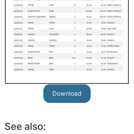
Download
See also: