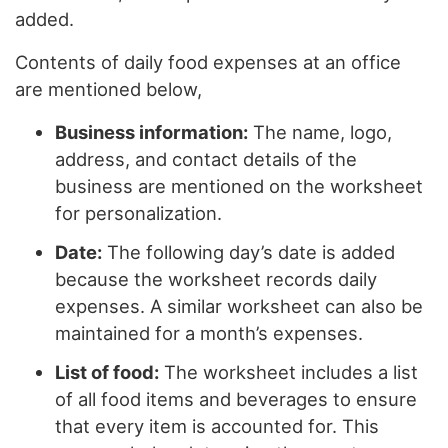
added.
Contents of daily food expenses at an office
are mentioned below,
Business information:
The name, logo,
address, and contact details of the
business are mentioned on the worksheet
for personalization.
Date:
The following day’s date is added
because the worksheet records daily
expenses. A similar worksheet can also be
maintained for a month’s expenses.
List of food:
The worksheet includes a list
of all food items and beverages to ensure
that every item is accounted for. This