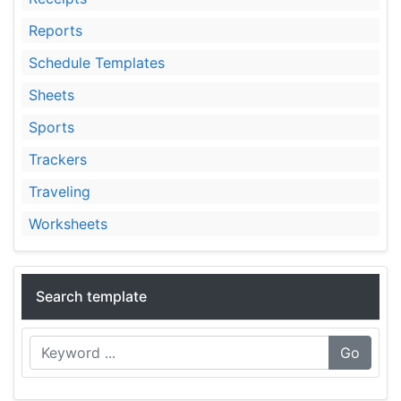
Reports
Schedule Templates
Sheets
Sports
Trackers
Traveling
Worksheets
Search template
Go