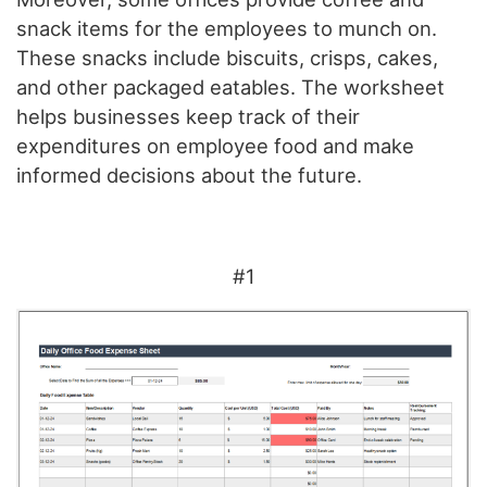
snack items for the employees to munch on.
These snacks include biscuits, crisps, cakes,
and other packaged eatables. The worksheet
helps businesses keep track of their
expenditures on employee food and make
informed decisions about the future.
#1