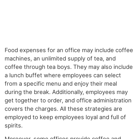
Food expenses for an office may include coffee
machines, an unlimited supply of tea, and
coffee through tea boys. They may also include
a lunch buffet where employees can select
from a specific menu and enjoy their meal
during the break. Additionally, employees may
get together to order, and office administration
covers the charges. All these strategies are
employed to keep employees loyal and full of
spirits.
Moreover, some offices provide coffee and