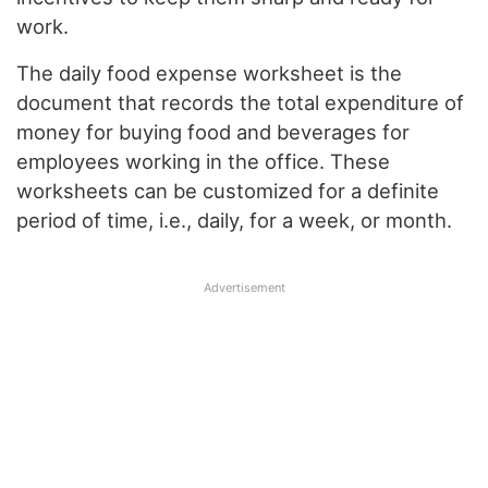
work.
The daily food expense worksheet is the
document that records the total expenditure of
money for buying food and beverages for
employees working in the office. These
worksheets can be customized for a definite
period of time, i.e., daily, for a week, or month.
Advertisement