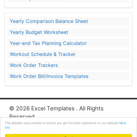
Yearly Comparison Balance Sheet
Yearly Budget Worksheet
Year-end Tax Planning Calculator
Workout Schedule & Tracker
Work Order Trackers
Work Order Bill/Invoice Templates
© 2026 Excel Templates . All Rights
Reserved.
This website uses cookies to ensure you get the best experience on our website
More
Contact Us
Disclaimer
Privacy Policy
info
Terms & Conditions