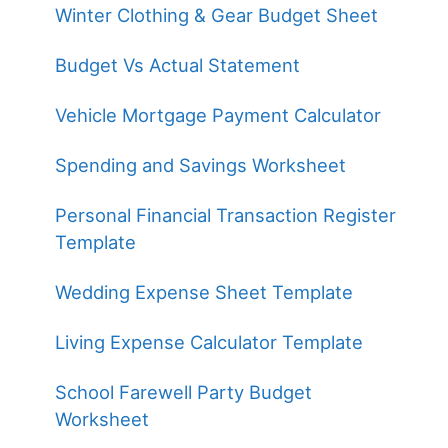
Winter Clothing & Gear Budget Sheet
Budget Vs Actual Statement
Vehicle Mortgage Payment Calculator
Spending and Savings Worksheet
Personal Financial Transaction Register
Template
Wedding Expense Sheet Template
Living Expense Calculator Template
School Farewell Party Budget
Worksheet