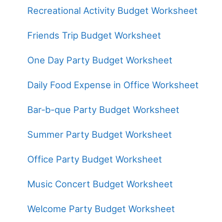
Recreational Activity Budget Worksheet
Friends Trip Budget Worksheet
One Day Party Budget Worksheet
Daily Food Expense in Office Worksheet
Bar-b-que Party Budget Worksheet
Summer Party Budget Worksheet
Office Party Budget Worksheet
Music Concert Budget Worksheet
Welcome Party Budget Worksheet