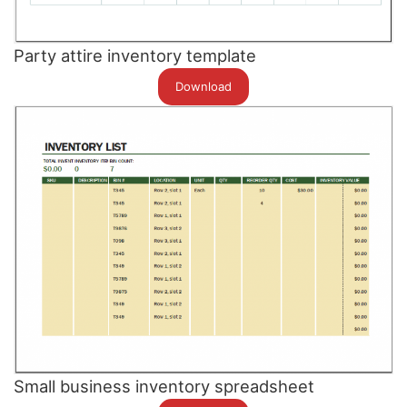
Party attire inventory template
Download
Small business inventory spreadsheet