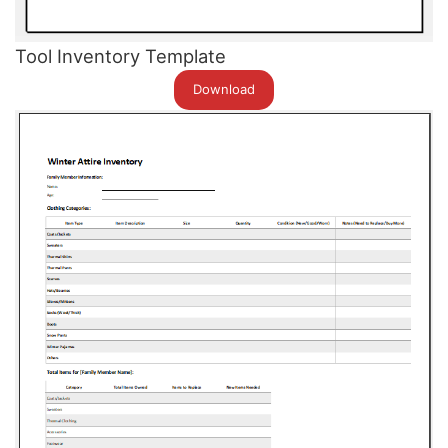
Tool Inventory Template
Download