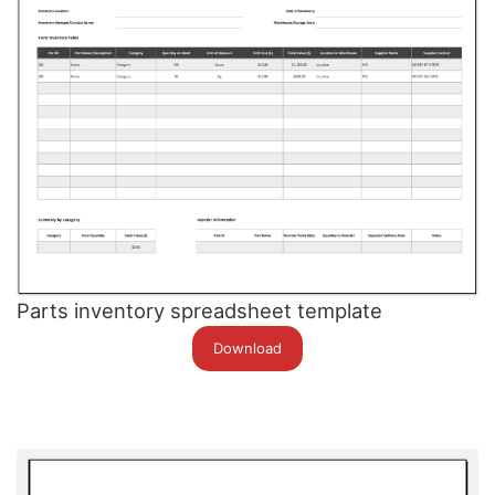
Parts inventory spreadsheet template
Download