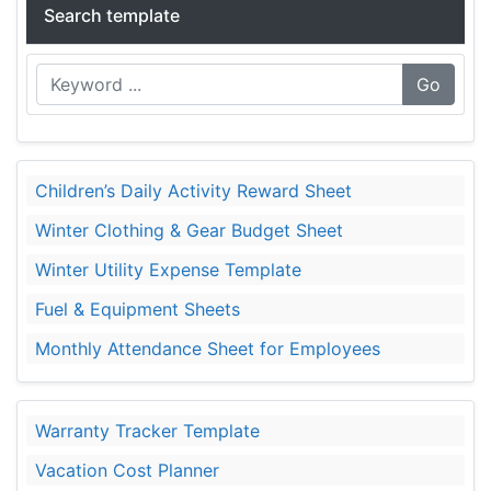
Search template
Go
Children’s Daily Activity Reward Sheet
Winter Clothing & Gear Budget Sheet
Winter Utility Expense Template
Fuel & Equipment Sheets
Monthly Attendance Sheet for Employees
Warranty Tracker Template
Vacation Cost Planner