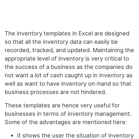
The inventory templates in Excel are designed
so that all the inventory data can easily be
recorded, tracked, and updated. Maintaining the
appropriate level of inventory is very critical to
the success of a business as the companies do
not want a lot of cash caught up in inventory as
well as want to have inventory on-hand so that
business processes are not hindered.
These templates are hence very useful for
businesses in terms of inventory management.
Some of the advantages are mentioned here:
It shows the user the situation of inventory