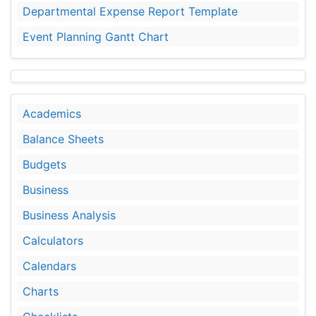
Departmental Expense Report Template
Event Planning Gantt Chart
Academics
Balance Sheets
Budgets
Business
Business Analysis
Calculators
Calendars
Charts