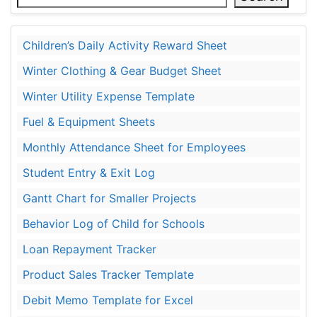
Children’s Daily Activity Reward Sheet
Winter Clothing & Gear Budget Sheet
Winter Utility Expense Template
Fuel & Equipment Sheets
Monthly Attendance Sheet for Employees
Student Entry & Exit Log
Gantt Chart for Smaller Projects
Behavior Log of Child for Schools
Loan Repayment Tracker
Product Sales Tracker Template
Debit Memo Template for Excel