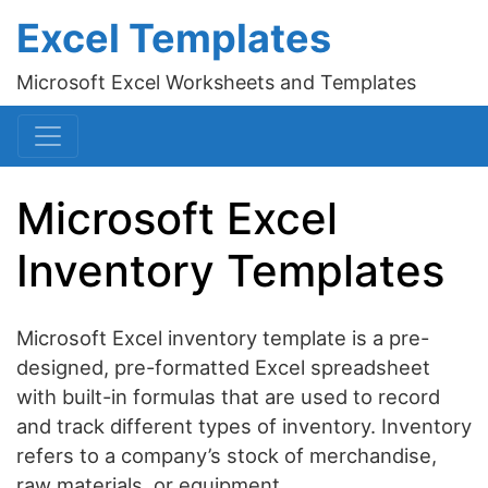
Excel Templates
Microsoft Excel Worksheets and Templates
Microsoft Excel
Inventory Templates
Microsoft Excel inventory template is a pre-
designed, pre-formatted Excel spreadsheet
with built-in formulas that are used to record
and track different types of inventory. Inventory
refers to a company’s stock of merchandise,
raw materials, or equipment.