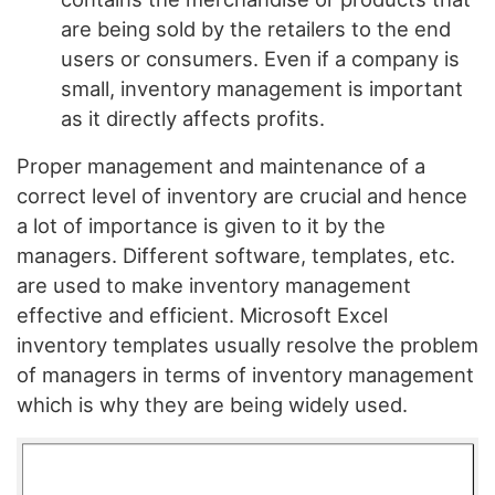
are being sold by the retailers to the end
users or consumers. Even if a company is
small, inventory management is important
as it directly affects profits.
Proper management and maintenance of a
correct level of inventory are crucial and hence
a lot of importance is given to it by the
managers. Different software, templates, etc.
are used to make inventory management
effective and efficient. Microsoft Excel
inventory templates usually resolve the problem
of managers in terms of inventory management
which is why they are being widely used.