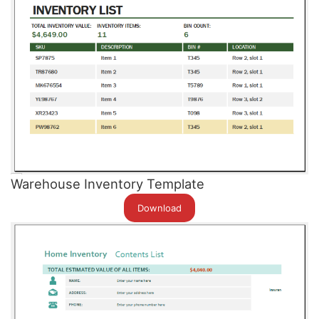
Warehouse Inventory Template
Download