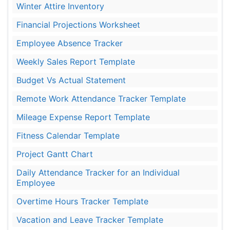
Winter Attire Inventory
Financial Projections Worksheet
Employee Absence Tracker
Weekly Sales Report Template
Budget Vs Actual Statement
Remote Work Attendance Tracker Template
Mileage Expense Report Template
Fitness Calendar Template
Project Gantt Chart
Daily Attendance Tracker for an Individual
Employee
Overtime Hours Tracker Template
Vacation and Leave Tracker Template