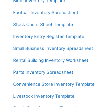
Birds Inventory Template
Football Inventory Spreadsheet
Stock Count Sheet Template
Inventory Entry Register Template
Small Business Inventory Spreadsheet
Rental Building Inventory Worksheet
Parts Inventory Spreadsheet
Convenience Store Inventory Template
Livestock Inventory Template