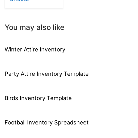
You may also like
Winter Attire Inventory
Party Attire Inventory Template
Birds Inventory Template
Football Inventory Spreadsheet