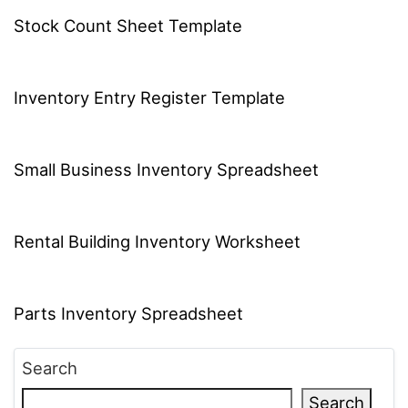
Stock Count Sheet Template
Inventory Entry Register Template
Small Business Inventory Spreadsheet
Rental Building Inventory Worksheet
Parts Inventory Spreadsheet
Search
Search