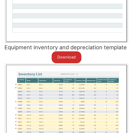
Equipment inventory and depreciation template
Download