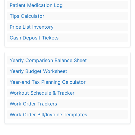
Patient Medication Log
Tips Calculator
Price List Inventory
Cash Deposit Tickets
Yearly Comparison Balance Sheet
Yearly Budget Worksheet
Year-end Tax Planning Calculator
Workout Schedule & Tracker
Work Order Trackers
Work Order Bill/Invoice Templates