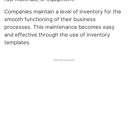
Companies maintain a level of inventory for the
smooth functioning of their business
processes. This maintenance becomes easy
and effective through the use of inventory
templates.
Advertisement