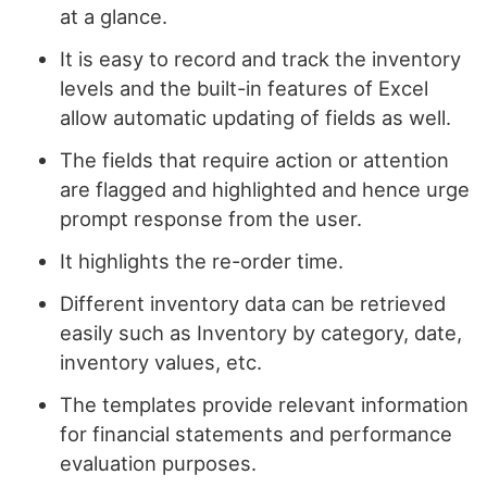
at a glance.
It is easy to record and track the inventory
levels and the built-in features of Excel
allow automatic updating of fields as well.
The fields that require action or attention
are flagged and highlighted and hence urge
prompt response from the user.
It highlights the re-order time.
Different inventory data can be retrieved
easily such as Inventory by category, date,
inventory values, etc.
The templates provide relevant information
for financial statements and performance
evaluation purposes.