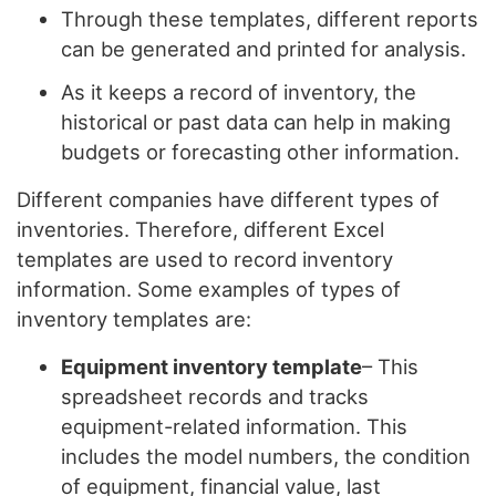
Through these templates, different reports
can be generated and printed for analysis.
As it keeps a record of inventory, the
historical or past data can help in making
budgets or forecasting other information.
Different companies have different types of
inventories. Therefore, different Excel
templates are used to record inventory
information. Some examples of types of
inventory templates are:
Equipment inventory template
– This
spreadsheet records and tracks
equipment-related information. This
includes the model numbers, the condition
of equipment, financial value, last