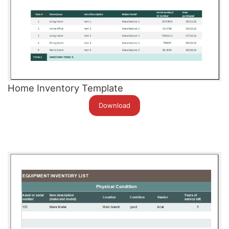
Home Inventory Template
Download