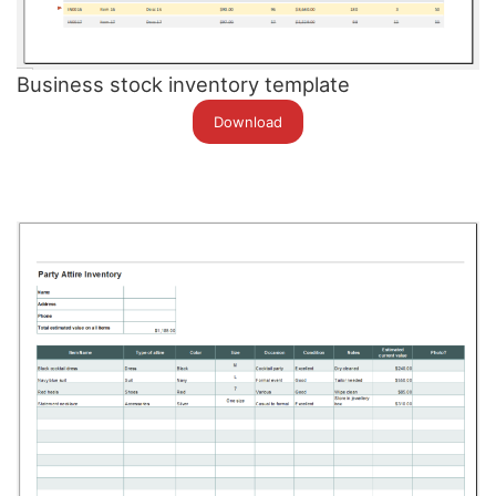
Business stock inventory template
Download