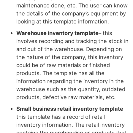
maintenance done, etc. The user can know
the details of the company’s equipment by
looking at this template information.
Warehouse inventory template
– this
involves recording and tracking the stock in
and out of the warehouse. Depending on
the nature of the company, this inventory
could be of raw materials or finished
products. The template has all the
information regarding the inventory in the
warehouse such as the quantity, outdated
products, defective raw materials, etc.
Small business retail inventory template
–
this template has a record of retail
inventory information. The retail inventory
contains the merchandise or products that