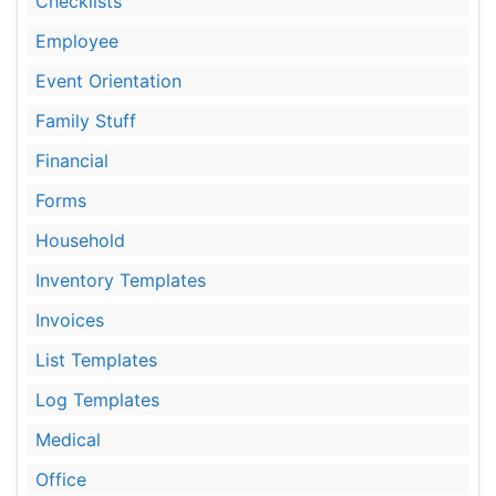
Checklists
Employee
Event Orientation
Family Stuff
Financial
Forms
Household
Inventory Templates
Invoices
List Templates
Log Templates
Medical
Office