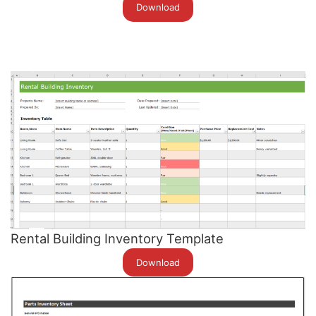
Download
Rental Building Inventory Template
Download