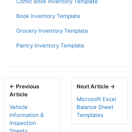
Comic Book Inventory Template
Book Inventory Template
Grocery Inventory Template
Pantry Inventory Template
← Previous
Next Article →
Article
Microsoft Excel
Vehicle
Balance Sheet
Information &
Templates
Inspection
Sheets