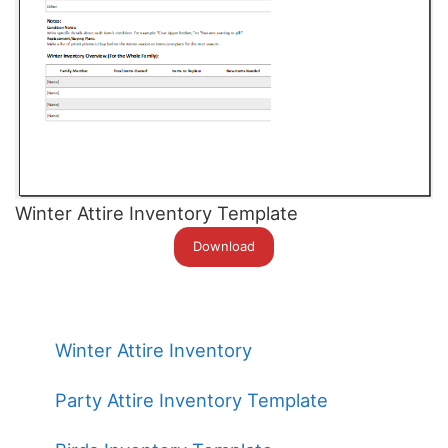
Winter Attire Inventory Template
Download
Winter Attire Inventory
Party Attire Inventory Template