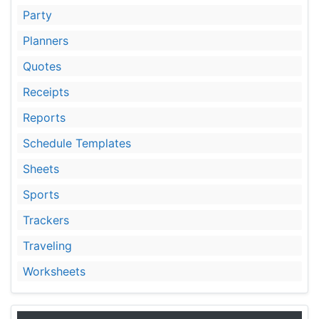
Party
Planners
Quotes
Receipts
Reports
Schedule Templates
Sheets
Sports
Trackers
Traveling
Worksheets