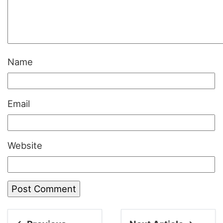
Name
Email
Website