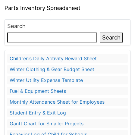
Parts Inventory Spreadsheet
Search
Search
Children’s Daily Activity Reward Sheet
Winter Clothing & Gear Budget Sheet
Winter Utility Expense Template
Fuel & Equipment Sheets
Monthly Attendance Sheet for Employees
Student Entry & Exit Log
Gantt Chart for Smaller Projects
Behavior Log of Child for Schools