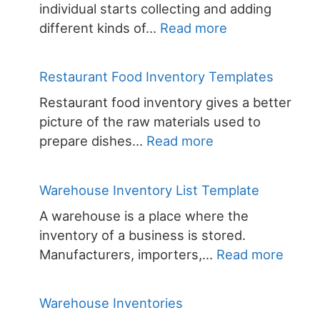
individual starts collecting and adding
:
different kinds of…
Read more
Wine
Collection
Restaurant Food Inventory Templates
Inventory
Restaurant food inventory gives a better
Template
picture of the raw materials used to
:
prepare dishes…
Read more
Restaurant
Food
Warehouse Inventory List Template
Inventory
A warehouse is a place where the
Templates
inventory of a business is stored.
:
Manufacturers, importers,…
Read more
Ware
Inven
Warehouse Inventories
List