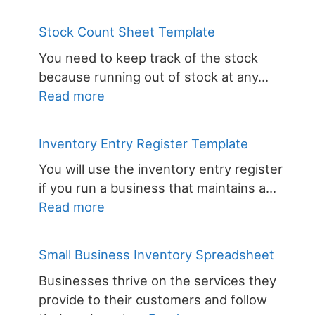
Football
Inventory
Stock Count Sheet Template
Spreadsheet
You need to keep track of the stock
because running out of stock at any…
:
Read more
Stock
Count
Inventory Entry Register Template
Sheet
You will use the inventory entry register
Template
if you run a business that maintains a…
:
Read more
Inventory
Entry
Small Business Inventory Spreadsheet
Register
Businesses thrive on the services they
Template
provide to their customers and follow