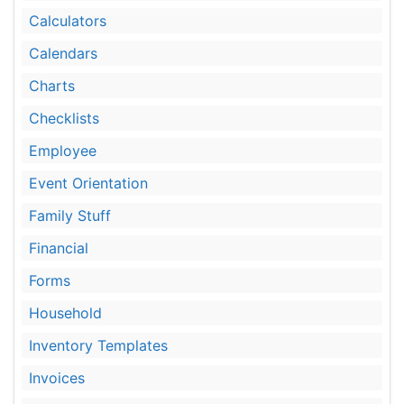
Calculators
Calendars
Charts
Checklists
Employee
Event Orientation
Family Stuff
Financial
Forms
Household
Inventory Templates
Invoices