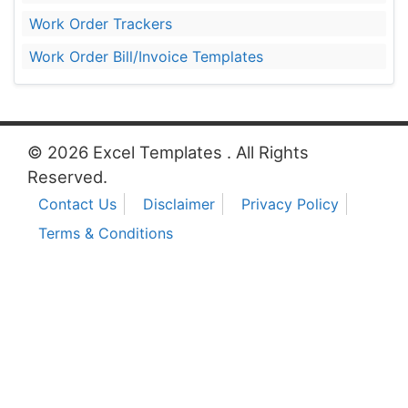
Work Order Trackers
Work Order Bill/Invoice Templates
© 2026 Excel Templates . All Rights
Reserved.
Contact Us
Disclaimer
Privacy Policy
Terms & Conditions