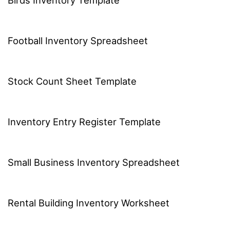
Football Inventory Spreadsheet
Stock Count Sheet Template
Inventory Entry Register Template
Small Business Inventory Spreadsheet
Rental Building Inventory Worksheet