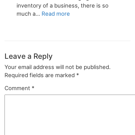
inventory of a business, there is so
:
much a…
Read more
Small
Business
Inventory
Template
Leave a Reply
Your email address will not be published.
Required fields are marked
*
Comment
*