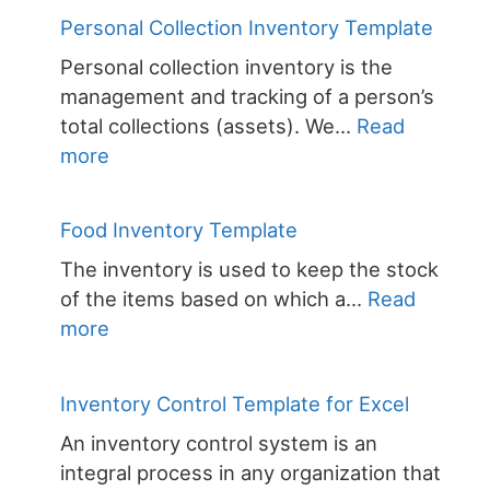
Inventory
Personal Collection Inventory Template
Template
Personal collection inventory is the
management and tracking of a person’s
total collections (assets). We…
Read
:
more
Personal
Collection
Food Inventory Template
Inventory
The inventory is used to keep the stock
Template
of the items based on which a…
Read
:
more
Food
Inventory
Inventory Control Template for Excel
Template
An inventory control system is an
integral process in any organization that