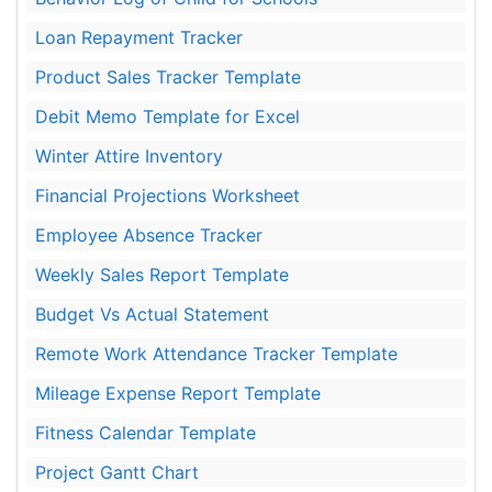
Loan Repayment Tracker
Product Sales Tracker Template
Debit Memo Template for Excel
Winter Attire Inventory
Financial Projections Worksheet
Employee Absence Tracker
Weekly Sales Report Template
Budget Vs Actual Statement
Remote Work Attendance Tracker Template
Mileage Expense Report Template
Fitness Calendar Template
Project Gantt Chart