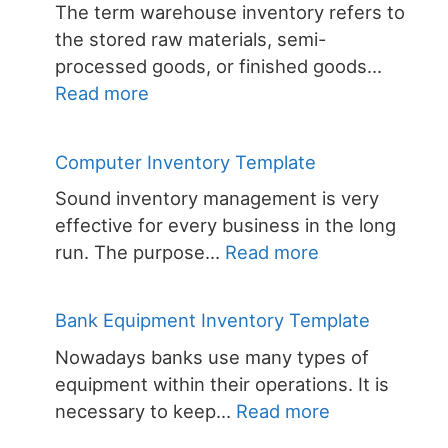
The term warehouse inventory refers to
Templ
the stored raw materials, semi-
processed goods, or finished goods…
:
Read more
Warehouse
Inventories
Computer Inventory Template
Sound inventory management is very
effective for every business in the long
:
run. The purpose…
Read more
Computer
Inventory
Bank Equipment Inventory Template
Template
Nowadays banks use many types of
equipment within their operations. It is
:
necessary to keep…
Read more
Bank