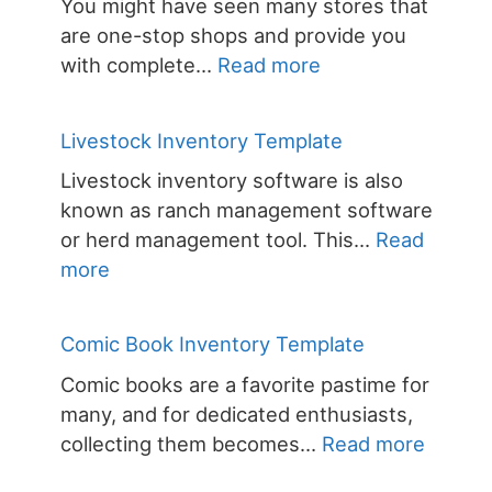
You might have seen many stores that
are one-stop shops and provide you
:
with complete…
Read more
Convenience
Store
Livestock Inventory Template
Inventory
Livestock inventory software is also
Template
known as ranch management software
or herd management tool. This…
Read
:
more
Livestock
Inventory
Comic Book Inventory Template
Template
Comic books are a favorite pastime for
many, and for dedicated enthusiasts,
:
collecting them becomes…
Read more
Comic