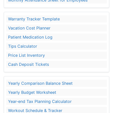
Warranty Tracker Template
Vacation Cost Planner
Patient Medication Log
Tips Calculator
Price List Inventory
Cash Deposit Tickets
Yearly Comparison Balance Sheet
Yearly Budget Worksheet
Year-end Tax Planning Calculator
Workout Schedule & Tracker