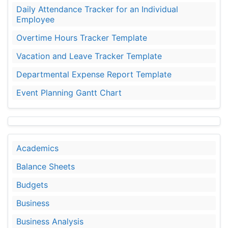
Daily Attendance Tracker for an Individual
Employee
Overtime Hours Tracker Template
Vacation and Leave Tracker Template
Departmental Expense Report Template
Event Planning Gantt Chart
Academics
Balance Sheets
Budgets
Business
Business Analysis