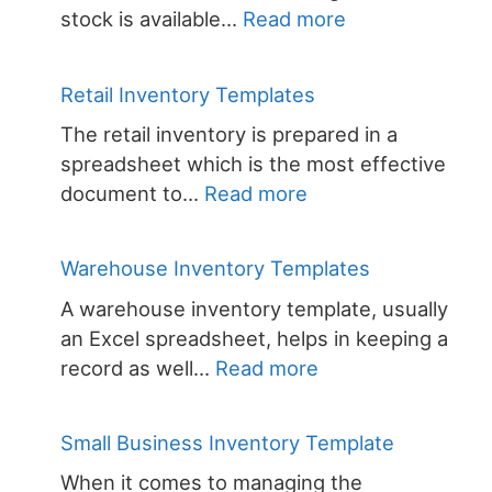
:
stock is available…
Read more
Stock
Inventory
Retail Inventory Templates
Templates
The retail inventory is prepared in a
spreadsheet which is the most effective
:
document to…
Read more
Retail
Inventory
Warehouse Inventory Templates
Templates
A warehouse inventory template, usually
an Excel spreadsheet, helps in keeping a
:
record as well…
Read more
Warehouse
Inventory
Small Business Inventory Template
Templates
When it comes to managing the