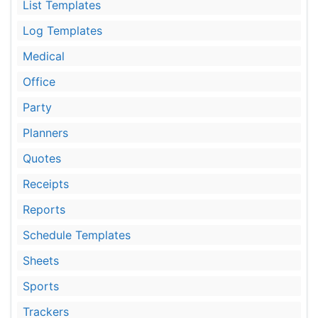
List Templates
Log Templates
Medical
Office
Party
Planners
Quotes
Receipts
Reports
Schedule Templates
Sheets
Sports
Trackers