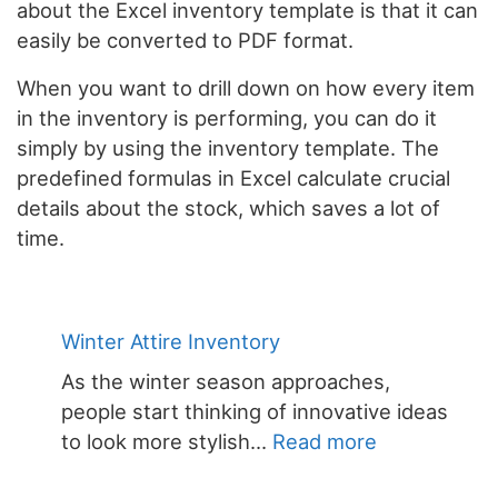
about the Excel inventory template is that it can
easily be converted to PDF format.
When you want to drill down on how every item
in the inventory is performing, you can do it
simply by using the inventory template. The
predefined formulas in Excel calculate crucial
details about the stock, which saves a lot of
time.
Winter Attire Inventory
As the winter season approaches,
people start thinking of innovative ideas
:
to look more stylish…
Read more
Winter