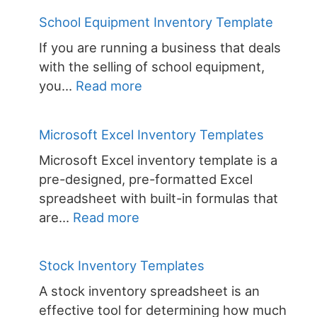
Equipment
School Equipment Inventory Template
Inventory
If you are running a business that deals
Template
with the selling of school equipment,
:
you…
Read more
School
Equipment
Microsoft Excel Inventory Templates
Inventory
Microsoft Excel inventory template is a
Template
pre-designed, pre-formatted Excel
spreadsheet with built-in formulas that
:
are…
Read more
Microsoft
Excel
Stock Inventory Templates
Inventory
A stock inventory spreadsheet is an
Templates
effective tool for determining how much