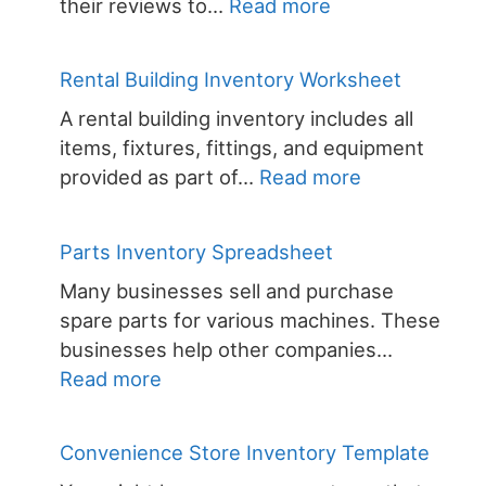
:
their reviews to…
Read more
Small
Business
Rental Building Inventory Worksheet
Inventory
A rental building inventory includes all
Spreadsheet
items, fixtures, fittings, and equipment
:
provided as part of…
Read more
Rental
Building
Parts Inventory Spreadsheet
Inventory
Many businesses sell and purchase
Worksheet
spare parts for various machines. These
businesses help other companies…
:
Read more
Parts
Inventory
Convenience Store Inventory Template
Spreadsheet