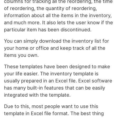
columns for tracking all the reordering, the time
of reordering, the quantity of reordering,
information about all the items in the inventory,
and much more. It also lets the user know if the
particular item has been discontinued.
You can simply download the inventory list for
your home or office and keep track of all the
items you own.
These templates have been designed to make
your life easier. The inventory template is
usually prepared in an Excel file. Excel software
has many built-in features that can be easily
integrated with the template.
Due to this, most people want to use this
template in Excel file format. The best thing