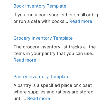
Book
Book Inventory Template
Invent
If you run a bookshop either small or big
Templa
:
or run a cafe with books…
Read more
Book
Invento
Grocery Inventory Template
Templa
The grocery inventory list tracks all the
items in your pantry that you can use…
:
Read more
Grocery
Inventory
Pantry Inventory Template
Template
A pantry is a specified place or closet
where supplies and rations are stored
:
until…
Read more
Pantry