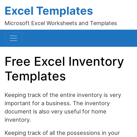
Excel Templates
Microsoft Excel Worksheets and Templates
Free Excel Inventory
Templates
Keeping track of the entire inventory is very
important for a business. The inventory
document is also very useful for home
inventory.
Keeping track of all the possessions in your