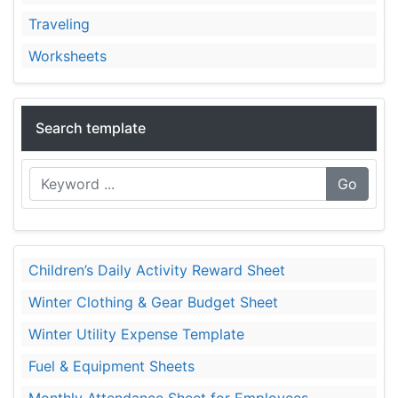
Traveling
Worksheets
Search template
Go
Children’s Daily Activity Reward Sheet
Winter Clothing & Gear Budget Sheet
Winter Utility Expense Template
Fuel & Equipment Sheets
Monthly Attendance Sheet for Employees