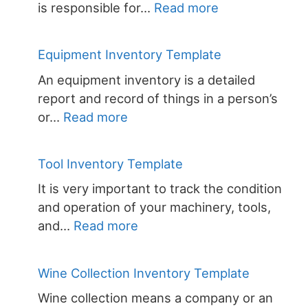
:
is responsible for…
Read more
Inventory
Control
Equipment Inventory Template
Template
An equipment inventory is a detailed
for
report and record of things in a person’s
Excel
:
or…
Read more
Equipment
Inventory
Tool Inventory Template
Template
It is very important to track the condition
and operation of your machinery, tools,
:
and…
Read more
Tool
Inventory
Wine Collection Inventory Template
Template
Wine collection means a company or an