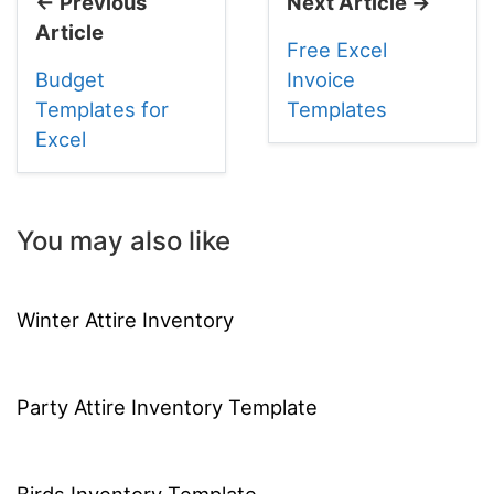
← Previous
Next Article →
Article
Free Excel
Budget
Invoice
Templates for
Templates
Excel
You may also like
Winter Attire Inventory
Party Attire Inventory Template
Birds Inventory Template