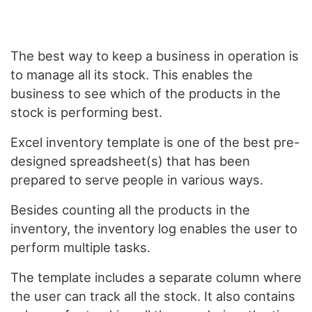
The best way to keep a business in operation is
to manage all its stock. This enables the
business to see which of the products in the
stock is performing best.
Excel inventory template is one of the best pre-
designed spreadsheet(s) that has been
prepared to serve people in various ways.
Besides counting all the products in the
inventory, the inventory log enables the user to
perform multiple tasks.
The template includes a separate column where
the user can track all the stock. It also contains