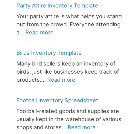
Attire
Party Attire Inventory Template
Inventory
Your party attire is what helps you stand
out from the crowd. Everyone attending
:
a…
Read more
Party
Attire
Birds Inventory Template
Inventory
Many bird sellers keep an inventory of
Template
birds, just like businesses keep track of
:
products.…
Read more
Birds
Inventory
Football Inventory Spreadsheet
Template
Football-related goods and supplies are
usually kept in the warehouse of various
:
shops and stores…
Read more