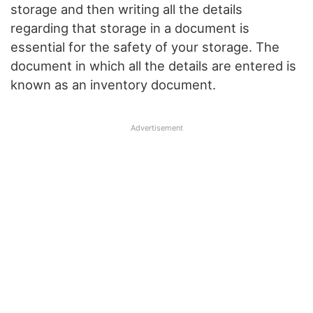
storage and then writing all the details
regarding that storage in a document is
essential for the safety of your storage. The
document in which all the details are entered is
known as an inventory document.
Advertisement