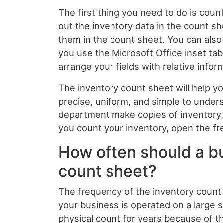
The first thing you need to do is count 
out the inventory data in the count sh
them in the count sheet. You can also 
you use the Microsoft Office inset tab
arrange your fields with relative infor
The inventory count sheet will help y
precise, uniform, and simple to unders
department make copies of inventory, 
you count your inventory, open the f
How often should a bu
count sheet?
The frequency of the inventory count 
your business is operated on a large
physical count for years because of th