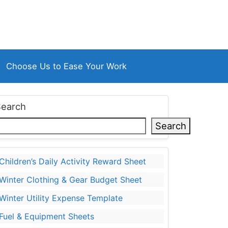
Choose Us to Ease Your Work
Search
Search
Children’s Daily Activity Reward Sheet
Winter Clothing & Gear Budget Sheet
Winter Utility Expense Template
Fuel & Equipment Sheets