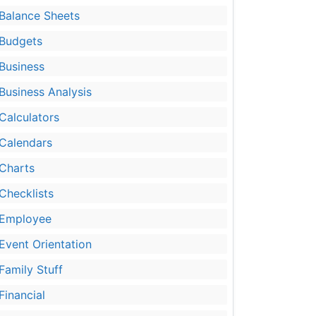
Balance Sheets
Budgets
Business
Business Analysis
Calculators
Calendars
Charts
Checklists
Employee
Event Orientation
Family Stuff
Financial