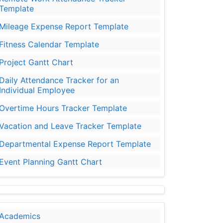
Template
Mileage Expense Report Template
Fitness Calendar Template
Project Gantt Chart
Daily Attendance Tracker for an
Individual Employee
Overtime Hours Tracker Template
Vacation and Leave Tracker Template
Departmental Expense Report Template
Event Planning Gantt Chart
Academics