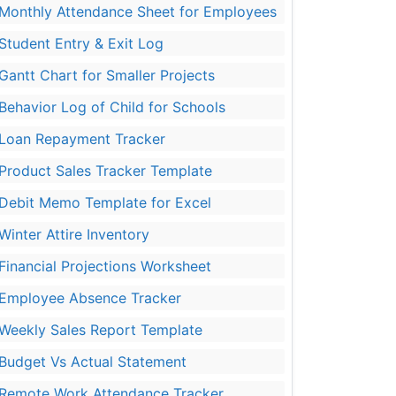
Monthly Attendance Sheet for Employees
Student Entry & Exit Log
Gantt Chart for Smaller Projects
Behavior Log of Child for Schools
Loan Repayment Tracker
Product Sales Tracker Template
Debit Memo Template for Excel
Winter Attire Inventory
Financial Projections Worksheet
Employee Absence Tracker
Weekly Sales Report Template
Budget Vs Actual Statement
Remote Work Attendance Tracker