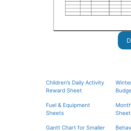
D
Children’s Daily Activity
Winte
Reward Sheet
Budge
Fuel & Equipment
Month
Sheets
Sheet
Gantt Chart for Smaller
Behavi