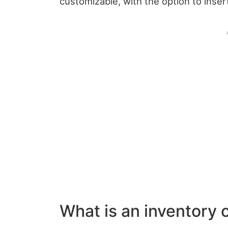
customizable, with the option to inse
What is an inventory 