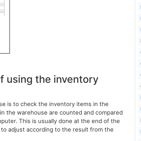
f using the inventory
 is to check the inventory items in the
s in the warehouse are counted and compared
puter. This is usually done at the end of the
 to adjust according to the result from the