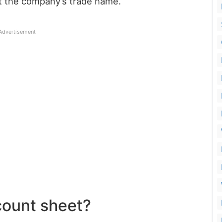
rt the company’s trade name.
Advertisement
count sheet?