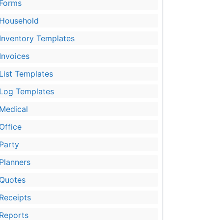
Forms
Household
Inventory Templates
Invoices
List Templates
Log Templates
Medical
Office
Party
Planners
Quotes
Receipts
Reports