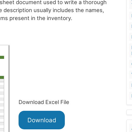
dsheet document used to write a thorough
e description usually includes the names,
ems present in the inventory.
Download Excel File
Download