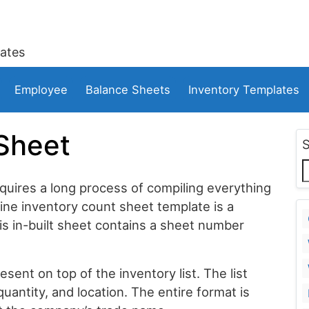
ates
Employee
Balance Sheets
Inventory Templates
Sheet
quires a long process of compiling everything
ine inventory count sheet template is a
s in-built sheet contains a sheet number
ent on top of the inventory list. The list
quantity, and location. The entire format is