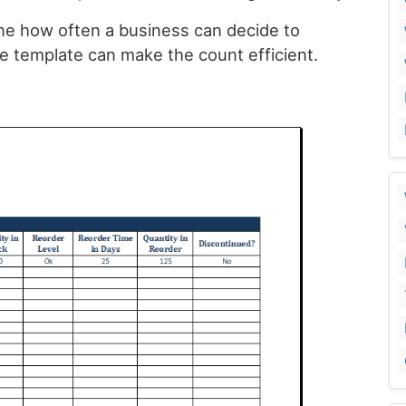
e how often a business can decide to
e template can make the count efficient.