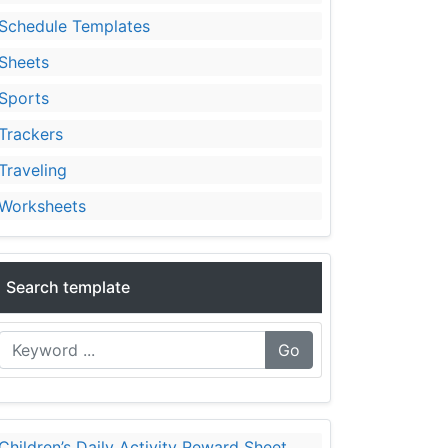
Schedule Templates
Sheets
Sports
Trackers
Traveling
Worksheets
Search template
Go
Children’s Daily Activity Reward Sheet