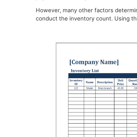
However, many other factors determin
conduct the inventory count. Using th