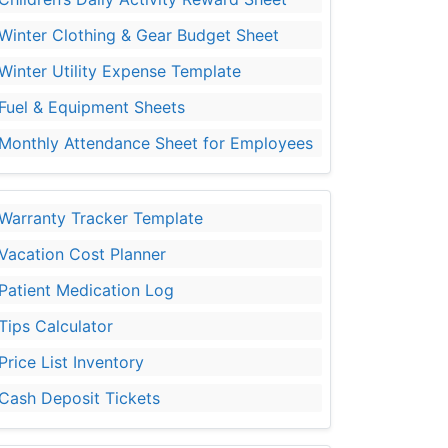
Winter Clothing & Gear Budget Sheet
Winter Utility Expense Template
Fuel & Equipment Sheets
Monthly Attendance Sheet for Employees
Warranty Tracker Template
Vacation Cost Planner
Patient Medication Log
Tips Calculator
Price List Inventory
Cash Deposit Tickets