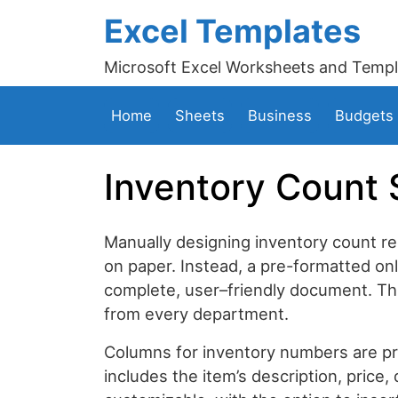
Excel Templates
Microsoft Excel Worksheets and Templ
Home
Sheets
Business
Budgets
Inventory Count 
Manually designing inventory count re
on paper. Instead, a pre-formatted onl
complete, user–friendly document. Thi
from every department.
Columns for inventory numbers are pres
includes the item’s description, price, 