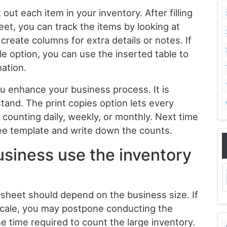
out each item in your inventory. After filling
eet, you can track the items by looking at
create columns for extra details or notes. If
le option, you can use the inserted table to
mation.
ou enhance your business process. It is
tand. The print copies option lets every
counting daily, weekly, or monthly. Next time
ree template and write down the counts.
siness use the inventory
sheet should depend on the business size. If
 scale, you may postpone conducting the
e time required to count the large inventory.