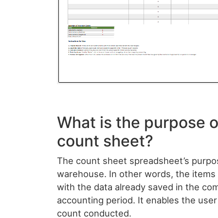
What is the purpose o
count sheet?
The count sheet spreadsheet’s purpose
warehouse. In other words, the item
with the data already saved in the com
accounting period. It enables the user
count conducted.