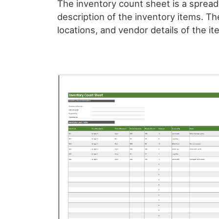
The inventory count sheet is a sprea
description of the inventory items. Th
locations, and vendor details of the it