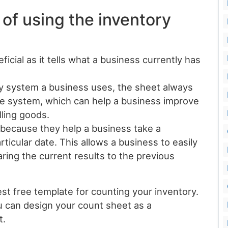
 of using the inventory
icial as it tells what a business currently has
y system a business uses, the sheet always
ate system, which can help a business improve
lling goods.
 because they help a business take a
ticular date. This allows a business to easily
aring the current results to the previous
st free template for counting your inventory.
u can design your count sheet as a
t.