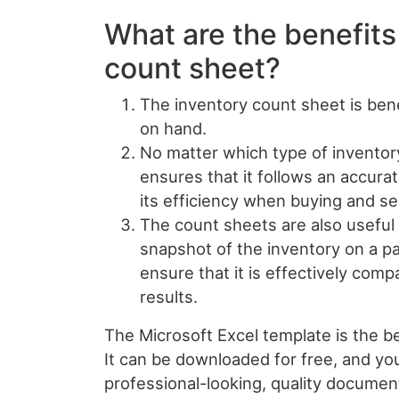
What are the benefits
count sheet?
The inventory count sheet is benef
on hand.
No matter which type of inventor
ensures that it follows an accur
its efficiency when buying and se
The count sheets are also useful
snapshot of the inventory on a par
ensure that it is effectively comp
results.
The Microsoft Excel template is the be
It can be downloaded for free, and yo
professional-looking, quality documen