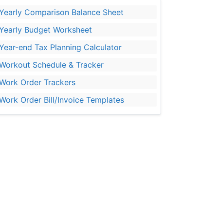
Yearly Comparison Balance Sheet
Yearly Budget Worksheet
Year-end Tax Planning Calculator
Workout Schedule & Tracker
Work Order Trackers
Work Order Bill/Invoice Templates