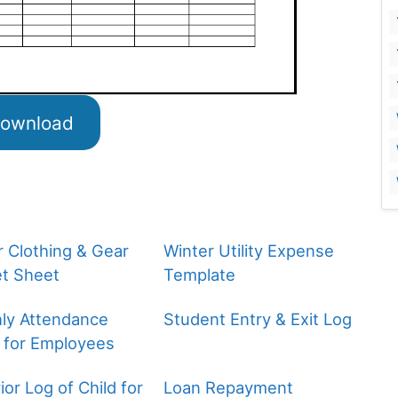
ownload
r Clothing & Gear
Winter Utility Expense
t Sheet
Template
ly Attendance
Student Entry & Exit Log
 for Employees
or Log of Child for
Loan Repayment