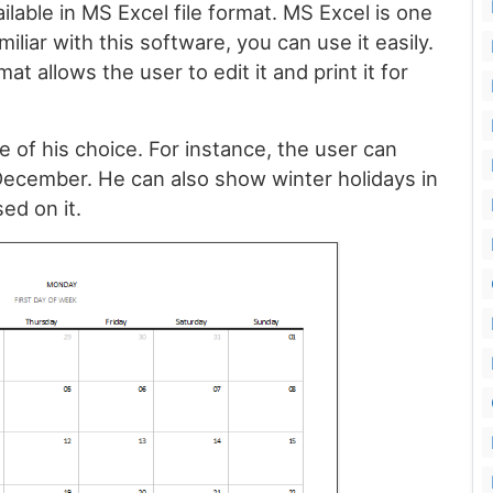
ilable in MS Excel file format. MS Excel is one
iliar with this software, you can use it easily.
at allows the user to edit it and print it for
e of his choice. For instance, the user can
December. He can also show winter holidays in
ed on it.