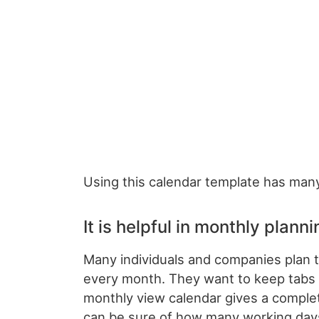
Using this calendar template has many
It is helpful in monthly planni
Many individuals and companies plan t
every month. They want to keep tabs 
monthly view calendar gives a comple
can be sure of how many working days 