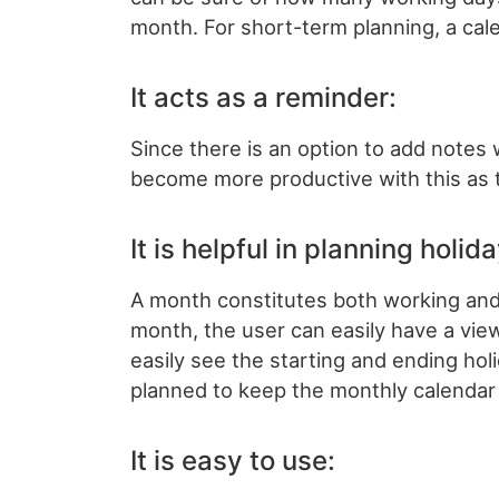
month. For short-term planning, a cale
It acts as a reminder:
Since there is an option to add notes 
become more productive with this as th
It is helpful in planning holid
A month constitutes both working and 
month, the user can easily have a vi
easily see the starting and ending ho
planned to keep the monthly calendar 
It is easy to use: