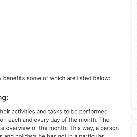
 benefits some of which are listed below:
ng:
heir activities and tasks to be performed
on each and every day of the month. The
te overview of the month. This way, a person
and holidays he has got in a particular