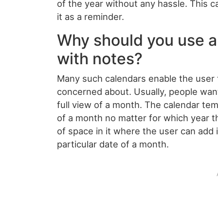
of the year without any hassle. This c
it as a reminder.
Why should you use a
with notes?
Many such calendars enable the user t
concerned about. Usually, people wan
full view of a month. The calendar te
of a month no matter for which year th
of space in it where the user can add
particular date of a month.