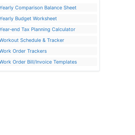
Yearly Comparison Balance Sheet
Yearly Budget Worksheet
Year-end Tax Planning Calculator
Workout Schedule & Tracker
Work Order Trackers
Work Order Bill/Invoice Templates