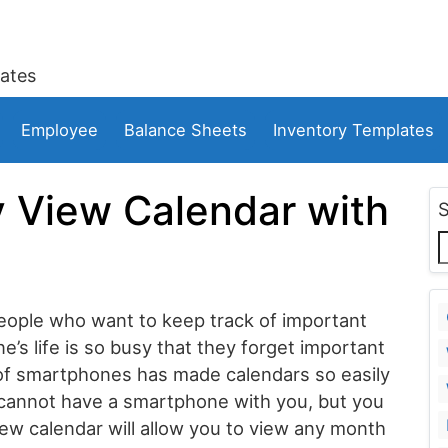
ates
Employee
Balance Sheets
Inventory Templates
 View Calendar with
 people who want to keep track of important
ne’s life is so busy that they forget important
 of smartphones has made calendars so easily
cannot have a smartphone with you, but you
iew calendar will allow you to view any month