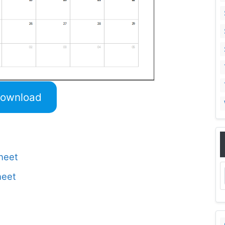
ownload
Sheet
heet