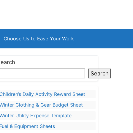
Choose Us to Ease Your Work
Search
Search
Children’s Daily Activity Reward Sheet
Winter Clothing & Gear Budget Sheet
Winter Utility Expense Template
Fuel & Equipment Sheets