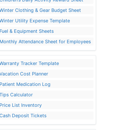
Winter Clothing & Gear Budget Sheet
Winter Utility Expense Template
Fuel & Equipment Sheets
Monthly Attendance Sheet for Employees
Warranty Tracker Template
Vacation Cost Planner
Patient Medication Log
Tips Calculator
Price List Inventory
Cash Deposit Tickets