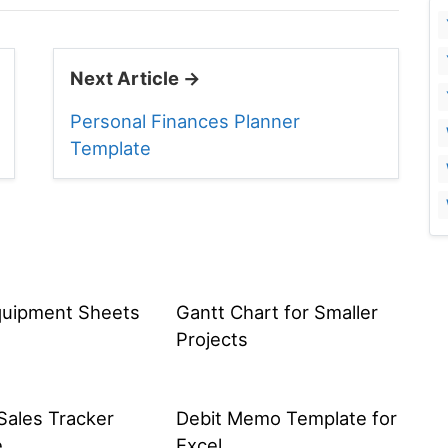
Next Article →
Personal Finances Planner
Template
quipment Sheets
Gantt Chart for Smaller
Projects
Sales Tracker
Debit Memo Template for
e
Excel