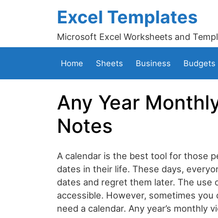
Excel Templates
Microsoft Excel Worksheets and Templ
Home
Sheets
Business
Budgets
Any Year Monthly
Notes
A calendar is the best tool for those
dates in their life. These days, everyo
dates and regret them later. The use
accessible. However, sometimes you 
need a calendar. Any year’s monthly v