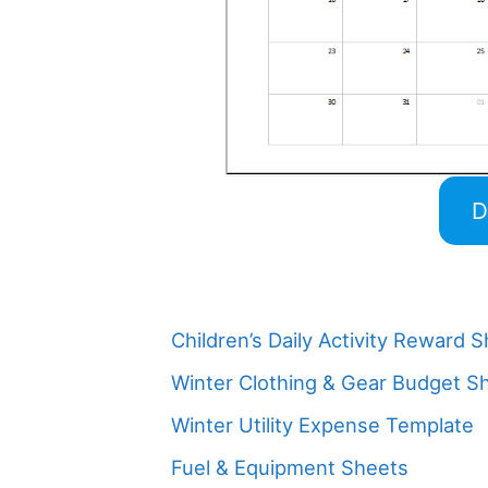
D
Children’s Daily Activity Reward 
Winter Clothing & Gear Budget S
Winter Utility Expense Template
Fuel & Equipment Sheets