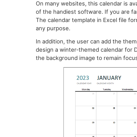
On many websites, this calendar is ava
of the handiest software. If you are fam
The calendar template in Excel file form
any purpose.
In addition, the user can add the them
design a winter-themed calendar for 
the background image to remain focus