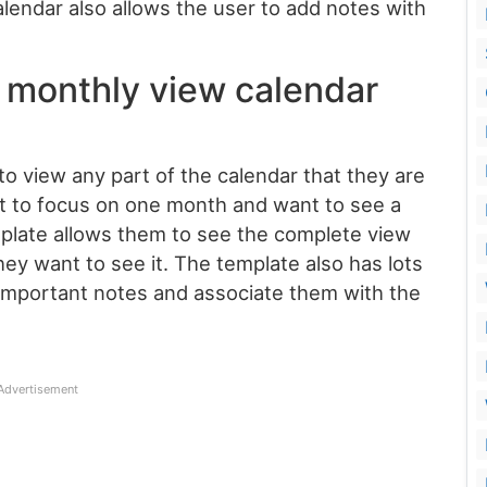
alendar also allows the user to add notes with
 monthly view calendar
o view any part of the calendar that they are
t to focus on one month and want to see a
mplate allows them to see the complete view
ey want to see it. The template also has lots
 important notes and associate them with the
Advertisement