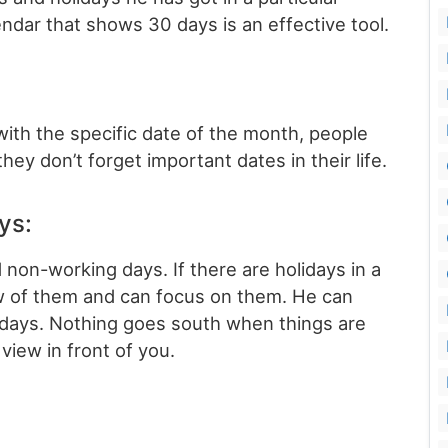
ndar that shows 30 days is an effective tool.
with the specific date of the month, people
ey don’t forget important dates in their life.
ays:
non-working days. If there are holidays in a
ew of them and can focus on them. He can
lidays. Nothing goes south when things are
view in front of you.