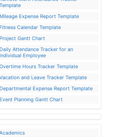
Template
Mileage Expense Report Template
Fitness Calendar Template
Project Gantt Chart
Daily Attendance Tracker for an
Individual Employee
Overtime Hours Tracker Template
Vacation and Leave Tracker Template
Departmental Expense Report Template
Event Planning Gantt Chart
Academics