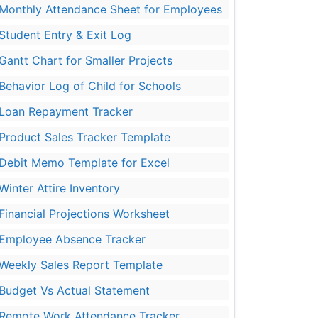
Monthly Attendance Sheet for Employees
Student Entry & Exit Log
Gantt Chart for Smaller Projects
Behavior Log of Child for Schools
Loan Repayment Tracker
Product Sales Tracker Template
Debit Memo Template for Excel
Winter Attire Inventory
Financial Projections Worksheet
Employee Absence Tracker
Weekly Sales Report Template
Budget Vs Actual Statement
Remote Work Attendance Tracker