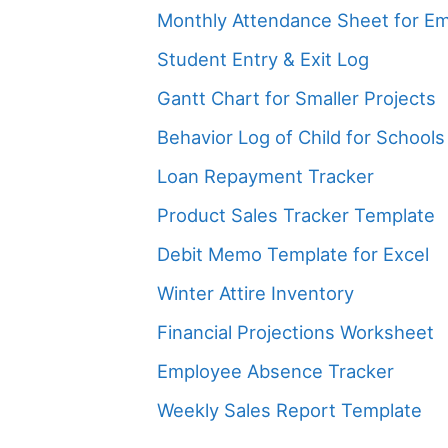
Monthly Attendance Sheet for E
Student Entry & Exit Log
Gantt Chart for Smaller Projects
Behavior Log of Child for Schools
Loan Repayment Tracker
Product Sales Tracker Template
Debit Memo Template for Excel
Winter Attire Inventory
Financial Projections Worksheet
Employee Absence Tracker
Weekly Sales Report Template