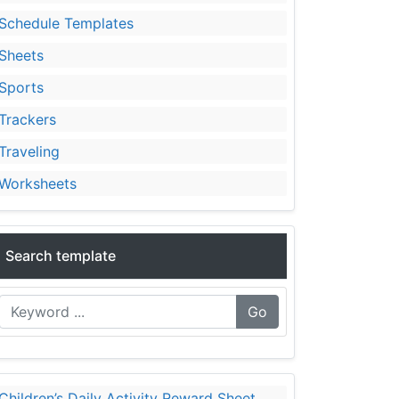
Schedule Templates
Sheets
Sports
Trackers
Traveling
Worksheets
Search template
Go
Children’s Daily Activity Reward Sheet