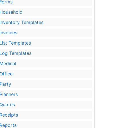
Forms
Household
Inventory Templates
Invoices
List Templates
Log Templates
Medical
Office
Party
Planners
Quotes
Receipts
Reports