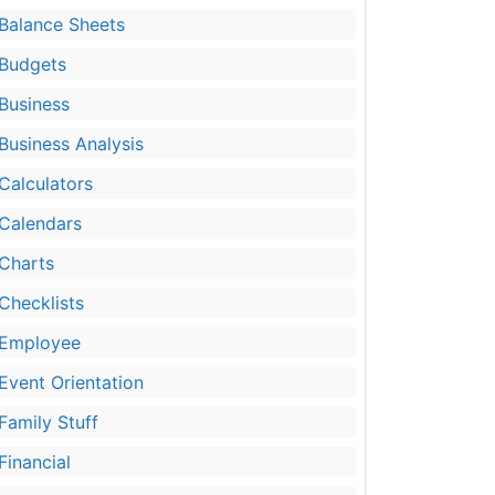
Balance Sheets
Budgets
Business
Business Analysis
Calculators
Calendars
Charts
Checklists
Employee
Event Orientation
Family Stuff
Financial