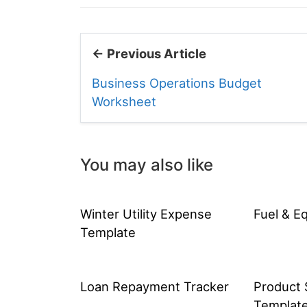
← Previous Article
Business Operations Budget
Worksheet
You may also like
Winter Utility Expense
Fuel & E
Template
Loan Repayment Tracker
Product 
Templat