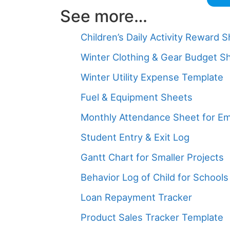
See more…
Children’s Daily Activity Reward 
Winter Clothing & Gear Budget S
Winter Utility Expense Template
Fuel & Equipment Sheets
Monthly Attendance Sheet for E
Student Entry & Exit Log
Gantt Chart for Smaller Projects
Behavior Log of Child for Schools
Loan Repayment Tracker
Product Sales Tracker Template