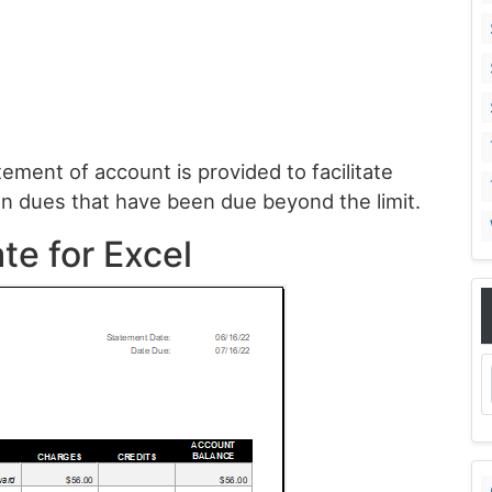
tement of account is provided to facilitate
n dues that have been due beyond the limit.
te for Excel