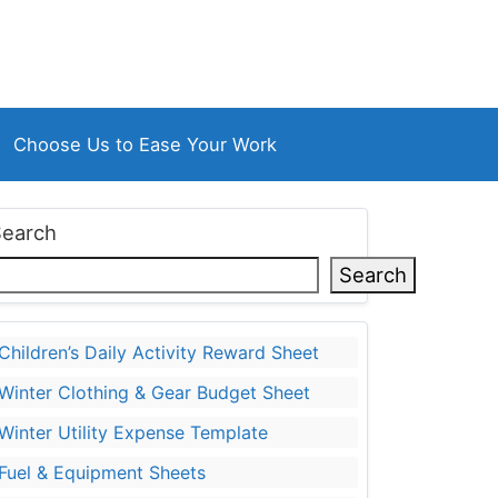
Choose Us to Ease Your Work
Search
Search
Children’s Daily Activity Reward Sheet
Winter Clothing & Gear Budget Sheet
Winter Utility Expense Template
Fuel & Equipment Sheets