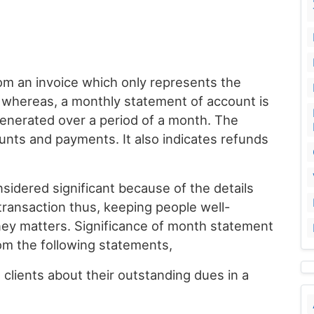
rom an invoice which only represents the
n whereas, a monthly statement of account is
 generated over a period of a month. The
ounts and payments. It also indicates refunds
sidered significant because of the details
transaction thus, keeping people well-
ey matters. Significance of month statement
om the following statements,
 clients about their outstanding dues in a