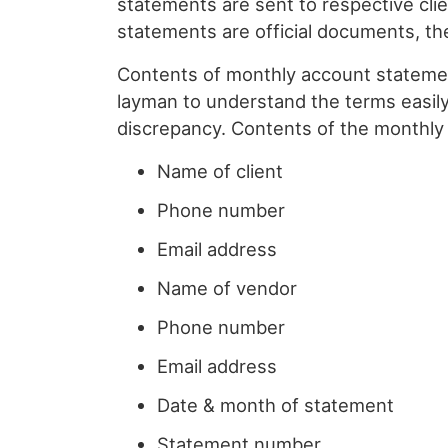
statements are sent to respective clie
statements are official documents, th
Contents of monthly account statement
layman to understand the terms easily
discrepancy. Contents of the monthly
Name of client
Phone number
Email address
Name of vendor
Phone number
Email address
Date & month of statement
Statement number