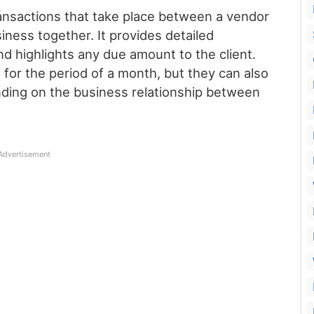
ansactions that take place between a vendor
iness together. It provides detailed
nd highlights any due amount to the client.
or the period of a month, but they can also
ding on the business relationship between
Advertisement