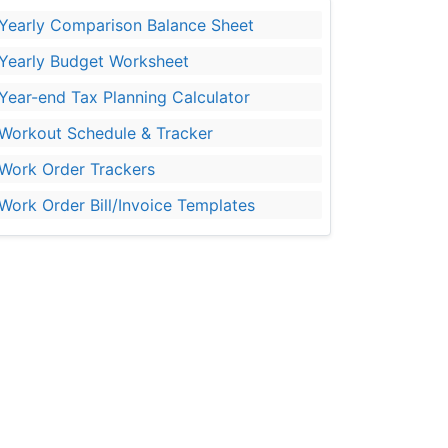
Yearly Comparison Balance Sheet
Yearly Budget Worksheet
Year-end Tax Planning Calculator
Workout Schedule & Tracker
Work Order Trackers
Work Order Bill/Invoice Templates