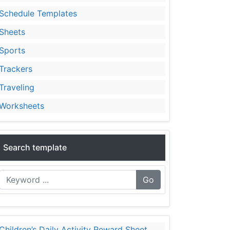
Schedule Templates
Sheets
Sports
Trackers
Traveling
Worksheets
Search template
Go
Children’s Daily Activity Reward Sheet