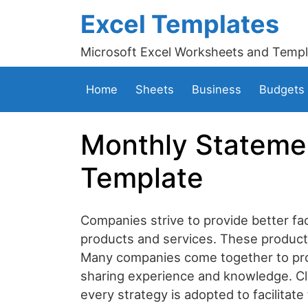
Excel Templates
Microsoft Excel Worksheets and Templ
Home
Sheets
Business
Budgets
Monthly Stateme
Template
Companies strive to provide better faci
products and services. These products 
Many companies come together to provi
sharing experience and knowledge. Cli
every strategy is adopted to facilitate