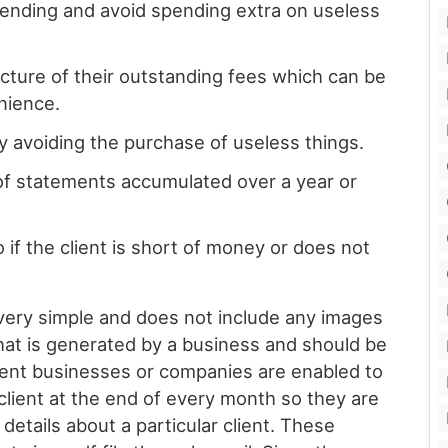
 spending and avoid spending extra on useless
cture of their outstanding fees which can be
enience.
y avoiding the purchase of useless things.
 of statements accumulated over a year or
if the client is short of money or does not
very simple and does not include any images
 that is generated by a business and should be
rent businesses or companies are enabled to
lient at the end of every month so they are
 details about a particular client. These