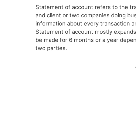
Statement of account refers to the tr
and client or two companies doing bus
information about every transaction a
Statement of account mostly expands f
be made for 6 months or a year depen
two parties.