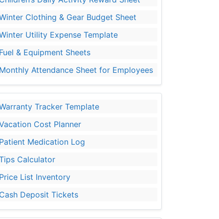
Winter Clothing & Gear Budget Sheet
Winter Utility Expense Template
Fuel & Equipment Sheets
Monthly Attendance Sheet for Employees
Warranty Tracker Template
Vacation Cost Planner
Patient Medication Log
Tips Calculator
Price List Inventory
Cash Deposit Tickets