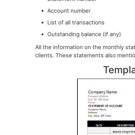
Account number
List of all transactions
Outstanding balance (if any)
All the information on the monthly sta
clients. These statements also mentio
Templa