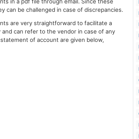
nts in a pdf file through email. Since these
ey can be challenged in case of discrepancies.
s are very straightforward to facilitate a
 and can refer to the vendor in case of any
 statement of account are given below,