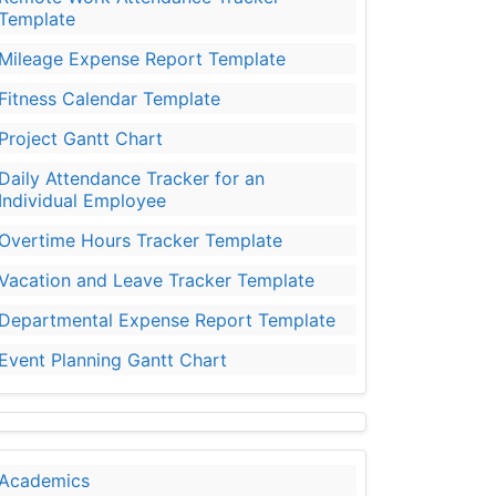
Template
Mileage Expense Report Template
Fitness Calendar Template
Project Gantt Chart
Daily Attendance Tracker for an
Individual Employee
Overtime Hours Tracker Template
Vacation and Leave Tracker Template
Departmental Expense Report Template
Event Planning Gantt Chart
Academics