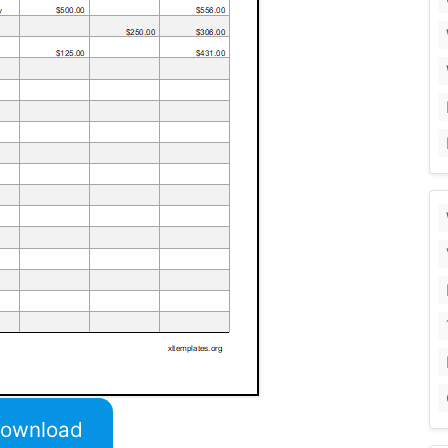
ownload