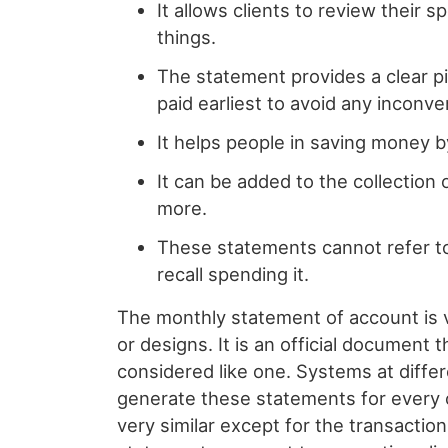
It allows clients to review their
things.
The statement provides a clear pi
paid earliest to avoid any inconv
It helps people in saving money b
It can be added to the collection
more.
These statements cannot refer to 
recall spending it.
The monthly statement of account is 
or designs. It is an official document
considered like one. Systems at diffe
generate these statements for every c
very similar except for the transaction