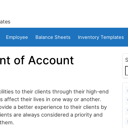
ates
Employee
Balance Sheets
Inventory Templates
nt of Account
lities to their clients through their high-end
affect their lives in one way or another.
de a better experience to their clients by
ents are always considered a priority and
 them.