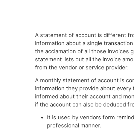
A statement of account is different f
information about a single transactio
the acclamation of all those invoices
statement lists out all the invoice am
from the vendor or service provider.
A monthly statement of account is con
information they provide about every 
informed about their account and mon
if the account can also be deduced fr
It is used by vendors form remind
professional manner.