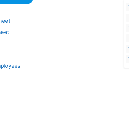
Sheet
heet
mployees