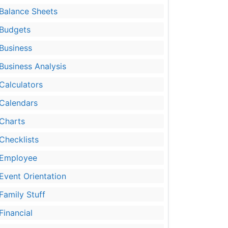
Balance Sheets
Budgets
Business
Business Analysis
Calculators
Calendars
Charts
Checklists
Employee
Event Orientation
Family Stuff
Financial