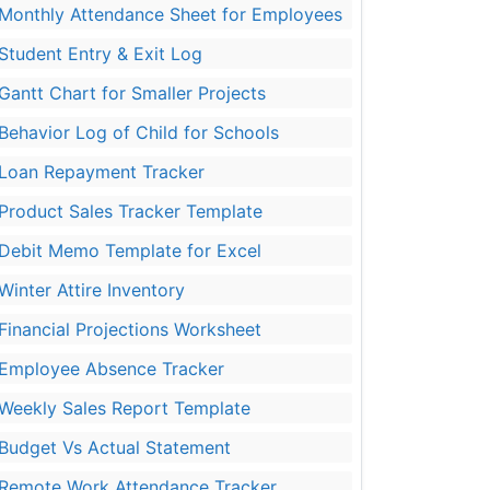
Monthly Attendance Sheet for Employees
Student Entry & Exit Log
Gantt Chart for Smaller Projects
Behavior Log of Child for Schools
Loan Repayment Tracker
Product Sales Tracker Template
Debit Memo Template for Excel
Winter Attire Inventory
Financial Projections Worksheet
Employee Absence Tracker
Weekly Sales Report Template
Budget Vs Actual Statement
Remote Work Attendance Tracker