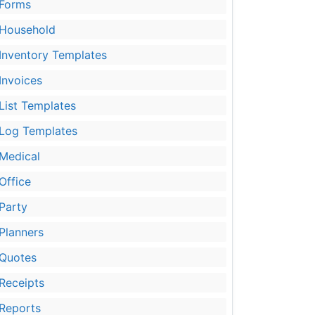
Forms
Household
Inventory Templates
Invoices
List Templates
Log Templates
Medical
Office
Party
Planners
Quotes
Receipts
Reports