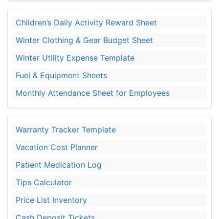
Children’s Daily Activity Reward Sheet
Winter Clothing & Gear Budget Sheet
Winter Utility Expense Template
Fuel & Equipment Sheets
Monthly Attendance Sheet for Employees
Warranty Tracker Template
Vacation Cost Planner
Patient Medication Log
Tips Calculator
Price List Inventory
Cash Deposit Tickets