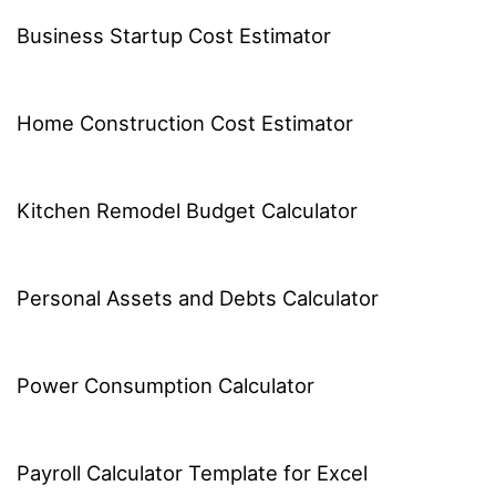
Business Startup Cost Estimator
Home Construction Cost Estimator
Kitchen Remodel Budget Calculator
Personal Assets and Debts Calculator
Power Consumption Calculator
Payroll Calculator Template for Excel