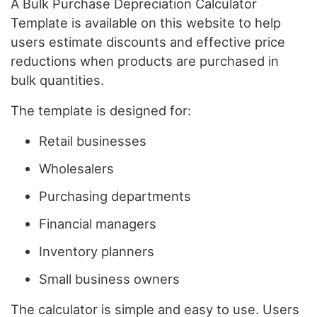
A Bulk Purchase Depreciation Calculator
Template is available on this website to help
users estimate discounts and effective price
reductions when products are purchased in
bulk quantities.
The template is designed for:
Retail businesses
Wholesalers
Purchasing departments
Financial managers
Inventory planners
Small business owners
The calculator is simple and easy to use. Users