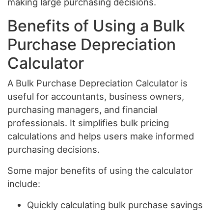
making large purchasing decisions.
Benefits of Using a Bulk
Purchase Depreciation
Calculator
A Bulk Purchase Depreciation Calculator is
useful for accountants, business owners,
purchasing managers, and financial
professionals. It simplifies bulk pricing
calculations and helps users make informed
purchasing decisions.
Some major benefits of using the calculator
include:
Quickly calculating bulk purchase savings