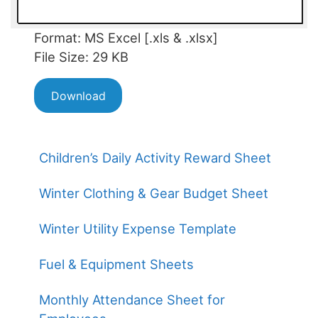
Format: MS Excel [.xls & .xlsx]
File Size: 29 KB
Download
Children’s Daily Activity Reward Sheet
Winter Clothing & Gear Budget Sheet
Winter Utility Expense Template
Fuel & Equipment Sheets
Monthly Attendance Sheet for