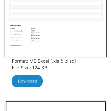
Format: MS Excel [.xls & .xlsx]
File Size: 124 KB
Download