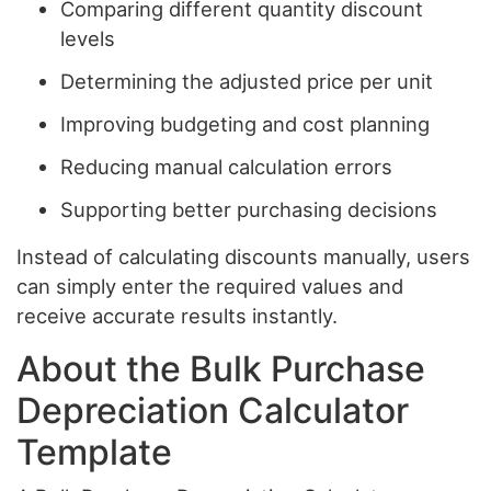
Comparing different quantity discount
levels
Determining the adjusted price per unit
Improving budgeting and cost planning
Reducing manual calculation errors
Supporting better purchasing decisions
Instead of calculating discounts manually, users
can simply enter the required values and
receive accurate results instantly.
About the Bulk Purchase
Depreciation Calculator
Template