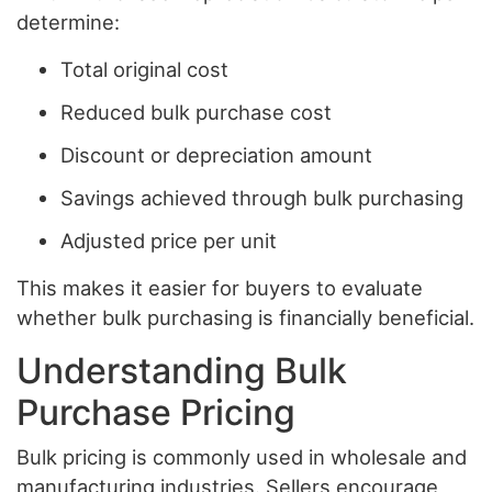
determine:
Total original cost
Reduced bulk purchase cost
Discount or depreciation amount
Savings achieved through bulk purchasing
Adjusted price per unit
This makes it easier for buyers to evaluate
whether bulk purchasing is financially beneficial.
Understanding Bulk
Purchase Pricing
Bulk pricing is commonly used in wholesale and
manufacturing industries. Sellers encourage