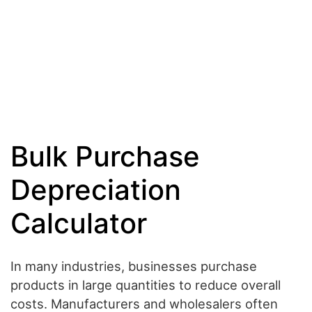
Bulk Purchase
Depreciation
Calculator
In many industries, businesses purchase
products in large quantities to reduce overall
costs. Manufacturers and wholesalers often