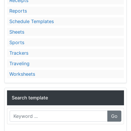
Receipts
Reports
Schedule Templates
Sheets
Sports
Trackers
Traveling
Worksheets
Search template
Go