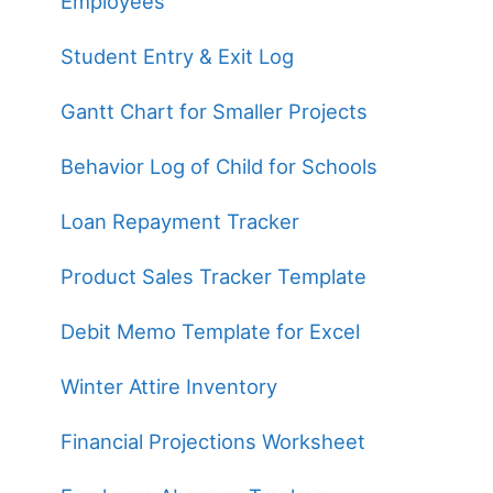
Employees
Student Entry & Exit Log
Gantt Chart for Smaller Projects
Behavior Log of Child for Schools
Loan Repayment Tracker
Product Sales Tracker Template
Debit Memo Template for Excel
Winter Attire Inventory
Financial Projections Worksheet