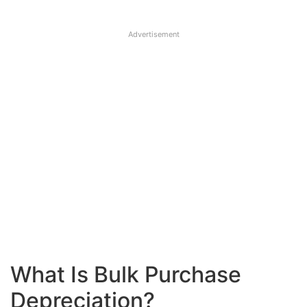
Advertisement
What Is Bulk Purchase
Depreciation?