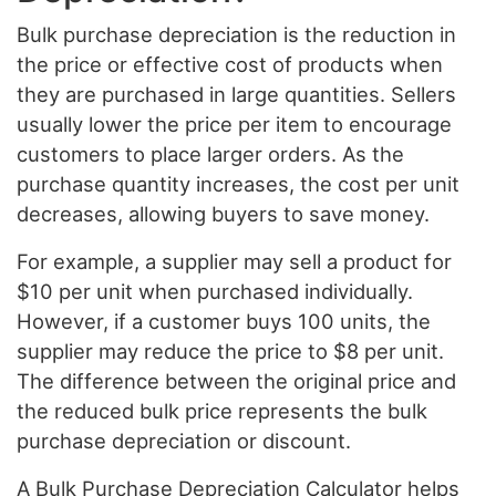
Bulk purchase depreciation is the reduction in
the price or effective cost of products when
they are purchased in large quantities. Sellers
usually lower the price per item to encourage
customers to place larger orders. As the
purchase quantity increases, the cost per unit
decreases, allowing buyers to save money.
For example, a supplier may sell a product for
$10 per unit when purchased individually.
However, if a customer buys 100 units, the
supplier may reduce the price to $8 per unit.
The difference between the original price and
the reduced bulk price represents the bulk
purchase depreciation or discount.
A Bulk Purchase Depreciation Calculator helps