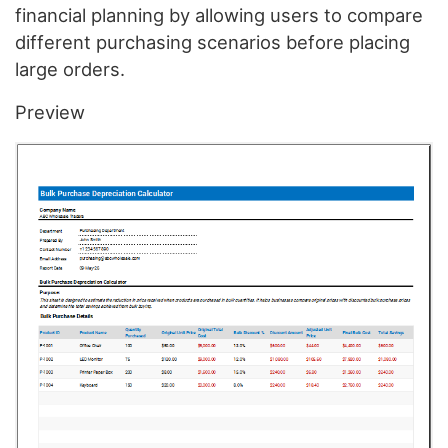
financial planning by allowing users to compare
different purchasing scenarios before placing
large orders.
Preview