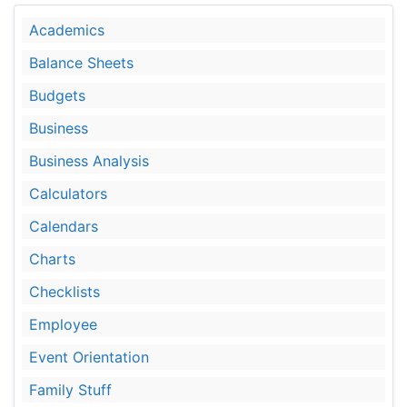
Academics
Balance Sheets
Budgets
Business
Business Analysis
Calculators
Calendars
Charts
Checklists
Employee
Event Orientation
Family Stuff