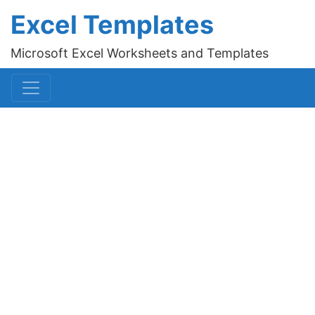
Excel Templates
Microsoft Excel Worksheets and Templates