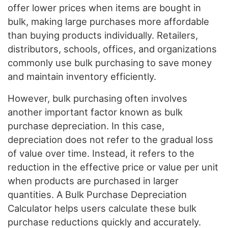
offer lower prices when items are bought in
bulk, making large purchases more affordable
than buying products individually. Retailers,
distributors, schools, offices, and organizations
commonly use bulk purchasing to save money
and maintain inventory efficiently.
However, bulk purchasing often involves
another important factor known as bulk
purchase depreciation. In this case,
depreciation does not refer to the gradual loss
of value over time. Instead, it refers to the
reduction in the effective price or value per unit
when products are purchased in larger
quantities. A Bulk Purchase Depreciation
Calculator helps users calculate these bulk
purchase reductions quickly and accurately.