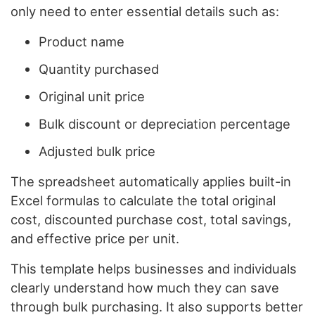
only need to enter essential details such as:
Product name
Quantity purchased
Original unit price
Bulk discount or depreciation percentage
Adjusted bulk price
The spreadsheet automatically applies built-in
Excel formulas to calculate the total original
cost, discounted purchase cost, total savings,
and effective price per unit.
This template helps businesses and individuals
clearly understand how much they can save
through bulk purchasing. It also supports better