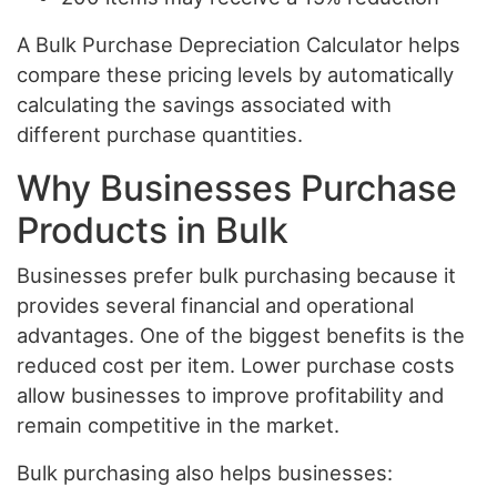
A Bulk Purchase Depreciation Calculator helps
compare these pricing levels by automatically
calculating the savings associated with
different purchase quantities.
Why Businesses Purchase
Products in Bulk
Businesses prefer bulk purchasing because it
provides several financial and operational
advantages. One of the biggest benefits is the
reduced cost per item. Lower purchase costs
allow businesses to improve profitability and
remain competitive in the market.
Bulk purchasing also helps businesses: