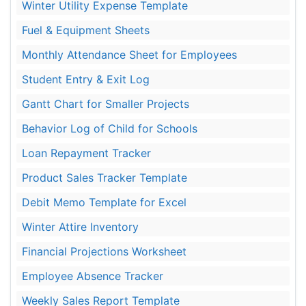
Winter Utility Expense Template
Fuel & Equipment Sheets
Monthly Attendance Sheet for Employees
Student Entry & Exit Log
Gantt Chart for Smaller Projects
Behavior Log of Child for Schools
Loan Repayment Tracker
Product Sales Tracker Template
Debit Memo Template for Excel
Winter Attire Inventory
Financial Projections Worksheet
Employee Absence Tracker
Weekly Sales Report Template