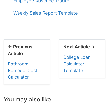
Employee Absence Tracker
Weekly Sales Report Template
← Previous
Next Article →
Article
College Loan
Bathroom
Calculator
Remodel Cost
Template
Calculator
You may also like