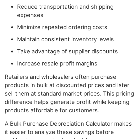
Reduce transportation and shipping
expenses
Minimize repeated ordering costs
Maintain consistent inventory levels
Take advantage of supplier discounts
Increase resale profit margins
Retailers and wholesalers often purchase
products in bulk at discounted prices and later
sell them at standard market prices. This pricing
difference helps generate profit while keeping
products affordable for customers.
A Bulk Purchase Depreciation Calculator makes
it easier to analyze these savings before