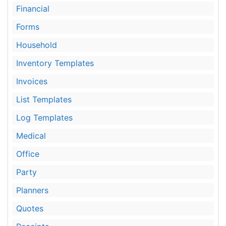
Financial
Forms
Household
Inventory Templates
Invoices
List Templates
Log Templates
Medical
Office
Party
Planners
Quotes