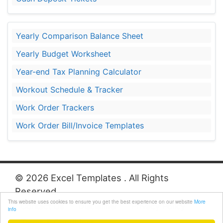
Yearly Comparison Balance Sheet
Yearly Budget Worksheet
Year-end Tax Planning Calculator
Workout Schedule & Tracker
Work Order Trackers
Work Order Bill/Invoice Templates
© 2026 Excel Templates . All Rights
Reserved.
This website uses cookies to ensure you get the best experience on our website
More
Contact Us
Disclaimer
Privacy Policy
info
Terms & Conditions