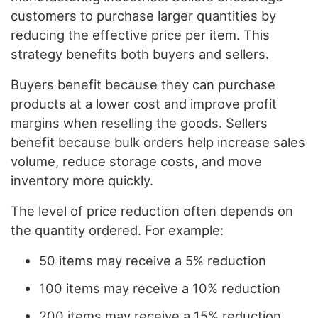
customers to purchase larger quantities by
reducing the effective price per item. This
strategy benefits both buyers and sellers.
Buyers benefit because they can purchase
products at a lower cost and improve profit
margins when reselling the goods. Sellers
benefit because bulk orders help increase sales
volume, reduce storage costs, and move
inventory more quickly.
The level of price reduction often depends on
the quantity ordered. For example:
50 items may receive a 5% reduction
100 items may receive a 10% reduction
200 items may receive a 15% reduction