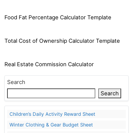
Food Fat Percentage Calculator Template
Total Cost of Ownership Calculator Template
Real Estate Commission Calculator
Search
Search
Children’s Daily Activity Reward Sheet
Winter Clothing & Gear Budget Sheet