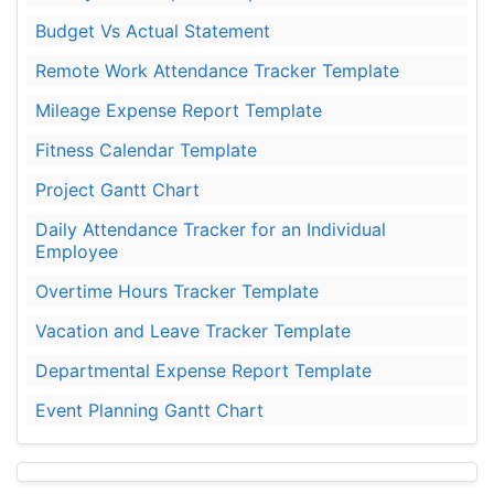
Budget Vs Actual Statement
Remote Work Attendance Tracker Template
Mileage Expense Report Template
Fitness Calendar Template
Project Gantt Chart
Daily Attendance Tracker for an Individual
Employee
Overtime Hours Tracker Template
Vacation and Leave Tracker Template
Departmental Expense Report Template
Event Planning Gantt Chart