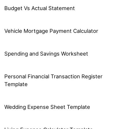
Budget Vs Actual Statement
Vehicle Mortgage Payment Calculator
Spending and Savings Worksheet
Personal Financial Transaction Register
Template
Wedding Expense Sheet Template