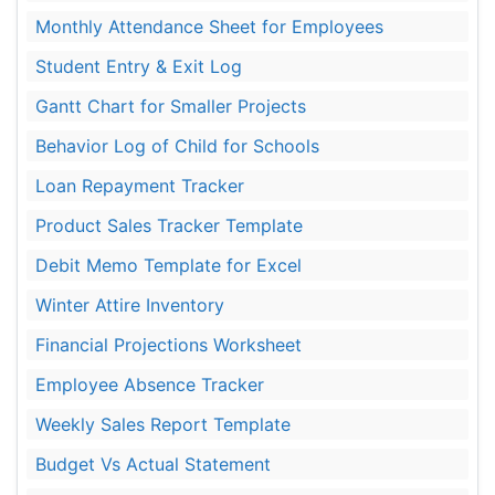
Monthly Attendance Sheet for Employees
Student Entry & Exit Log
Gantt Chart for Smaller Projects
Behavior Log of Child for Schools
Loan Repayment Tracker
Product Sales Tracker Template
Debit Memo Template for Excel
Winter Attire Inventory
Financial Projections Worksheet
Employee Absence Tracker
Weekly Sales Report Template
Budget Vs Actual Statement