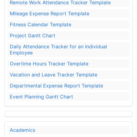
Remote Work Attendance Tracker Template
Mileage Expense Report Template
Fitness Calendar Template
Project Gantt Chart
Daily Attendance Tracker for an Individual
Employee
Overtime Hours Tracker Template
Vacation and Leave Tracker Template
Departmental Expense Report Template
Event Planning Gantt Chart
Academics