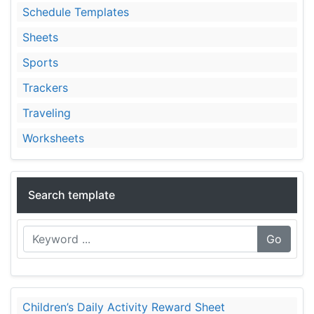
Schedule Templates
Sheets
Sports
Trackers
Traveling
Worksheets
Search template
Go
Children’s Daily Activity Reward Sheet