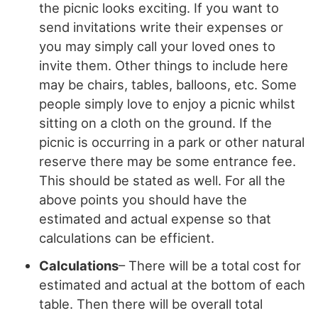
the picnic looks exciting. If you want to
send invitations write their expenses or
you may simply call your loved ones to
invite them. Other things to include here
may be chairs, tables, balloons, etc. Some
people simply love to enjoy a picnic whilst
sitting on a cloth on the ground. If the
picnic is occurring in a park or other natural
reserve there may be some entrance fee.
This should be stated as well. For all the
above points you should have the
estimated and actual expense so that
calculations can be efficient.
Calculations
– There will be a total cost for
estimated and actual at the bottom of each
table. Then there will be overall total