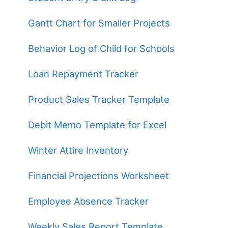
Gantt Chart for Smaller Projects
Behavior Log of Child for Schools
Loan Repayment Tracker
Product Sales Tracker Template
Debit Memo Template for Excel
Winter Attire Inventory
Financial Projections Worksheet
Employee Absence Tracker
Weekly Sales Report Template