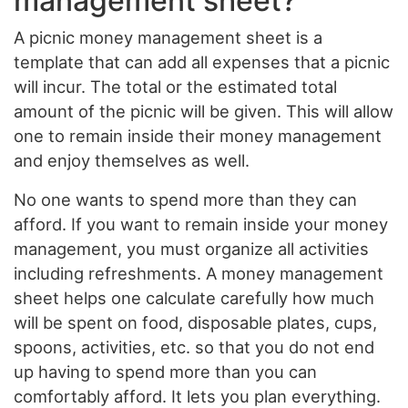
management sheet?
A picnic money management sheet is a
template that can add all expenses that a picnic
will incur. The total or the estimated total
amount of the picnic will be given. This will allow
one to remain inside their money management
and enjoy themselves as well.
No one wants to spend more than they can
afford. If you want to remain inside your money
management, you must organize all activities
including refreshments. A money management
sheet helps one calculate carefully how much
will be spent on food, disposable plates, cups,
spoons, activities, etc. so that you do not end
up having to spend more than you can
comfortably afford. It lets you plan everything.