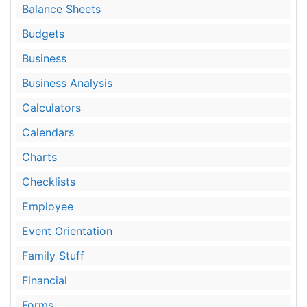
Balance Sheets
Budgets
Business
Business Analysis
Calculators
Calendars
Charts
Checklists
Employee
Event Orientation
Family Stuff
Financial
Forms