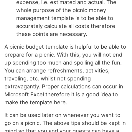
expense, i.e. estimated and actual. The
whole purpose of the picnic money
management template is to be able to
accurately calculate all costs therefore
these points are necessary.
A picnic budget template is helpful to be able to
prepare for a picnic. With this, you will not end
up spending too much and spoiling all the fun.
You can arrange refreshments, activities,
traveling, etc. whilst not spending
extravagantly. Proper calculations can occur in
Microsoft Excel therefore it is a good idea to
make the template here.
It can be used later on whenever you want to
go on a picnic. The above tips should be kept in
mind so that you and your guests can have a