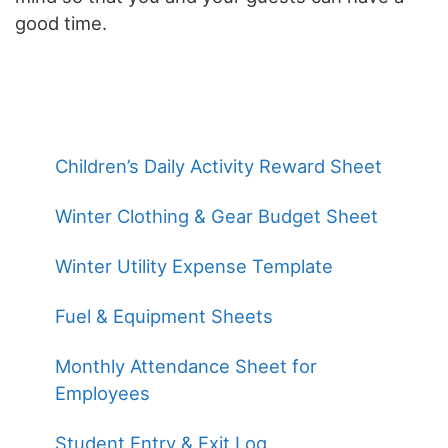
good time.
Children’s Daily Activity Reward Sheet
Winter Clothing & Gear Budget Sheet
Winter Utility Expense Template
Fuel & Equipment Sheets
Monthly Attendance Sheet for
Employees
Student Entry & Exit Log