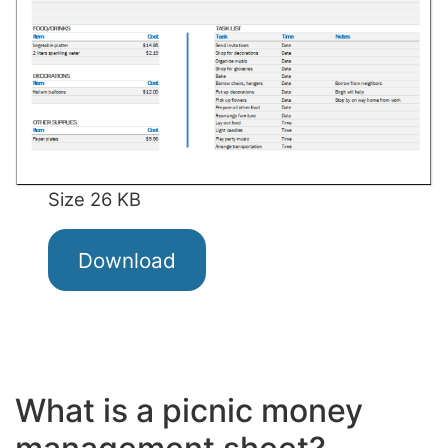
Size 26 KB
Download
What is a picnic money