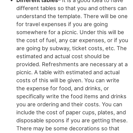
different tables so that you and others can
understand the template. There will be one
for travel expenses if you are going
somewhere for a picnic. Under this will be
the cost of fuel, any car expenses, or if you
are going by subway, ticket costs, etc. The
estimated and actual cost should be
provided. Refreshments are necessary at a
picnic. A table with estimated and actual
costs of this will be given. You can write
the expense for food, and drinks, or
specifically write the food items and drinks
you are ordering and their costs. You can
include the cost of paper cups, plates, and
disposable spoons if you are getting these.
There may be some decorations so that