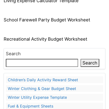
Living Expense Calculator Template
School Farewell Party Budget Worksheet
Recreational Activity Budget Worksheet
Search
Search
Children’s Daily Activity Reward Sheet
Winter Clothing & Gear Budget Sheet
Winter Utility Expense Template
Fuel & Equipment Sheets