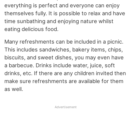
everything is perfect and everyone can enjoy
themselves fully. It is possible to relax and have
time sunbathing and enjoying nature whilst
eating delicious food.
Many refreshments can be included in a picnic.
This includes sandwiches, bakery items, chips,
biscuits, and sweet dishes, you may even have
a barbecue. Drinks include water, juice, soft
drinks, etc. If there are any children invited then
make sure refreshments are available for them
as well.
Advertisement