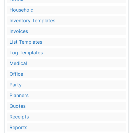
Household
Inventory Templates
Invoices
List Templates
Log Templates
Medical
Office
Party
Planners
Quotes
Receipts
Reports