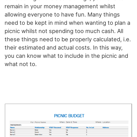
remain in your money management whilst
allowing everyone to have fun. Many things
need to be kept in mind when wanting to plan a
picnic whilst not spending too much cash. All
these things need to be properly calculated, i.e.
their estimated and actual costs. In this way,
you can know what to include in the picnic and
what not to.