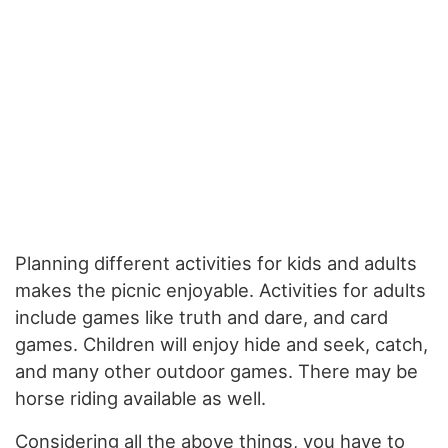
Planning different activities for kids and adults
makes the picnic enjoyable. Activities for adults
include games like truth and dare, and card
games. Children will enjoy hide and seek, catch,
and many other outdoor games. There may be
horse riding available as well.
Considering all the above things, you have to