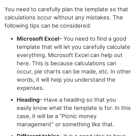
You need to carefully plan the template so that
calculations occur without any mistakes. The
following tips can be considered:
Microsoft Excel
– You need to find a good
template that will let you carefully calculate
everything. Microsoft Excel can help out
here. This is because calculations can
occur, pie charts can be made, etc. In other
words, it will help you understand the
expenses.
Heading
– Have a heading so that you
easily know what the template is for. In this
case, it will be a “Picnic money
management” or something like that.
Different tables
– It is a good idea to have