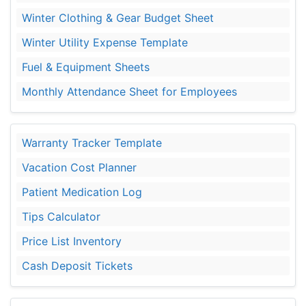
Winter Clothing & Gear Budget Sheet
Winter Utility Expense Template
Fuel & Equipment Sheets
Monthly Attendance Sheet for Employees
Warranty Tracker Template
Vacation Cost Planner
Patient Medication Log
Tips Calculator
Price List Inventory
Cash Deposit Tickets