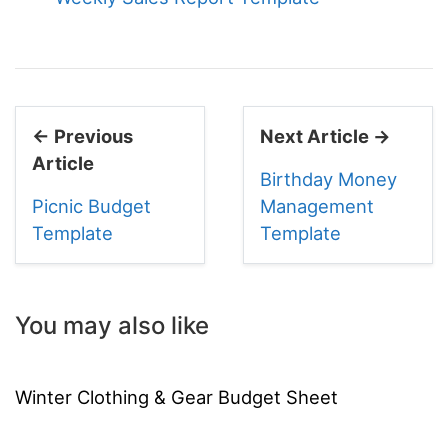
← Previous
Next Article →
Article
Birthday Money
Picnic Budget
Management
Template
Template
You may also like
Winter Clothing & Gear Budget Sheet