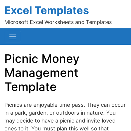
Excel Templates
Microsoft Excel Worksheets and Templates
Picnic Money
Management
Template
Picnics are enjoyable time pass. They can occur
in a park, garden, or outdoors in nature. You
may decide to have a picnic and invite loved
ones to it. You must plan this well so that