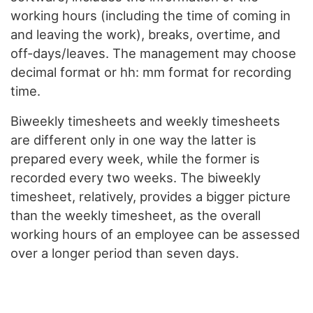
working hours (including the time of coming in
and leaving the work), breaks, overtime, and
off-days/leaves. The management may choose
decimal format or hh: mm format for recording
time.
Biweekly timesheets and weekly timesheets
are different only in one way the latter is
prepared every week, while the former is
recorded every two weeks. The biweekly
timesheet, relatively, provides a bigger picture
than the weekly timesheet, as the overall
working hours of an employee can be assessed
over a longer period than seven days.