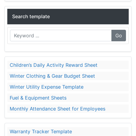
Search template
Go
Children’s Daily Activity Reward Sheet
Winter Clothing & Gear Budget Sheet
Winter Utility Expense Template
Fuel & Equipment Sheets
Monthly Attendance Sheet for Employees
Warranty Tracker Template