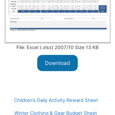
File: Excel (.xlsx) 2007/10 Size 13 KB
Download
Children’s Daily Activity Reward Sheet
Winter Clothing & Gear Budget Sheet