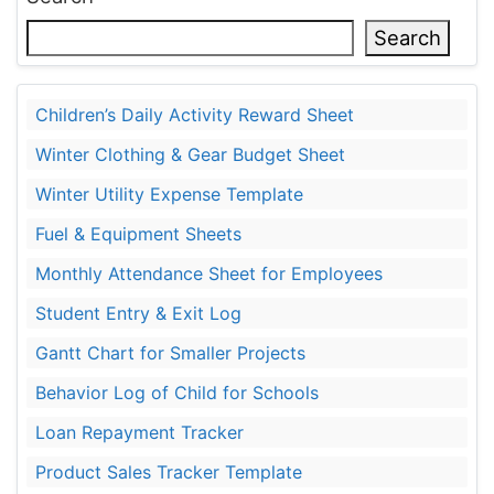
Search
Children’s Daily Activity Reward Sheet
Winter Clothing & Gear Budget Sheet
Winter Utility Expense Template
Fuel & Equipment Sheets
Monthly Attendance Sheet for Employees
Student Entry & Exit Log
Gantt Chart for Smaller Projects
Behavior Log of Child for Schools
Loan Repayment Tracker
Product Sales Tracker Template