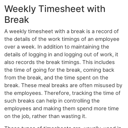
Weekly Timesheet with
Break
A weekly timesheet with a break is a record of
the details of the work timings of an employee
over a week. In addition to maintaining the
details of logging in and logging out of work, it
also records the break timings. This includes
the time of going for the break, coming back
from the break, and the time spent on the
break. These meal breaks are often misused by
the employees. Therefore, tracking the time of
such breaks can help in controlling the
employees and making them spend more time
on the job, rather than wasting it.