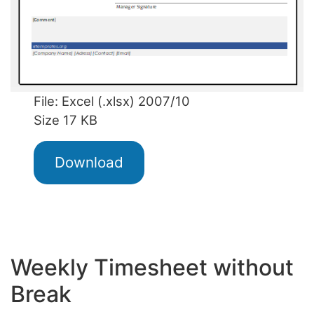
File: Excel (.xlsx) 2007/10
Size 17 KB
Download
Weekly Timesheet without
Break