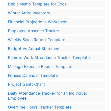
Debit Memo Template for Excel
Winter Attire Inventory
Financial Projections Worksheet
Employee Absence Tracker
Weekly Sales Report Template
Budget Vs Actual Statement
Remote Work Attendance Tracker Template
Mileage Expense Report Template
Fitness Calendar Template
Project Gantt Chart
Daily Attendance Tracker for an Individual
Employee
Overtime Hours Tracker Template