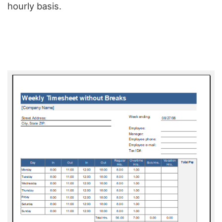
hourly basis.