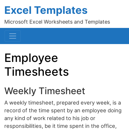
Excel Templates
Microsoft Excel Worksheets and Templates
Employee
Timesheets
Weekly Timesheet
A weekly timesheet, prepared every week, is a
record of the time spent by an employee doing
any kind of work related to his job or
responsibilities, be it time spent in the office,