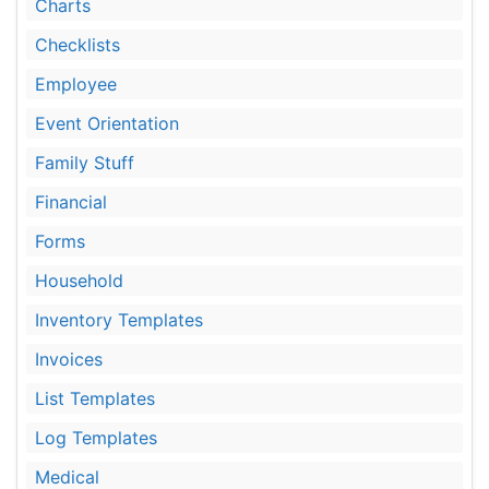
Charts
Checklists
Employee
Event Orientation
Family Stuff
Financial
Forms
Household
Inventory Templates
Invoices
List Templates
Log Templates
Medical