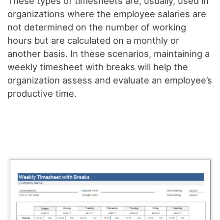
These types of timesheets are, usually, used in
organizations where the employee salaries are
not determined on the number of working
hours but are calculated on a monthly or
another basis. In these scenarios, maintaining a
weekly timesheet with breaks will help the
organization assess and evaluate an employee’s
productive time.