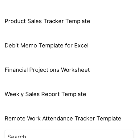
Product Sales Tracker Template
Debit Memo Template for Excel
Financial Projections Worksheet
Weekly Sales Report Template
Remote Work Attendance Tracker Template
Search