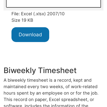
File: Excel (.xlsx) 2007/10
Size 19 KB
Download
Biweekly Timesheet
A biweekly timesheet is a record, kept and
maintained every two weeks, of work-related
hours spent by an employee on or for the job.
This record on paper, Excel spreadsheet, or
software, includes the information of the