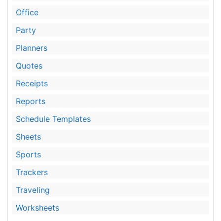
Office
Party
Planners
Quotes
Receipts
Reports
Schedule Templates
Sheets
Sports
Trackers
Traveling
Worksheets