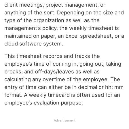
client meetings, project management, or
anything of the sort. Depending on the size and
type of the organization as well as the
management’s policy, the weekly timesheet is
maintained on paper, an Excel spreadsheet, or a
cloud software system.
This timesheet records and tracks the
employee’s time of coming in, going out, taking
breaks, and off-days/leaves as well as
calculating any overtime of the employee. The
entry of time can either be in decimal or hh: mm
format. A weekly timecard is often used for an
employee’s evaluation purpose.
Advertisement