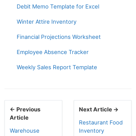
Debit Memo Template for Excel
Winter Attire Inventory
Financial Projections Worksheet
Employee Absence Tracker
Weekly Sales Report Template
← Previous
Next Article →
Article
Restaurant Food
Warehouse
Inventory