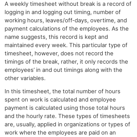
A weekly timesheet without break is a record of
logging in and logging out timing, number of
working hours, leaves/off-days, overtime, and
payment calculations of the employees. As the
name suggests, this record is kept and
maintained every week. This particular type of
timesheet, however, does not record the
timings of the break, rather, it only records the
employees’ in and out timings along with the
other variables.
In this timesheet, the total number of hours
spent on work is calculated and employee
payment is calculated using those total hours
and the hourly rate. These types of timesheets
are, usually, applied in organizations or types of
work where the employees are paid on an