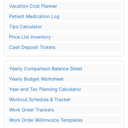
Vacation Cost Planner
Patient Medication Log
Tips Calculator
Price List Inventory
Cash Deposit Tickets
Yearly Comparison Balance Sheet
Yearly Budget Worksheet
Year-end Tax Planning Calculator
Workout Schedule & Tracker
Work Order Trackers
Work Order Bill/Invoice Templates