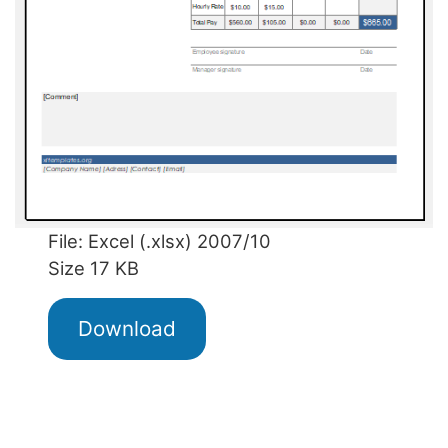
File: Excel (.xlsx) 2007/10
Size 17 KB
Download