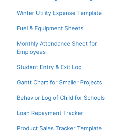
Winter Utility Expense Template
Fuel & Equipment Sheets
Monthly Attendance Sheet for
Employees
Student Entry & Exit Log
Gantt Chart for Smaller Projects
Behavior Log of Child for Schools
Loan Repayment Tracker
Product Sales Tracker Template