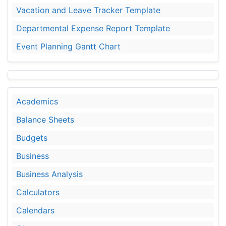
Vacation and Leave Tracker Template
Departmental Expense Report Template
Event Planning Gantt Chart
Academics
Balance Sheets
Budgets
Business
Business Analysis
Calculators
Calendars