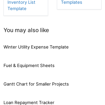
Inventory List
Templates
Template
You may also like
Winter Utility Expense Template
Fuel & Equipment Sheets
Gantt Chart for Smaller Projects
Loan Repayment Tracker