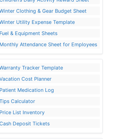
Winter Clothing & Gear Budget Sheet
Winter Utility Expense Template
Fuel & Equipment Sheets
Monthly Attendance Sheet for Employees
Warranty Tracker Template
Vacation Cost Planner
Patient Medication Log
Tips Calculator
Price List Inventory
Cash Deposit Tickets