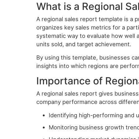
What is a Regional S
A regional sales report template is a
organizes key sales metrics for a parti
systematic way to evaluate how well a
units sold, and target achievement.
By using this template, businesses can 
insights into which regions are perfor
Importance of Region
A regional sales report gives busines
company performance across different 
Identifying high-performing and 
Monitoring business growth tren