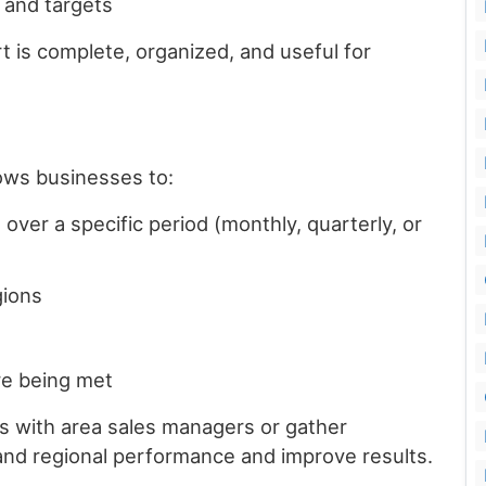
 and targets
 is complete, organized, and useful for
lows businesses to:
over a specific period (monthly, quarterly, or
gions
re being met
 with area sales managers or gather
nd regional performance and improve results.