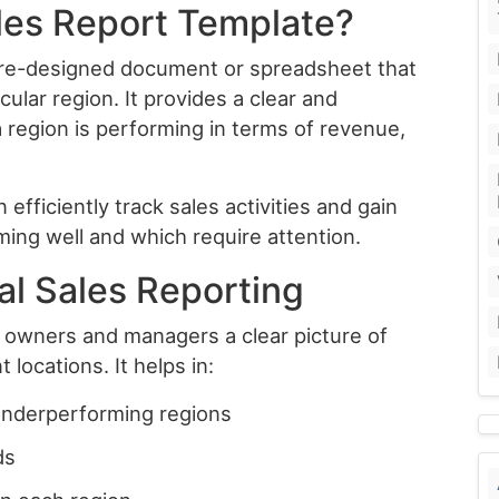
ales Report Template?
 pre-designed document or spreadsheet that
cular region. It provides a clear and
 region is performing in terms of revenue,
efficiently track sales activities and gain
ming well and which require attention.
al Sales Reporting
s owners and managers a clear picture of
locations. It helps in:
underperforming regions
ds