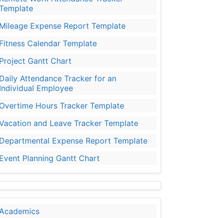
Template
Mileage Expense Report Template
Fitness Calendar Template
Project Gantt Chart
Daily Attendance Tracker for an
Individual Employee
Overtime Hours Tracker Template
Vacation and Leave Tracker Template
Departmental Expense Report Template
Event Planning Gantt Chart
Academics