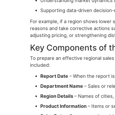
Understanding market dynamics i
Supporting data-driven decision
For example, if a region shows lower 
reasons and take corrective actions s
adjusting pricing, or strengthening dis
Key Components of t
To prepare an effective regional sales 
included:
Report Date
– When the report is
Department Name
– Sales or rel
Region Details
– Names of cities, 
Product Information
– Items or s