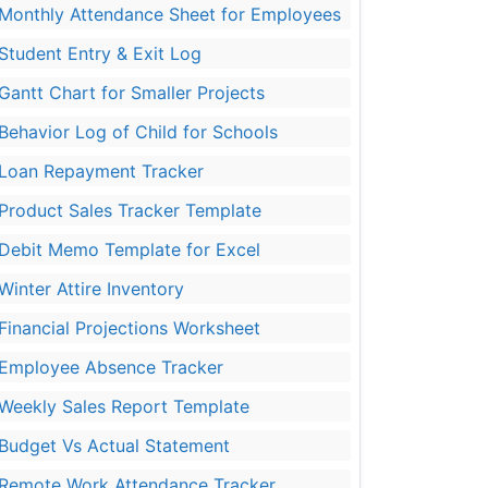
Monthly Attendance Sheet for Employees
Student Entry & Exit Log
Gantt Chart for Smaller Projects
Behavior Log of Child for Schools
Loan Repayment Tracker
Product Sales Tracker Template
Debit Memo Template for Excel
Winter Attire Inventory
Financial Projections Worksheet
Employee Absence Tracker
Weekly Sales Report Template
Budget Vs Actual Statement
Remote Work Attendance Tracker