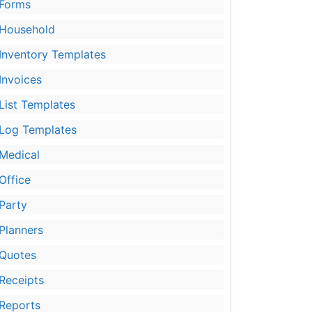
Forms
Household
Inventory Templates
Invoices
List Templates
Log Templates
Medical
Office
Party
Planners
Quotes
Receipts
Reports