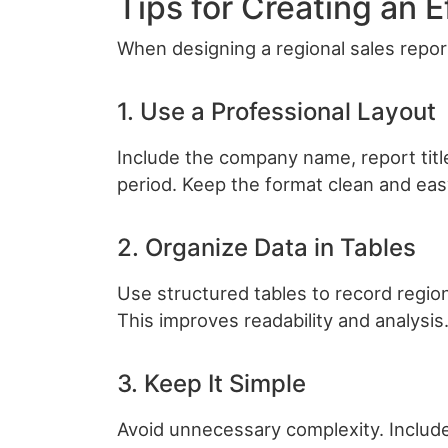
Tips for Creating an 
When designing a regional sales report
1. Use a Professional Layout
Include the company name, report title
period. Keep the format clean and eas
2. Organize Data in Tables
Use structured tables to record regio
This improves readability and analysis
3. Keep It Simple
Avoid unnecessary complexity. Include 