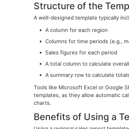
Structure of the Temp
A well-designed template typically in
A column for each region
Columns for time periods (e.g., 
Sales figures for each period
A total column to calculate overal
A summary row to calculate totals
Tools like Microsoft Excel or Google
templates, as they allow automatic cal
charts.
Benefits of Using a T
Using a regional sales report templat