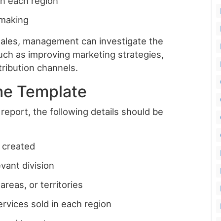
n each region
-making
sales, management can investigate the
uch as improving marketing strategies,
tribution channels.
he Template
report, the following details should be
 created
evant division
areas, or territories
ervices sold in each region