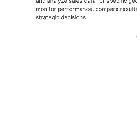
and analyze sales data for specific ge
monitor performance, compare results
strategic decisions.