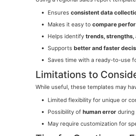
Ensures
consistent data collect
Makes it easy to
compare perfor
Helps identify
trends, strengths
Supports
better and faster dec
Saves time with a ready-to-use f
Limitations to Consid
While useful, these templates may hav
Limited flexibility for unique or 
Possibility of
human error
during 
May require customization for sp