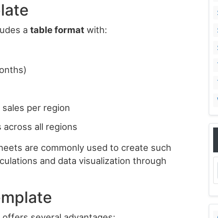
late
cludes a
table format
with:
months)
l sales per region
 across all regions
 Sheets are commonly used to create such
culations and data visualization through
emplate
e offers several advantages: