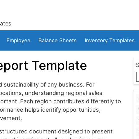
ates
Employee
Balance Sheets
Inventory Templates
eport Template
d sustainability of any business. For
ocations, understanding regional sales
ant. Each region contributes differently to
formance helps identify opportunities,
ovement.
 structured document designed to present