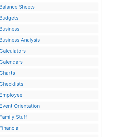
Balance Sheets
Budgets
Business
Business Analysis
Calculators
Calendars
Charts
Checklists
Employee
Event Orientation
Family Stuff
Financial