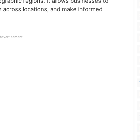
ographic regions. It allows businesses to
 across locations, and make informed
Advertisement