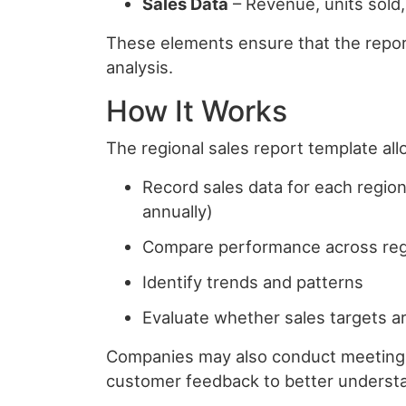
Sales Data
– Revenue, units sold,
These elements ensure that the report
analysis.
How It Works
The regional sales report template al
Record sales data for each region 
annually)
Compare performance across re
Identify trends and patterns
Evaluate whether sales targets a
Companies may also conduct meetings
customer feedback to better understa