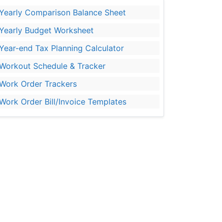
Yearly Comparison Balance Sheet
Yearly Budget Worksheet
Year-end Tax Planning Calculator
Workout Schedule & Tracker
Work Order Trackers
Work Order Bill/Invoice Templates