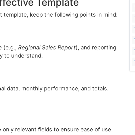
Effective Template
 template, keep the following points in mind:
 (e.g.,
Regional Sales Report
), and reporting
y to understand.
nal data, monthly performance, and totals.
.
only relevant fields to ensure ease of use.