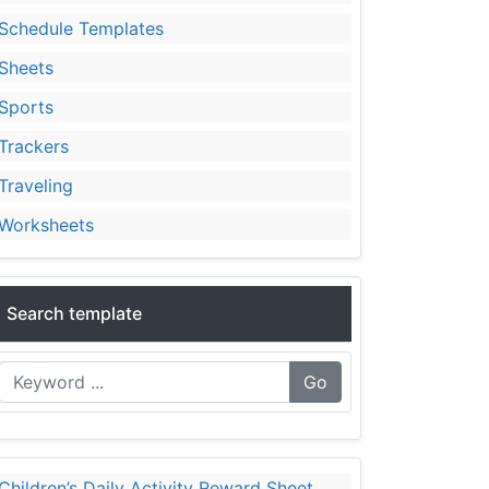
Schedule Templates
Sheets
Sports
Trackers
Traveling
Worksheets
Search template
Go
Children’s Daily Activity Reward Sheet