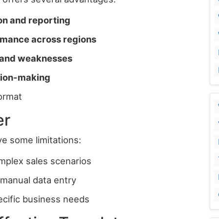
ion and reporting
mance across regions
, and weaknesses
ision-making
ormat
er
e some limitations:
complex sales scenarios
manual data entry
ecific business needs