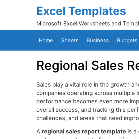
Excel Templates
Microsoft Excel Worksheets and Templ
Home
Sheets
Business
Budgets
Regional Sales R
Sales play a vital role in the growth an
companies operating across multiple l
performance becomes even more import
overall success, and tracking this per
challenges, and areas that need impr
A
regional sales report template
is a