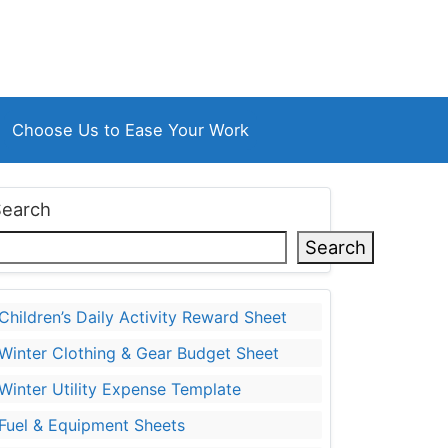
Choose Us to Ease Your Work
Search
Search
Children’s Daily Activity Reward Sheet
Winter Clothing & Gear Budget Sheet
Winter Utility Expense Template
Fuel & Equipment Sheets